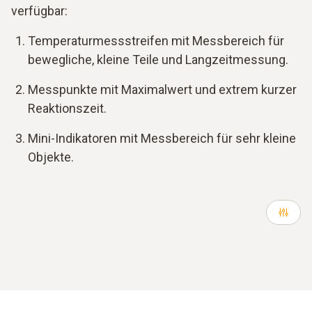
verfügbar:
Temperaturmessstreifen mit Messbereich für
bewegliche, kleine Teile und Langzeitmessung.
Messpunkte mit Maximalwert und extrem kurzer
Reaktionszeit.
Mini-Indikatoren mit Messbereich für sehr kleine
Objekte.