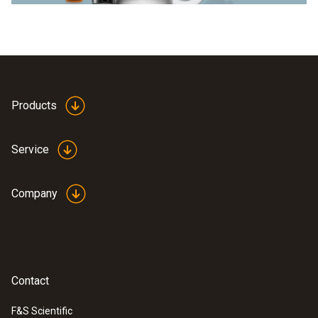
Products
Service
Company
Contact
F&S Scientific