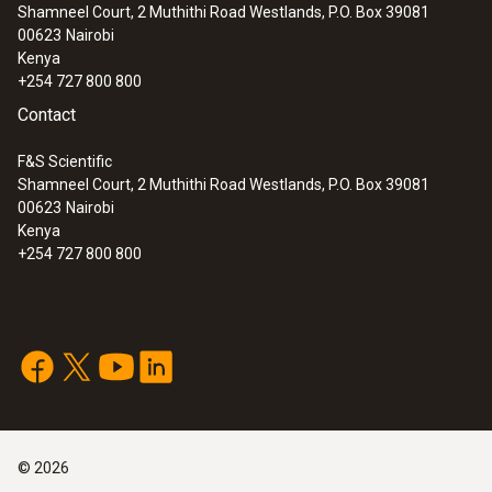
Shamneel Court, 2 Muthithi Road Westlands, P.O. Box 39081
00623
Nairobi
Kenya
+254 727 800 800
Contact
F&S Scientific
Shamneel Court, 2 Muthithi Road Westlands, P.O. Box 39081
00623
Nairobi
Kenya
+254 727 800 800
©
2026