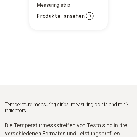
Measuring strip
Produkte ansehen
Temperature measuring strips, measuring points and mini-
indicators
Die Temperaturmessstreifen von Testo sind in drei
verschiedenen Formaten und Leistungsprofilen