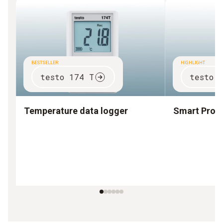
BESTSELLER
HIGHLIGHT
testo 174 T
testo 
Temperature data logger
Smart Prob