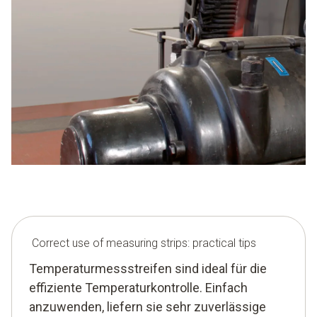
Correct use of measuring strips: practical tips
Temperaturmessstreifen sind ideal für die
effiziente Temperaturkontrolle. Einfach
anzuwenden, liefern sie sehr zuverlässige