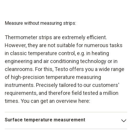
Measure without measuring strips:
Thermometer strips are extremely efficient.
However, they are not suitable for numerous tasks
in classic temperature control, e.g. in heating
engineering and air conditioning technology or in
cleanrooms. For this, Testo offers you a wide range
of high-precision temperature measuring
instruments. Precisely tailored to our customers'
requirements, and therefore field tested a million
times. You can get an overview here:
Surface temperature measurement