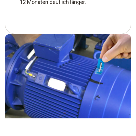
12 Monaten deutlich länger.