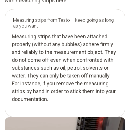
with measuring strips here.
Measuring strips from Testo – keep going as long
as you want
Measuring strips that have been attached
properly (without any bubbles) adhere firmly
and reliably to the measurement object. They
do not come off even when confronted with
substances such as oil, petrol, solvents or
water. They can only be taken off manually.
For instance, if you remove the measuring
strips by hand in order to stick them into your
documentation.