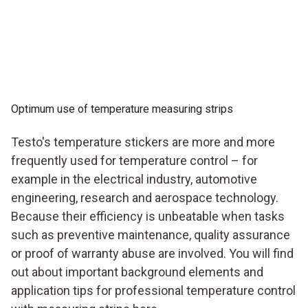
Optimum use of temperature measuring strips
Testo's temperature stickers are more and more
frequently used for temperature control – for
example in the electrical industry, automotive
engineering, research and aerospace technology.
Because their efficiency is unbeatable when tasks
such as preventive maintenance, quality assurance
or proof of warranty abuse are involved. You will find
out about important background elements and
application tips for professional temperature control