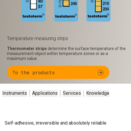
Temperature measuring strips
Thermometer strips
determine the surface temperature of the
measurement object within temperature zones or as a
maximum value.
To the products
Instruments
Applications
Services
Knowledge
Self-adhesive, irreversible and absolutely reliable