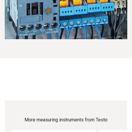
or the temperature documentation.
More measuring instruments from Testo