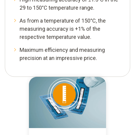
29 to 150°C temperature range.
As from a temperature of 150°C, the
measuring accuracy is +1% of the
respective temperature value.
Maximum efficiency and measuring
precision at an impressive price.