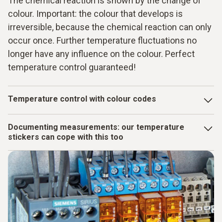
The chemical reaction is shown by the change of
colour. Important: the colour that develops is
irreversible, because the chemical reaction can only
occur once. Further temperature fluctuations no
longer have any influence on the colour. Perfect
temperature control guaranteed!
Temperature control with colour codes
There are heat-sensitive elements in the thermometer
Documenting measurements: our temperature
strips, mini indicators and measuring points. At defined
stickers can cope with this too
temperatures, chemical reactions are triggered that
manifest themselves as a colour change: The originally
You can also deal with temperature control with virtually no
silver or gold-coloured temperature surface changes to
effort using our measuring strips. Because you can remove
grey to black.
the used measuring strips with the temperature information
from the surface of the measurement object again without
any problem. As the adhesive surface is reusable, you then
simply attach the measuring strips to your inspection report