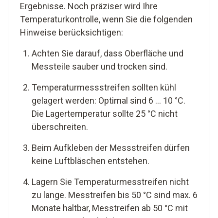
Ergebnisse. Noch präziser wird Ihre
Temperaturkontrolle, wenn Sie die folgenden
Hinweise berücksichtigen:
Achten Sie darauf, dass Oberfläche und
Messteile sauber und trocken sind.
Temperaturmessstreifen sollten kühl
gelagert werden: Optimal sind 6 ... 10 °C.
Die Lagertemperatur sollte 25 °C nicht
überschreiten.
Beim Aufkleben der Messstreifen dürfen
keine Luftbläschen entstehen.
Lagern Sie Temperaturmesstreifen nicht
zu lange. Messtreifen bis 50 °C sind max. 6
Monate haltbar, Messtreifen ab 50 °C mit