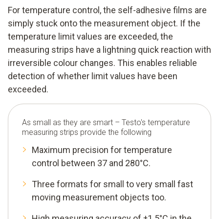
For temperature control, the self-adhesive films are
simply stuck onto the measurement object. If the
temperature limit values are exceeded, the
measuring strips have a lightning quick reaction with
irreversible colour changes. This enables reliable
detection of whether limit values have been
exceeded.
As small as they are smart – Testo's temperature
measuring strips provide the following
Maximum precision for temperature
control between 37 and 280°C.
Three formats for small to very small fast
moving measurement objects too.
High measuring accuracy of ±1.5°C in the