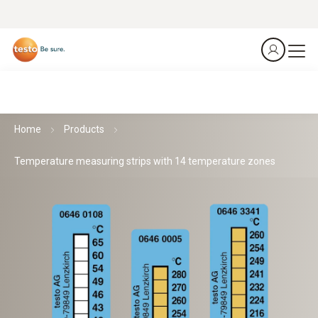
Home
Products
Temperature measuring strips with 14 temperature zones