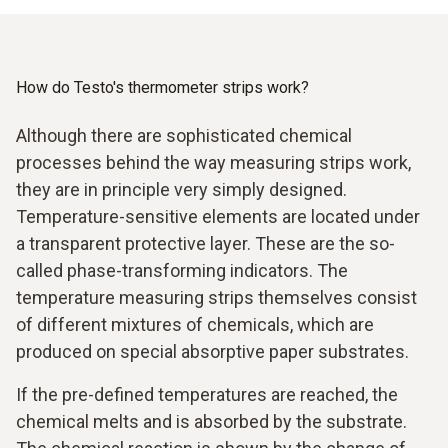
How do Testo's thermometer strips work?
Although there are sophisticated chemical
processes behind the way measuring strips work,
they are in principle very simply designed.
Temperature-sensitive elements are located under
a transparent protective layer. These are the so-
called phase-transforming indicators. The
temperature measuring strips themselves consist
of different mixtures of chemicals, which are
produced on special absorptive paper substrates.
If the pre-defined temperatures are reached, the
chemical melts and is absorbed by the substrate.