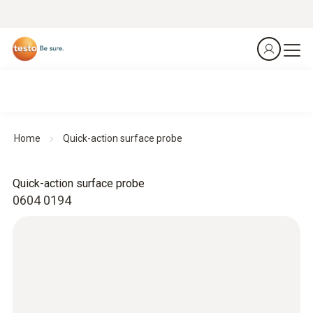
Home
Quick-action surface probe
Quick-action surface probe
0604 0194