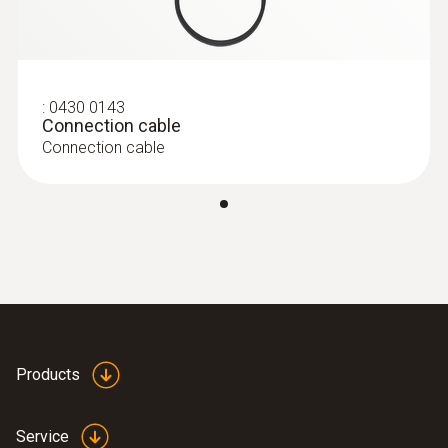
Pro set testo 324 - Pressure and
leakage measuring instrument
:
0430 0143
Connection cable
Connection cable
Products
:
0632 3220
testo 320 - Super efficient flue gas
analyzer
Service