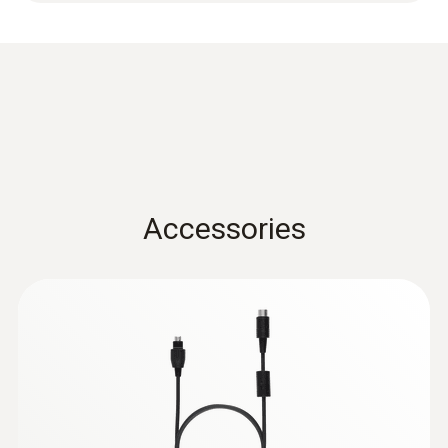
Length probe shaft
150 mm
Accessories
:
0563 3240 71