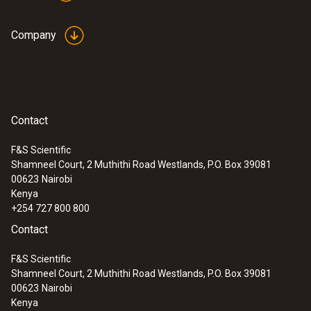
Company
Contact
F&S Scientific
Shamneel Court, 2 Muthithi Road Westlands, P.O. Box 39081
00623
Nairobi
Kenya
+254 727 800 800
:
0563 3220 75
Contact
testo 320 set - flue gas analysis set for
heating engineers
F&S Scientific
Shamneel Court, 2 Muthithi Road Westlands, P.O. Box 39081
00623
Nairobi
Kenya