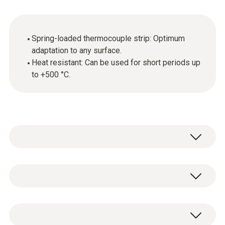
Spring-loaded thermocouple strip: Optimum
adaptation to any surface.
Heat resistant: Can be used for short periods up
to +500 °C.
General technical data
Diameter probe shaft tip
Very fast-reacting surface sensor with
10 mm
spring-loaded thermocouple band.