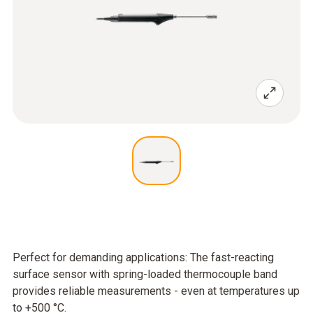
Perfect for demanding applications: The fast-reacting
surface sensor with spring-loaded thermocouple band
provides reliable measurements - even at temperatures up
to +500 °C.