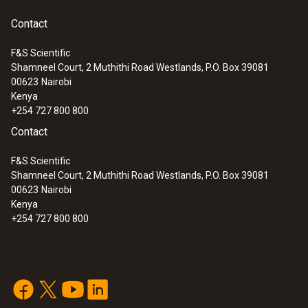
unparalleled, secure and efficient long-range
communication in a proprietary network.
Contact
F&S Scientific
Shamneel Court, 2 Muthithi Road Westlands, P.O. Box 39081
:
0563 0111
00623
Nairobi
testo 110 Food - Universal temperature
Kenya
measuring instrument with App
+254 727 800 800
connection
Contact
F&S Scientific
Shamneel Court, 2 Muthithi Road Westlands, P.O. Box 39081
00623
Nairobi
Kenya
+254 727 800 800