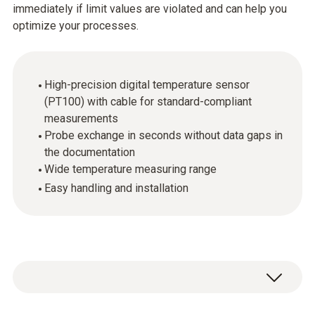
immediately if limit values are violated and can help you
optimize your processes.
High-precision digital temperature sensor
(PT100) with cable for standard-compliant
measurements
Probe exchange in seconds without data gaps in
the documentation
Wide temperature measuring range
Easy handling and installation