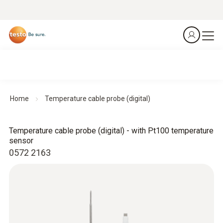
Home
Temperature cable probe (digital)
Temperature cable probe (digital) - with Pt100 temperature
sensor
0572 2163