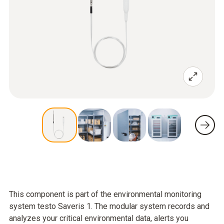
This component is part of the environmental monitoring
system testo Saveris 1. The modular system records and
analyzes your critical environmental data, alerts you