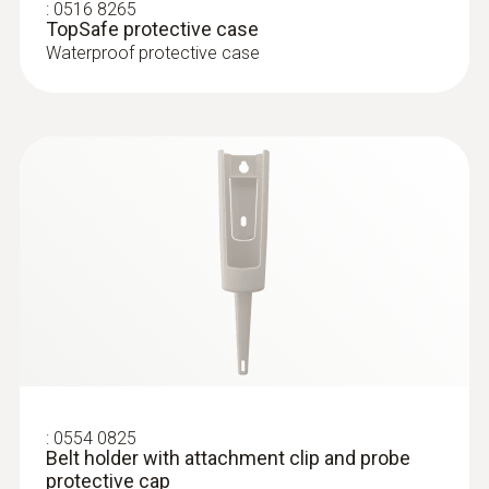
penetration thermometer, incl. TopSafe, belt
:
0516 8265
Product colour
TopSafe protective case
holder, incl. batteries
Waterproof protective case
white
Diameter probe shaft
3 mm
Diameter probe shaft tip
2.3 mm
Length probe shaft
55 mm
:
0554 0825
Belt holder with attachment clip and probe
Length probe shaft tip
protective cap