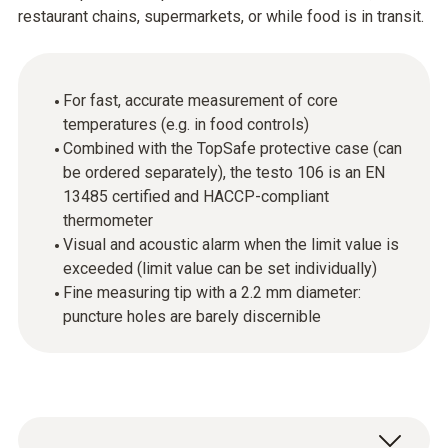
restaurant chains, supermarkets, or while food is in transit.
For fast, accurate measurement of core
temperatures (e.g. in food controls)
Combined with the TopSafe protective case (can
be ordered separately), the testo 106 is an EN
13485 certified and HACCP-compliant
thermometer
Visual and acoustic alarm when the limit value is
exceeded (limit value can be set individually)
Fine measuring tip with a 2.2 mm diameter:
puncture holes are barely discernible