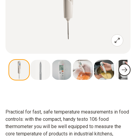
Practical for fast, safe temperature measurements in food
controls: with the compact, handy testo 106 food
thermometer you will be well equipped to measure the
core temperature of products in industrial kitchens,