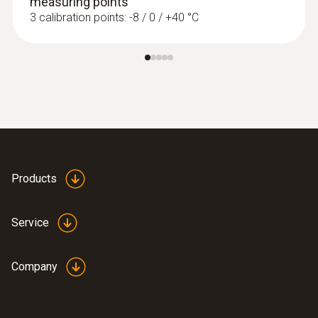
measuring points
3 calibration points: -8 / 0 / +40 °C
Products
Service
Company