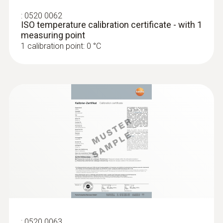
:
0520 0062
ISO temperature calibration certificate - with 1
measuring point
1 calibration point: 0 °C
:
0520 0063