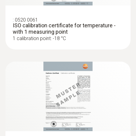
:
0520 0061
ISO calibration certificate for temperature -
with 1 measuring point
1 calibration point: -18 °C