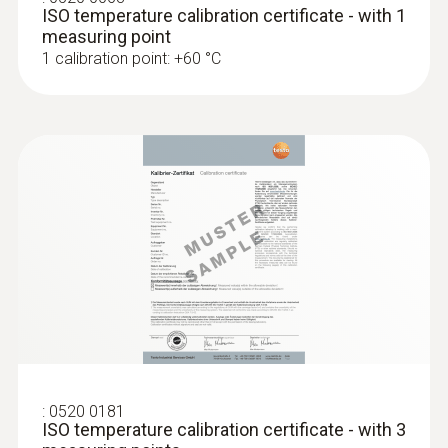
ISO temperature calibration certificate - with 1
measuring point
1 calibration point: +60 °C
:
0520 0181
ISO temperature calibration certificate - with 3