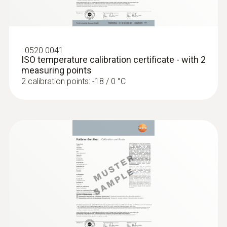
Display size
one-line
:
0520 0041
ISO temperature calibration certificate - with 2
Display type
measuring points
2 calibration points: -18 / 0 °C
LCD (Liquid Crystal Display)
Storage temperature
-40 to +70 °C