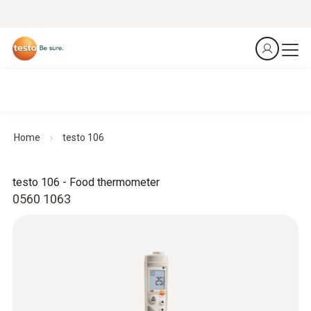
Home
testo 106
testo 106 - Food thermometer
0560 1063