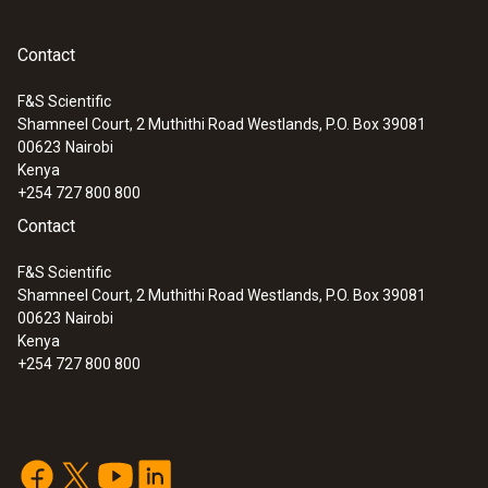
Contact
F&S Scientific
Shamneel Court, 2 Muthithi Road Westlands, P.O. Box 39081
00623
Nairobi
Kenya
+254 727 800 800
Contact
F&S Scientific
Shamneel Court, 2 Muthithi Road Westlands, P.O. Box 39081
00623
Nairobi
Kenya
+254 727 800 800