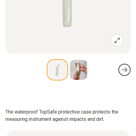
The waterproof TopSafe protective case protects the
measuring instrument against impacts and dirt.