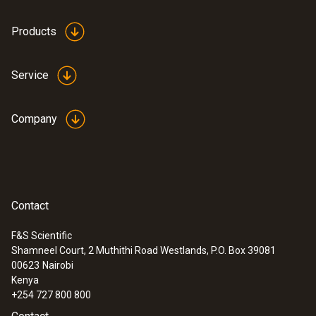
silicone
Products
Product colour
Service
transparent
Company
Contact
F&S Scientific
Shamneel Court, 2 Muthithi Road Westlands, P.O. Box 39081
:
0560 1063
00623
Nairobi
testo 106 - Food thermometer
Kenya
+254 727 800 800