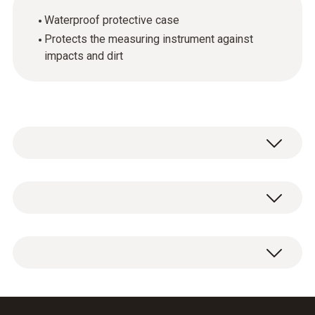
Waterproof protective case
Protects the measuring instrument against
impacts and dirt
General technical data
Weight
1 x TopSafe protective case for measuring
45 g
instrument.
Product-/housing material