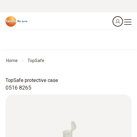
Home
TopSafe
TopSafe protective case
0516 8265