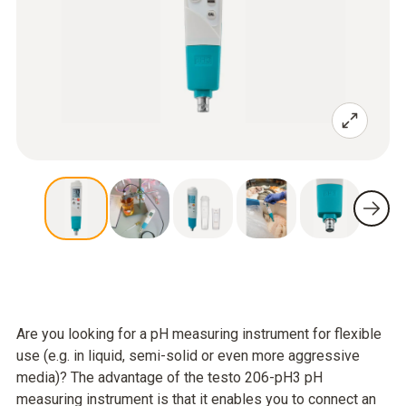
Are you looking for a pH measuring instrument for flexible
use (e.g. in liquid, semi-solid or even more aggressive
media)? The advantage of the testo 206-pH3 pH
measuring instrument is that it enables you to connect an