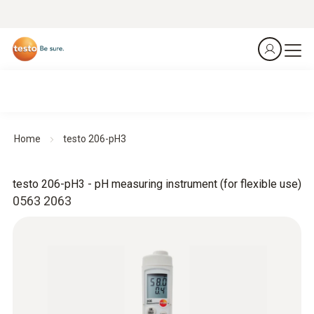
Home
testo 206-pH3
testo 206-pH3 - pH measuring instrument (for flexible use)
0563 2063