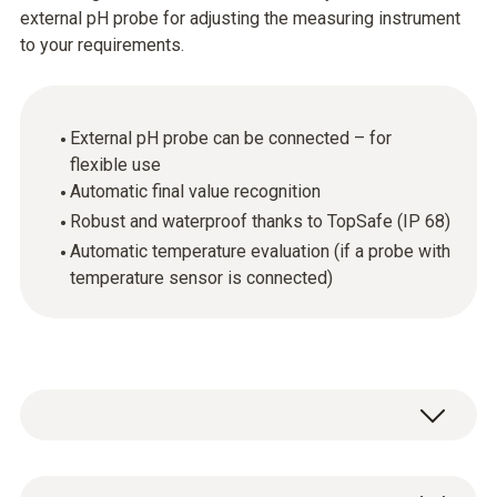
external pH probe for adjusting the measuring instrument
to your requirements.
External pH probe can be connected – for
flexible use
Automatic final value recognition
Robust and waterproof thanks to TopSafe (IP 68)
Automatic temperature evaluation (if a probe with
temperature sensor is connected)
The pH value is an important parameter for