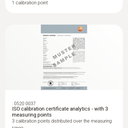
1 calibration point
assessment of the pH value
Three different versions of the product –
depending on the medium in which the
measurement is being made (e.g. liquid,
paste-like, etc.)
Robust, waterproof and dishwasher-safe
“TopSafe” protective cover (protection
class IP68) to meet strict cleaning
requirements in the pharmaceutical
sector.
Built-in temperature probe for
simultaneous measurement of two
parameters
:
0520 0037
Maintenance-free gel electrolyte
ISO calibration certificate analytics - with 3
1, 2 or 3-point calibration possible
measuring points
3 calibration points distributed over the measuring
range