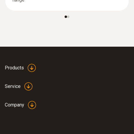
Products
Service
Company