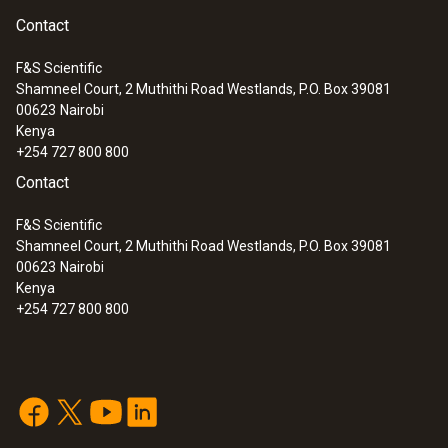
Contact
F&S Scientific
Shamneel Court, 2 Muthithi Road Westlands, P.O. Box 39081
00623
Nairobi
Kenya
+254 727 800 800
Contact
F&S Scientific
Shamneel Court, 2 Muthithi Road Westlands, P.O. Box 39081
00623
Nairobi
Kenya
+254 727 800 800