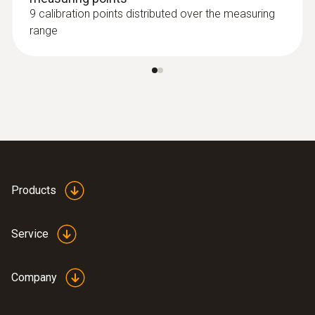
9 calibration points distributed over the measuring
range
Products
Service
Company