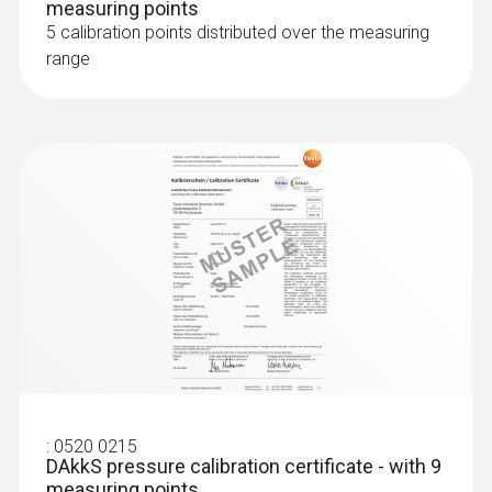
measuring points
5 calibration points distributed over the measuring
range
:
0520 0215
DAkkS pressure calibration certificate - with 9
measuring points