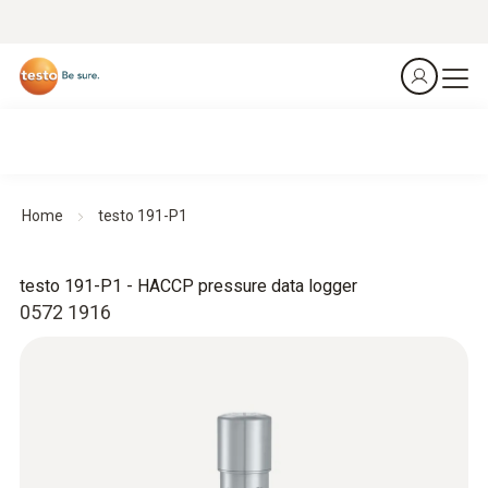
Home
testo 191-P1
testo 191-P1 - HACCP pressure data logger
0572 1916