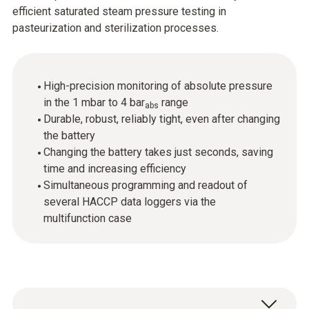
efficient saturated steam pressure testing in
pasteurization and sterilization processes.
High-precision monitoring of absolute pressure
in the 1 mbar to 4 bar
range
abs
Durable, robust, reliably tight, even after changing
the battery
Changing the battery takes just seconds, saving
time and increasing efficiency
Simultaneous programming and readout of
several HACCP data loggers via the
multifunction case