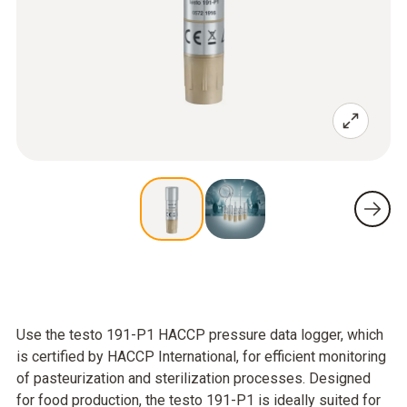
Use the testo 191-P1 HACCP pressure data logger, which
is certified by HACCP International, for efficient monitoring
of pasteurization and sterilization processes. Designed
for food production, the testo 191-P1 is ideally suited for