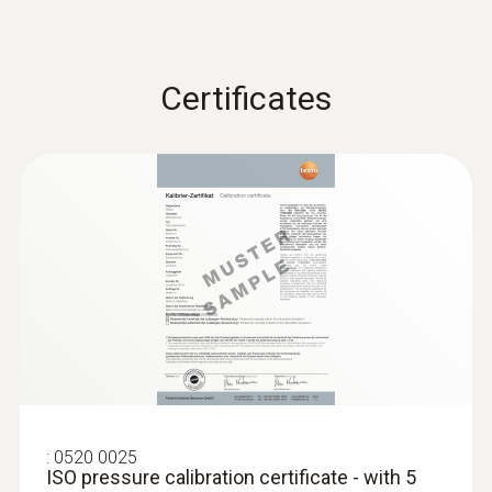
measurement process easily.
Storage temperature
Certificates
-20 to +50 °C
:
0520 0025
ISO pressure calibration certificate - with 5