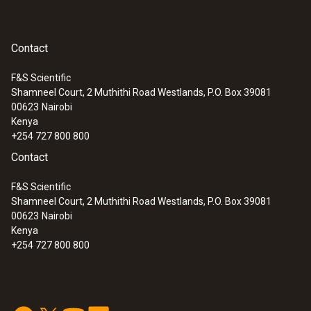
Contact
F&S Scientific
Shamneel Court, 2 Muthithi Road Westlands, P.O. Box 39081
00623
Nairobi
Kenya
+254 727 800 800
Contact
F&S Scientific
Shamneel Court, 2 Muthithi Road Westlands, P.O. Box 39081
00623
Nairobi
Kenya
+254 727 800 800