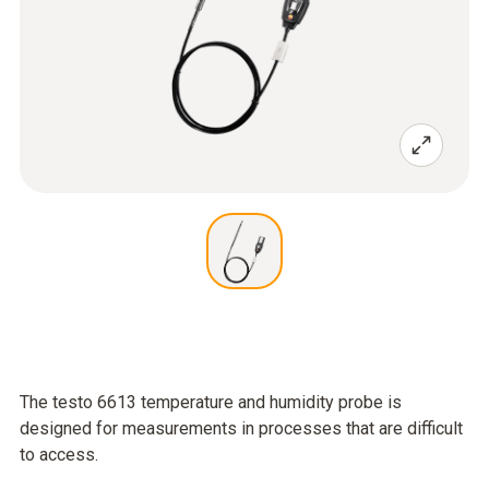
The testo 6613 temperature and humidity probe is
designed for measurements in processes that are difficult
to access.