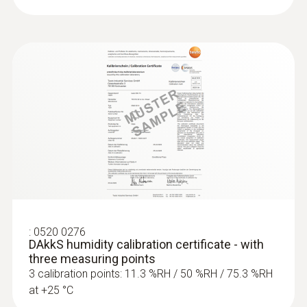
:
0520 0276
DAkkS humidity calibration certificate - with
three measuring points
3 calibration points: 11.3 %RH / 50 %RH / 75.3 %RH
at +25 °C