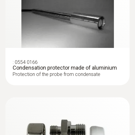
:
0554 0166
Condensation protector made of aluminium
Protection of the probe from condensate