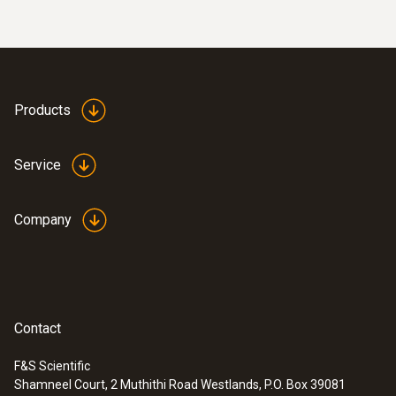
Products
Service
Company
Contact
F&S Scientific
Shamneel Court, 2 Muthithi Road Westlands, P.O. Box 39081