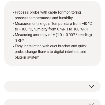
Process probe with cable for monitoring
process temperatures and humidity
Measurement ranges: Temperature from -40 °C
to +180 °C, humidity from 0 %RH to 100 %RH
Measuring accuracy of ± (1.0 + 0.007 * reading)
%RH*
Easy installation with duct bracket and quick
probe change thanks to digital interface and
plug-in system
The probe is equipped with a high-precision,