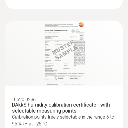
:
0520 0236
DAkkS humidity calibration certificate - with
selectable measuring points
Calibration points freely selectable in the range 5 to
95 %RH at +25 °C