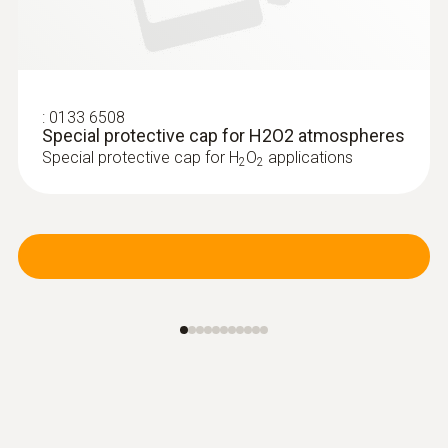
:
0133 6508
Special protective cap for H2O2 atmospheres
Special protective cap for H
O
applications
2
2