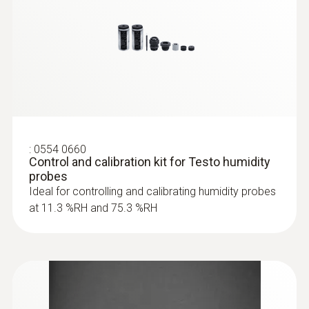
:
0554 0660
Control and calibration kit for Testo humidity
probes
Ideal for controlling and calibrating humidity probes
at 11.3 %RH and 75.3 %RH