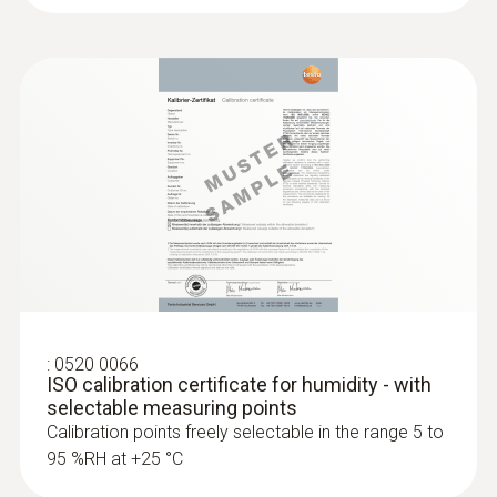
:
0520 0066
ISO calibration certificate for humidity - with
selectable measuring points
Calibration points freely selectable in the range 5 to
95 %RH at +25 °C