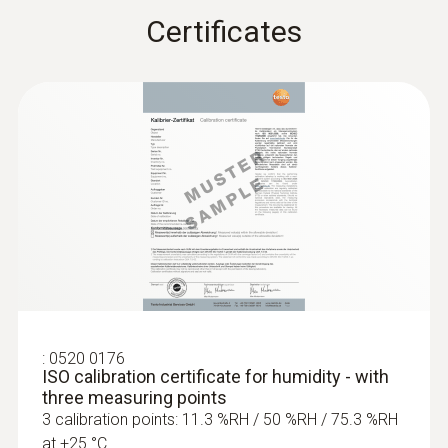
Certificates
:
0520 0176
ISO calibration certificate for humidity - with
three measuring points
3 calibration points: 11.3 %RH / 50 %RH / 75.3 %RH
at +25 °C