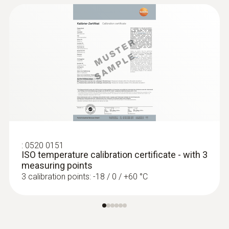
:
0520 0151
ISO temperature calibration certificate - with 3
measuring points
3 calibration points: -18 / 0 / +60 °C