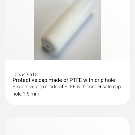
:
0555 6681
testo 6681 - Temperature/humidity
transmitter for critical, demanding
applications
:
0554 9913
Protective cap made of PTFE with drip hole
Protective cap made of PTFE with condensate drip
hole 1.5 mm