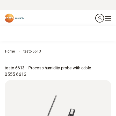
Home
testo 6613
testo 6613 - Process humidity probe with cable
0555 6613