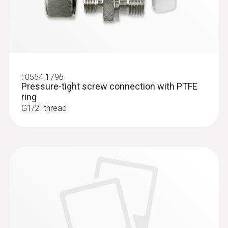
:
0554 1796
Pressure-tight screw connection with PTFE
ring
G1/2'' thread