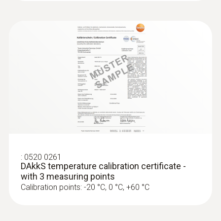
:
0520 0261
DAkkS temperature calibration certificate -
with 3 measuring points
Calibration points: -20 °C, 0 °C, +60 °C