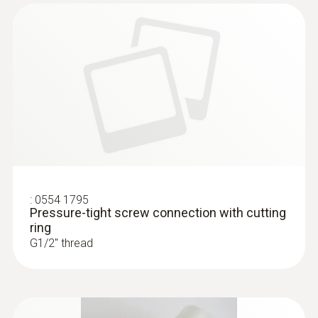
:
0555 6381
testo 6381 - differential pressure
transmitter with flow calculation
:
0554 1795
Pressure-tight screw connection with cutting
ring
G1/2'' thread