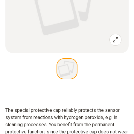
The special protective cap reliably protects the sensor
system from reactions with hydrogen peroxide, e.g. in
cleaning processes. You benefit from the permanent
protective function, since the protective cap does not wear