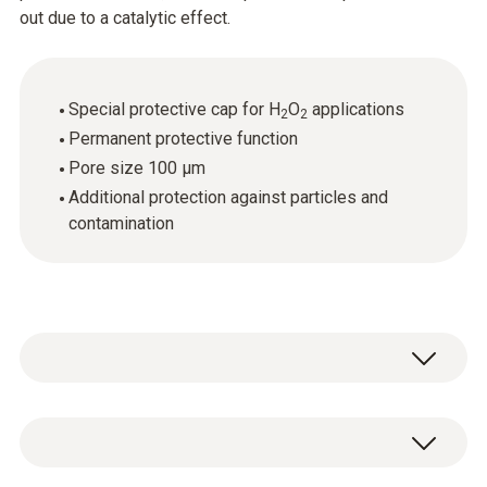
out due to a catalytic effect.
Special protective cap for H
O
applications
2
2
Permanent protective function
Pore size 100 µm
Additional protection against particles and
contamination
1 x special protective cap for H
O
2
2
atmospheres