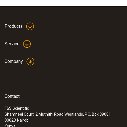
Products
Service
Company
Contact
F&S Scientific
Shamneel Court, 2 Muthithi Road Westlands, P.O. Box 39081
:
0555 6612
00623
Nairobi
testo 6612 - Process humidity probe
Kenya