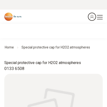
Home
Special protective cap for H2O2 atmospheres
Special protective cap for H2O2 atmospheres
0133 6508