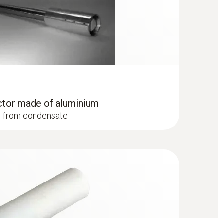
ctor made of aluminium
e from condensate