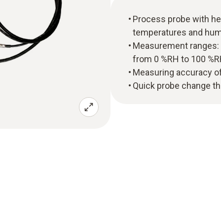
Process probe with he
temperatures and humid
Measurement ranges: T
from 0 %RH to 100 %
Measuring accuracy of 
Quick probe change tha