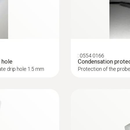
:
0554 0166
 hole
Condensation prote
te drip hole 1.5 mm
Protection of the prob