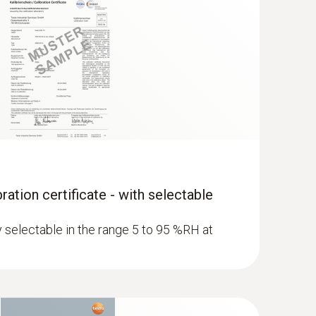
ration certificate - with selectable
ly selectable in the range 5 to 95 %RH at