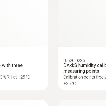
:
0520 0236
- with three
DAkkS humidity calib
measuring points
5.3 %RH at +25 °C
Calibration points free
+25 °C