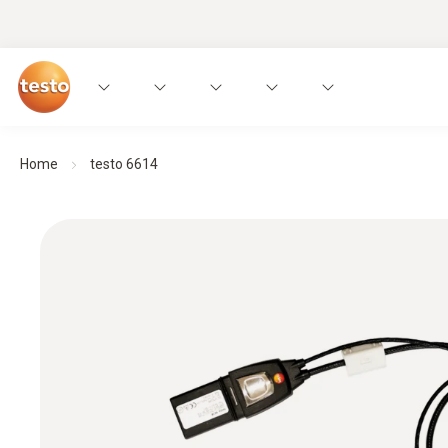
Home
testo 6614