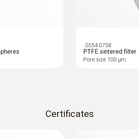
:
0554 0758
spheres
PTFE sintered filter
Pore size 100 µm
Certificates