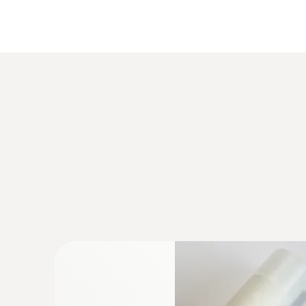
:
0555 6381
testo 6381 - differential pressure transm
calculation