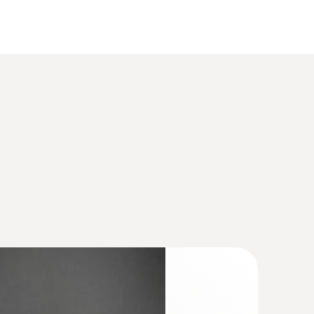
(
925.4 KB
)
ture/humidity transmitter for critical,
ions