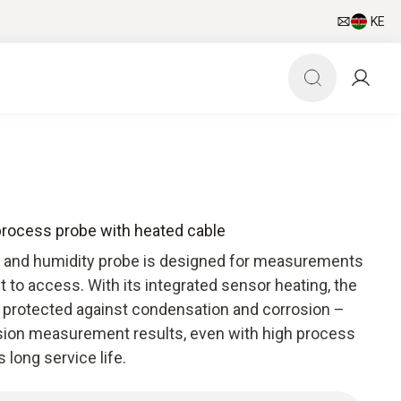
KE
process probe with heated cable
 and humidity probe is designed for measurements
lt to access. With its integrated sensor heating, the
y protected against condensation and corrosion –
sion measurement results, even with high process
 long service life.