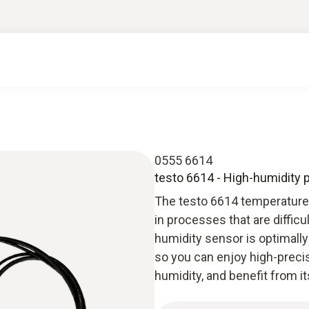
0555 6614
testo 6614 - High-humidity 
The testo 6614 temperature
in processes that are difficu
humidity sensor is optimall
so you can enjoy high-preci
humidity, and benefit from its