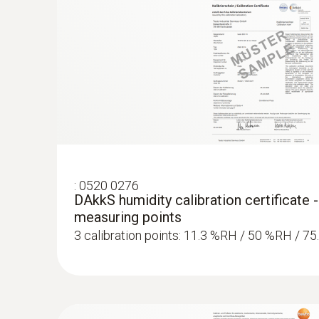
:
0520 0276
DAkkS humidity calibration certificate -
measuring points
3 calibration points: 11.3 %RH / 50 %RH / 7