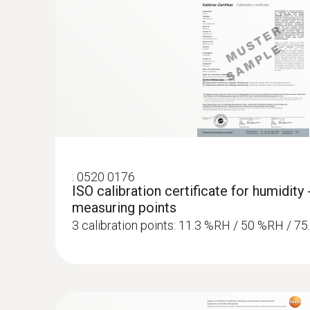
:
0520 0176
ISO calibration certificate for humidity 
measuring points
3 calibration points: 11.3 %RH / 50 %RH / 7