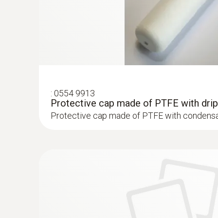
:
0554 9913
Protective cap made of PTFE with drip
Protective cap made of PTFE with condensa