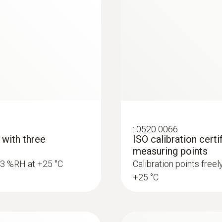
:
0520 0066
 with three
ISO calibration certi
measuring points
5.3 %RH at +25 °C
Calibration points free
+25 °C