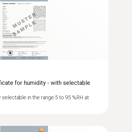
ficate for humidity - with selectable
ly selectable in the range 5 to 95 %RH at