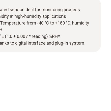
ated sensor ideal for monitoring process
ity in high-humidity applications
emperature from -40 °C to +180 °C, humidity
RH
± (1.0 + 0.007 * reading) %RH*
nks to digital interface and plug-in system