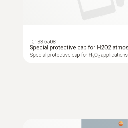
:
0133 6508
Special protective cap for H2O2 atmo
Special protective cap for H
O
applications
2
2