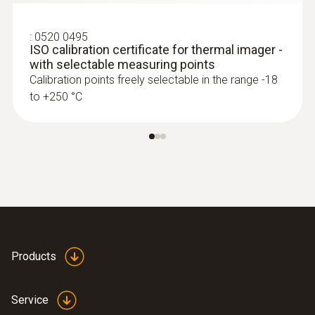
show areas on the roof with sealed-in
moisture or damaged insulation
:
0520 0495
ISO calibration certificate for thermal imager -
with selectable measuring points
Calibration points freely selectable in the range -18
to +250 °C
More reliability in quality
assurance and production
monitoring
A Testo thermal imager supports in
process control and product quality
asurance
Identify foreign bodies in production
Products
processes and anomalies in the heat
distribution of components quickly and
Service
without contact