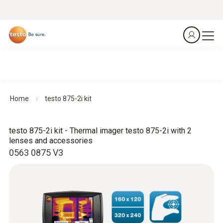
Home
testo 875-2i kit
testo 875-2i kit - Thermal imager testo 875-2i with 2
lenses and accessories
0563 0875 V3