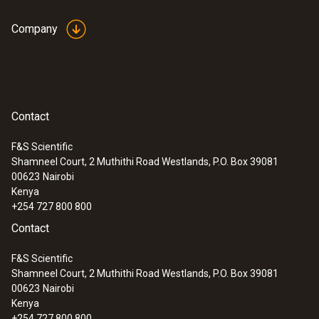
Fast and easy monitoring of filling level in
closed liquid tanks
Company
Safe high-temperature
Contact
measurement
F&S Scientific
Shamneel Court, 2 Muthithi Road Westlands, P.O. Box 39081
Measure high temperatures safely from a
00623
Nairobi
distance: Some of the thermal imager
Kenya
models from Testo even measure up to
+254 727 800 800
1200 °C with the high-temperature option
Contact
Ideal for use in industrial maintenance
F&S Scientific
Identify wear, insulation damage and
Shamneel Court, 2 Muthithi Road Westlands, P.O. Box 39081
coking in furnaces and smelters
00623
Nairobi
Thermography of large furnaces and
Kenya
machines on one thermal image – e.g.
+254 727 800 800