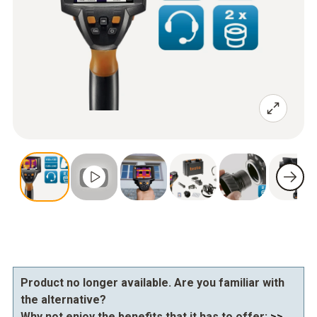
Product no longer available. Are you familiar with
the alternative?
Why not enjoy the benefits that it has to offer:
>>