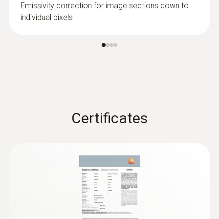
Emissivity correction for image sections down to
energy loss from buildings
individual pixels
Prove faulty insulation and cold bridges
without contact, and visualize them in an
infrared image
Localize untight spots in new buildings
quickly and easily in combination with
Blower Door
Certificates
Preventing mould formation
Localize mould-risk areas quickly and
easily: These areas are presented in red in
the imager display when the imager is in
humidity mode