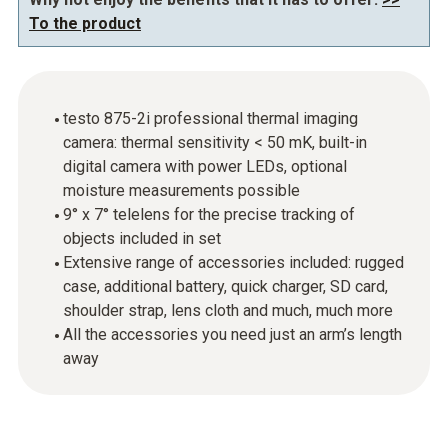
To the product
testo 875-2i professional thermal imaging
camera: thermal sensitivity < 50 mK, built-in
digital camera with power LEDs, optional
moisture measurements possible
9° x 7° telelens for the precise tracking of
objects included in set
Extensive range of accessories included: rugged
case, additional battery, quick charger, SD card,
shoulder strap, lens cloth and much, much more
All the accessories you need just an arm’s length
away