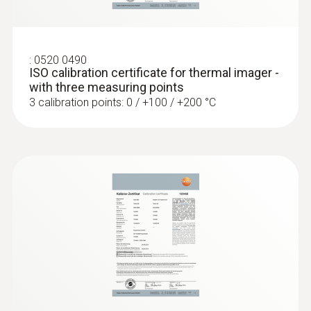
Localize pipe ruptures
:
0520 0490
Reliably determine pipe ruptures with the
ISO calibration certificate for thermal imager -
help of a thermal imager – without
with three measuring points
unnecessarily opening walls and floors
3 calibration points: 0 / +100 / +200 °C
Precise localization of leakages in
underfloor heating and other inaccessible
pipe systems
Locating leaks in flat roofs
Detection of damp in roofs: Based on
temperature differences (such as occur
mainly in flat roofs), thermal imagers