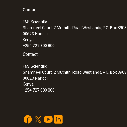
Contact
F&S Scientific
Shamneel Court, 2 Muthithi Road Westlands, P.O. Box 390
00623
Nairobi
Kenya
+254 727 800 800
Contact
F&S Scientific
Shamneel Court, 2 Muthithi Road Westlands, P.O. Box 390
00623
Nairobi
Kenya
+254 727 800 800
:
0563 0875 V1
testo 875-1i - Thermal imager (160 x 120
manual focus)