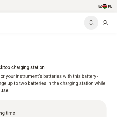
KE
sktop charging station
or your instrument's batteries with this battery-
rge up to two batteries in the charging station while
 use.
ing time