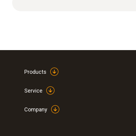
Products
Service
Company
:
0560 0882
testo 882 - Thermal imager (320 x 240 p
laser)