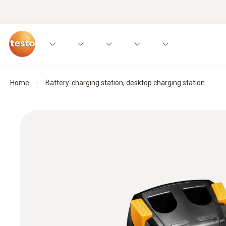
Home
Battery-charging station, desktop charging station