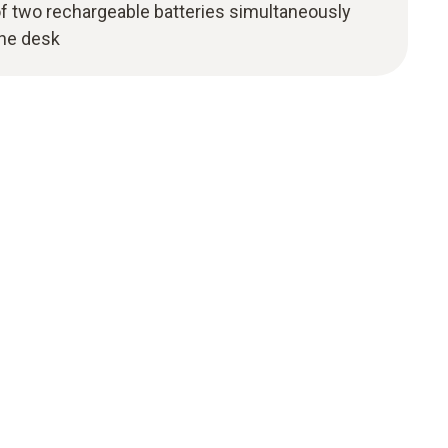
of two rechargeable batteries simultaneously
the desk