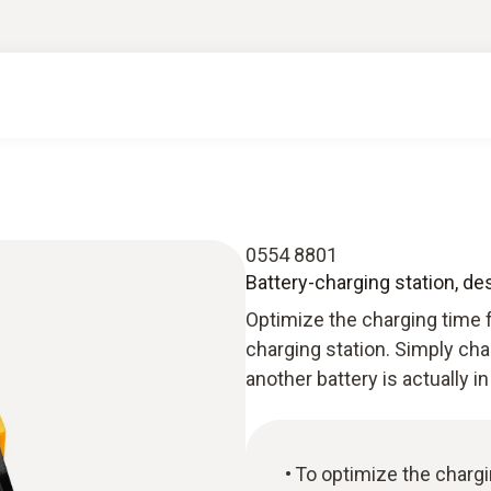
0554 8801
Battery-charging station, de
Optimize the charging time f
charging station. Simply cha
another battery is actually in
To optimize the charg