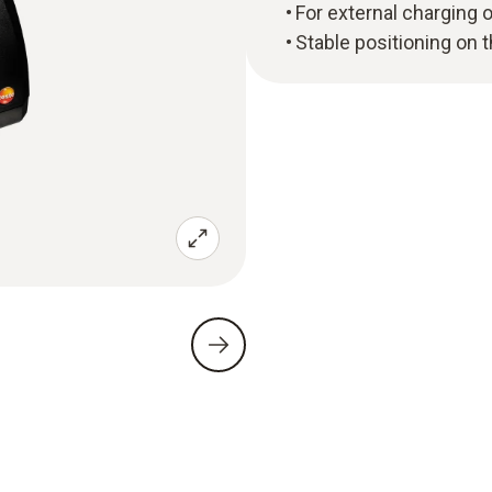
For external charging 
Stable positioning on 