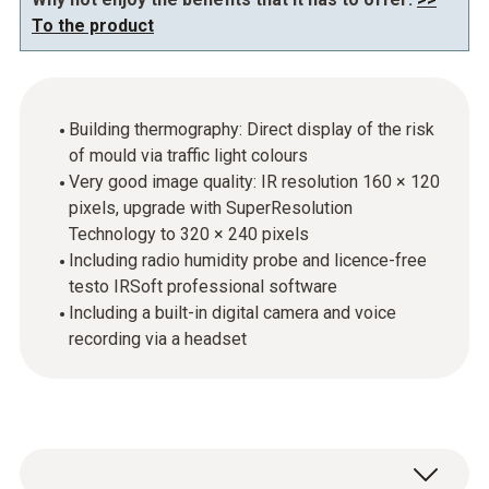
To the product
Building thermography: Direct display of the risk
of mould via traffic light colours
Very good image quality: IR resolution 160 × 120
pixels, upgrade with SuperResolution
Technology to 320 × 240 pixels
Including radio humidity probe and licence-free
testo IRSoft professional software
Including a built-in digital camera and voice
recording via a headset