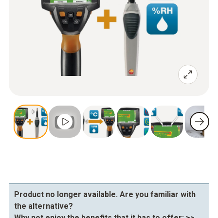
Product no longer available. Are you familiar with
the alternative?
Why not enjoy the benefits that it has to offer:
>>