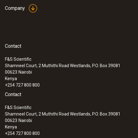
Company
Contact
F&S Scientific
Shamneel Court, 2 Muthithi Road Westlands, P.O. Box 39081
00623
Nairobi
Kenya
+254 727 800 800
Contact
F&S Scientific
Shamneel Court, 2 Muthithi Road Westlands, P.O. Box 39081
00623
Nairobi
Kenya
+254 727 800 800