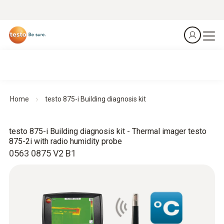
Home
testo 875-i Building diagnosis kit
testo 875-i Building diagnosis kit - Thermal imager testo
875-2i with radio humidity probe
0563 0875 V2 B1