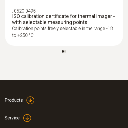
:
0520 0495
ISO calibration certificate for thermal imager -
with selectable measuring points
Calibration points freely selectable in the range -18
to +250 °C
Products
Service