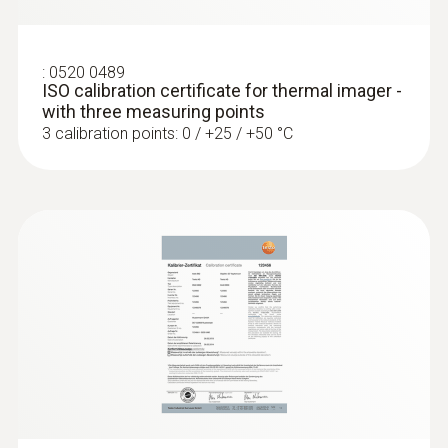
temperature differences (such as occur
mainly in flat roofs), thermal imagers
show areas on the roof with sealed-in
:
0520 0489
ISO calibration certificate for thermal imager -
moisture or damaged insulation
with three measuring points
3 calibration points: 0 / +25 / +50 °C