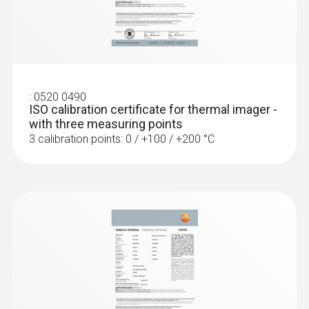
Locating leaks in flat roofs
Detection of damp in roofs: Based on
:
0520 0490
temperature differences (such as occur
ISO calibration certificate for thermal imager -
mainly in flat roofs), thermal imagers
with three measuring points
show areas on the roof with sealed-in
3 calibration points: 0 / +100 / +200 °C
moisture or damaged insulation
More reliability in quality
assurance and production
monitoring