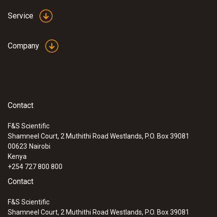
models from Testo even measure up to
Service
1200 °C with the high-temperature option
Ideal for use in industrial maintenance
Company
Identify wear, insulation damage and
coking in furnaces and smelters
Thermography of large furnaces and
machines on one thermal image – e.g.
rotary kilns in cement production
Contact
F&S Scientific
Shamneel Court, 2 Muthithi Road Westlands, P.O. Box 39081
00623
Nairobi
Research and development
Kenya
+254 727 800 800
Identify thermal anomalies and monitor
Contact
cooling and heating processes in real time
F&S Scientific
Precisely visualize critical temperatures
Shamneel Court, 2 Muthithi Road Westlands, P.O. Box 39081