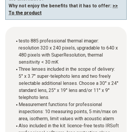
Why not enjoy the benefits that it has to offer:
>>
To the product
testo 885 professional thermal imager:
resolution 320 x 240 pixels, upgradable to 640 x
480 pixels with SuperResolution, thermal
sensitivity < 30 mK
Three lenses included in the scope of delivery:
5° x 3.7° super-telephoto lens and two freely
selectable additional lenses. Choose a 30° x 24°
standard lens, 25° x 19° lens and/or 11° x 9°
telephoto lens.
Measurement functions for professional
inspections: 10 measuring points, 5 min/max on
area, isotherm, limit values with acoustic alarm
Also included in the kit: licence-free testo IRSoft