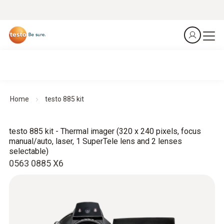
Home
testo 885 kit
testo 885 kit - Thermal imager (320 x 240 pixels, focus
manual/auto, laser, 1 SuperTele lens and 2 lenses
selectable)
0563 0885 X6