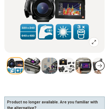
Product no longer available. Are you familiar with
the alternative?