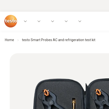
Home
testo Smart Probes AC and refrigeration test kit