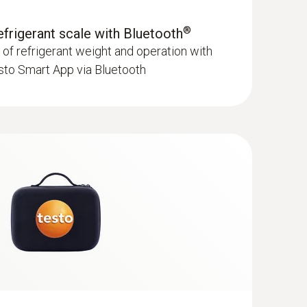
®
refrigerant scale with Bluetooth
f refrigerant weight and operation with
sto Smart App via Bluetooth