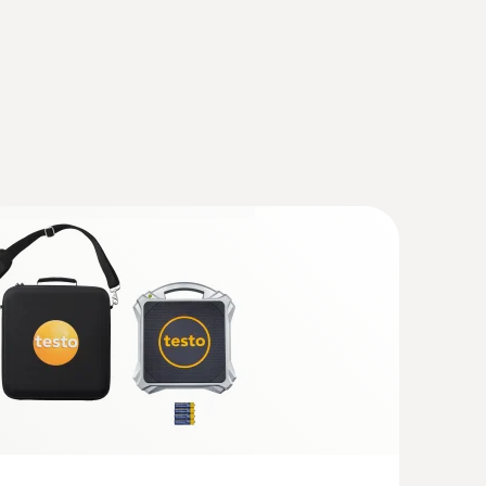
 HVAC/R Ultimate kit
volving heating, air-conditioning,
ilation systems
newer; requires mobile end device with