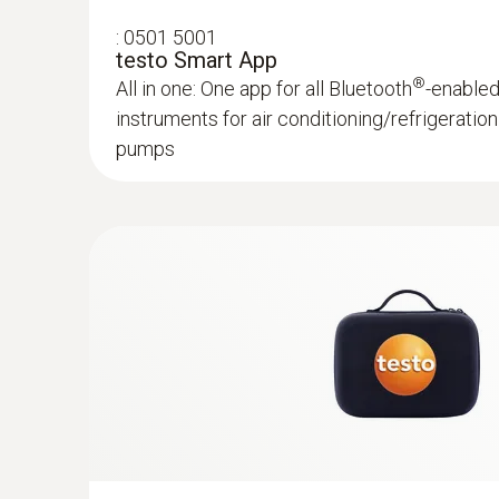
:
0501 5001
testo Smart App
®
All in one: One app for all Bluetooth
-enable
instruments for air conditioning/refrigerati
pumps