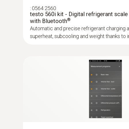
:
0564 2560
testo 560i kit - Digital refrigerant scale
®
with Bluetooth
Automatic and precise refrigerant charging 
superheat, subcooling and weight thanks to in