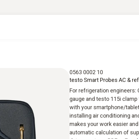
0563 0002 10
testo Smart Probes AC & refr
For refrigeration engineers:
gauge and testo 115i clamp 
with your smartphone/tablet, 
installing air conditioning 
makes your work easier and m
automatic calculation of s