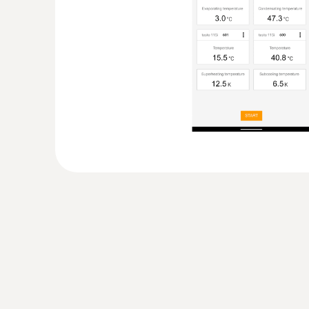
:
0563 0004 10
testo Smart Probes heating kit
Non-contact temperature measurement, meas
return temperature as well as gas flow pressu
General technical data
:
0516 0240
testo Smart Case (Refrigeration) - stor
Probes measuring instruments
Practical storage case for Smart Probes testo
549i (2x) (available separately)
:
0563 0002 41