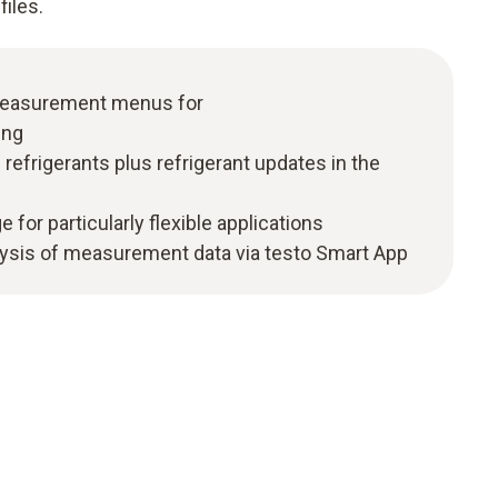
files.
 measurement menus for
ing
efrigerants plus refrigerant updates in the
e for particularly flexible applications
ysis of measurement data via testo Smart App