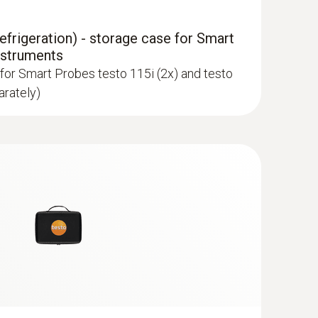
frigeration) - storage case for Smart
nstruments
for Smart Probes testo 115i (2x) and testo
arately)