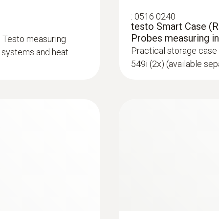
:
0516 0240
testo Smart Case (Re
Probes measuring i
d Testo measuring
Practical storage case 
on systems and heat
549i (2x) (available sep