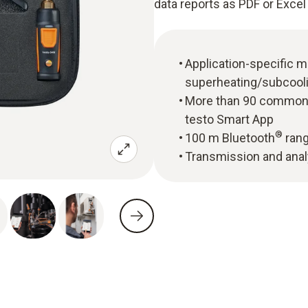
data reports as PDF or Excel 
Application-specific
superheating/subcool
More than 90 common r
testo Smart App
®
100 m Bluetooth
rang
Transmission and anal