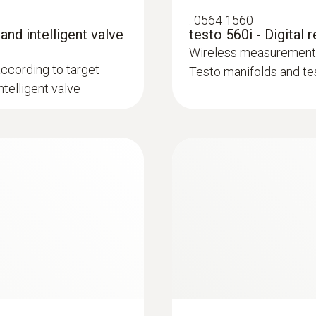
Refrigerant
:
0564 1560
3 AAA micro batteries
A2L / A3 compatibel
 and intelligent valve
testo 560i - Digital 
Wireless measurement o
Data transfer
according to target
Testo manifolds and te
Storage temperature
telligent valve
Bluetooth®
-20 to +60 °C
Radio range
100 m
Pressure media
CFC, HFC, HCFC, N, H₂O, CO₂
Storage temperature
-20 to +60 °C