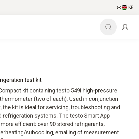
KE
igeration test kit
 Compact kit containing testo 549i high-pressure
thermometer (two of each). Used in conjunction
the kit is ideal for servicing, troubleshooting and
and refrigeration systems. The testo Smart App
ore efficient: over 90 stored refrigerants,
uperheating/subcooling, emailing of measurement