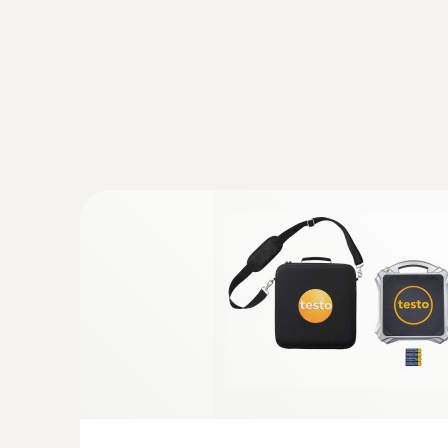
testo Smart Probes AC & refrigeration te
Application-specific measurement menus for
superheating/subcooling, target superheat, h