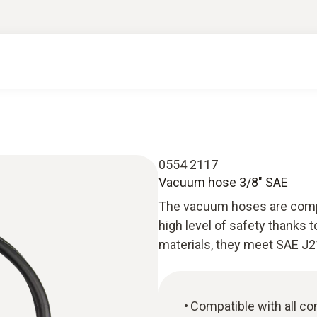
0554 2117
Vacuum hose 3/8" SAE
The vacuum hoses are compa
high level of safety thanks t
materials, they meet SAE J2
Compatible with all c