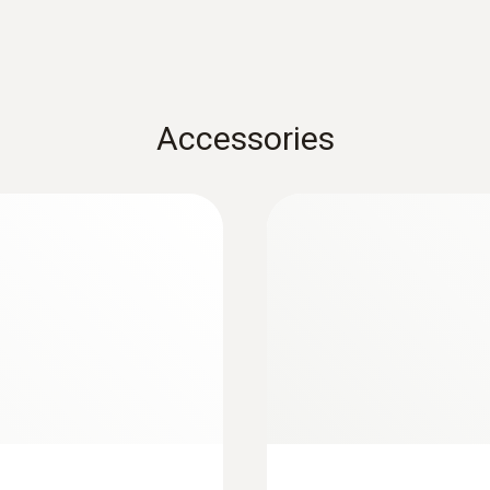
Accessories
:
0564 5583
p meter - Smart
testo 558s Smart Va
ireless temperature
digital manifold wi
probes and 4-hose 