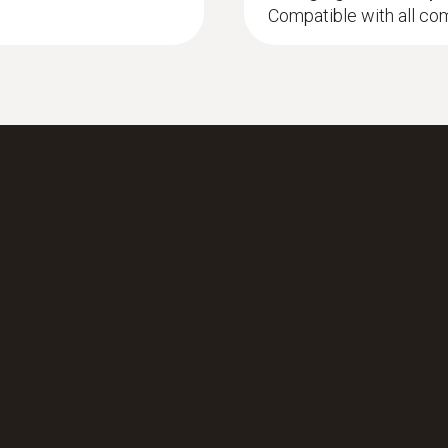
Compatible with all co