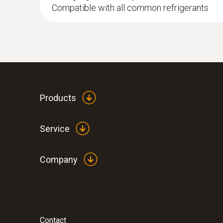
Compatible with all common refrigerants
:
0564 5010
testo 558s heat pump professional kit
Products
Service
Company
Contact