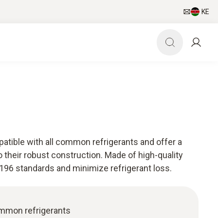
KE
tible with all common refrigerants and offer a
o their robust construction. Made of high-quality
196 standards and minimize refrigerant loss.
ommon refrigerants