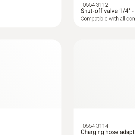
:
0554 3112
Shut-off valve 1/4" 
Compatible with all co
:
0564 5582
 valve block and
testo 558s Smart Va
wireless temperatu
:
0554 3114
Charging hose adapt