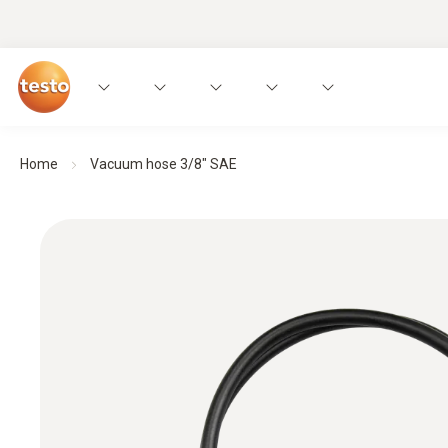
Home
Vacuum hose 3/8" SAE