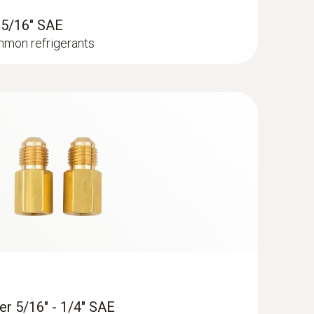
- 5/16" SAE
mmon refrigerants
cuum Kit - Smart digital manifold with
re and vacuum probes
er 5/16" - 1/4" SAE