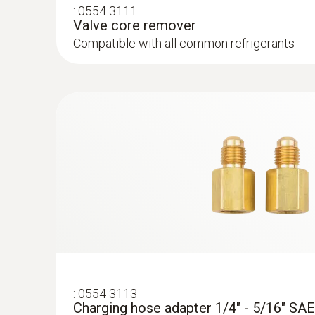
:
0554 3111
Valve core remover
Compatible with all common refrigerants
:
0564 5581
testo 558s - Digital manifold with 4-way
intuitive touchscreen
:
0554 3113
Charging hose adapter 1/4" - 5/16" SAE