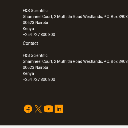
F&S Scientific
Shamneel Court, 2 Muthithi Road Westlands, P.O. Box 390
00623
Nairobi
Kenya
+254 727 800 800
Contact
F&S Scientific
Shamneel Court, 2 Muthithi Road Westlands, P.O. Box 390
00623
Nairobi
Kenya
+254 727 800 800