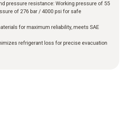
nd pressure resistance: Working pressure of 55
essure of 276 bar / 4000 psi for safe
aterials for maximum reliability, meets SAE
nimizes refrigerant loss for precise evacuation