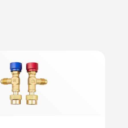
cuum Kit with filling hoses - Smart
th wireless temperature and vacuum
charging set