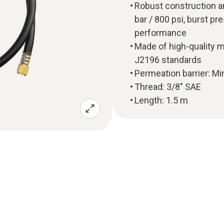
Robust construction a
bar / 800 psi, burst pr
performance
Made of high-quality m
J2196 standards
Permeation barrier: Mi
Thread: 3/8" SAE
Length: 1.5 m