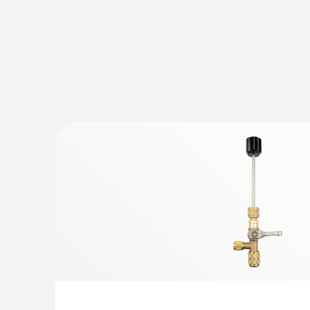
:
0564 5584
testo 558s Smart Vacuum Kit with clam
digital manifold with clamp meter and w
and vacuum probes