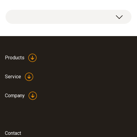
Valve core remover
Products
Service
Company
Contact