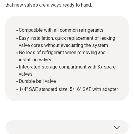
that new valves are always ready to hand.
Compatible with all common refrigerants
Easy installation, quick replacement of leaking
valve cores without evacuating the system
No loss of refrigerant when removing and
installing valves
Integrated storage compartment with 3x spare
valves
Durable ball valve
1/4" SAE standard size, 5/16" SAE with adapter