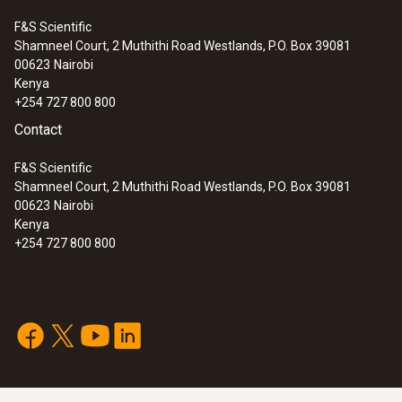
F&S Scientific
Shamneel Court, 2 Muthithi Road Westlands, P.O. Box 39081
:
0554 2113
00623
Nairobi
3-hose charging set 1/4" - 1/4" SAE
Kenya
+254 727 800 800
Contact
F&S Scientific
Shamneel Court, 2 Muthithi Road Westlands, P.O. Box 39081
00623
Nairobi
Kenya
+254 727 800 800
:
0554 2114