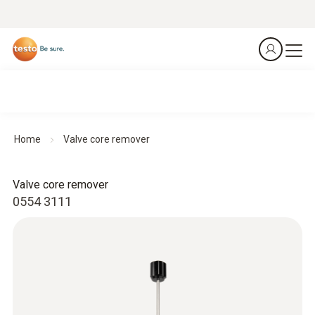
Home
Valve core remover
Valve core remover
0554 3111