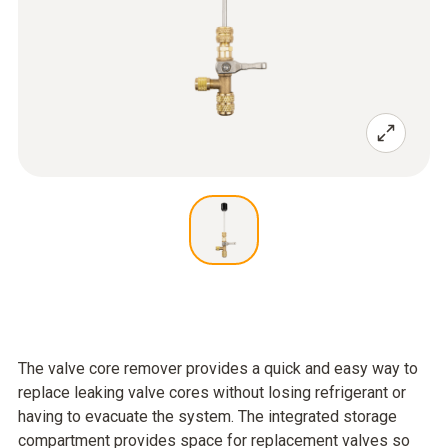
The valve core remover provides a quick and easy way to
replace leaking valve cores without losing refrigerant or
having to evacuate the system. The integrated storage
compartment provides space for replacement valves so