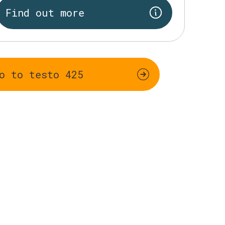
Find out more
o to testo 425