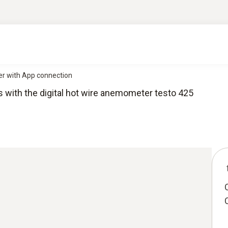
ter with App connection
s with the digital hot wire anemometer testo 425