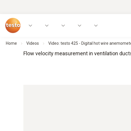
Home
Videos
Video: testo 425 - Digital hot wire anemome
Flow velocity measurement in ventilation duct