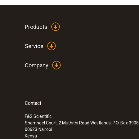
Products
Service
Company
Contact
F&S Scientific
Shamneel Court, 2 Muthithi Road Westlands, P.O. Box 390
00623
Nairobi
Kenya