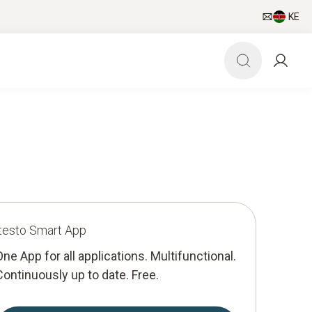
KE
testo Smart App
One App for all applications. Multifunctional.
Continuously up to date. Free.