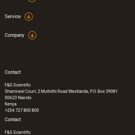
Service
Company
Contact
F&S Scientific
Shamneel Court, 2 Muthithi Road Westlands, P.O. Box 39081
00623
Nairobi
Kenya
+254 727 800 800
Contact
F&S Scientific