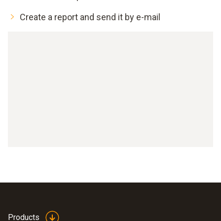
Create a report and send it by e-mail
Products