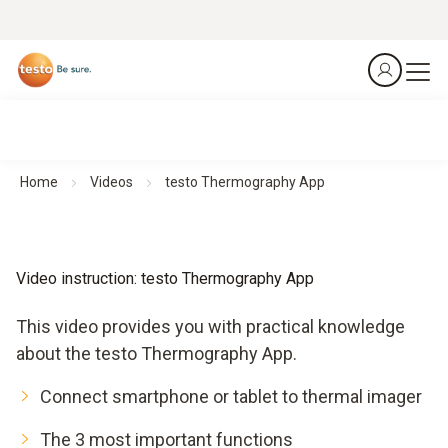
Home
Videos
testo Thermography App
Video instruction: testo Thermography App
This video provides you with practical knowledge
about the testo Thermography App.
Connect smartphone or tablet to thermal imager
The 3 most important functions