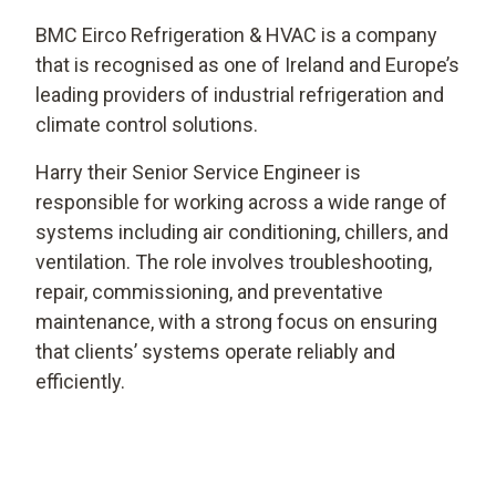
BMC Eirco Refrigeration & HVAC is a company
that is recognised as one of Ireland and Europe’s
leading providers of industrial refrigeration and
climate control solutions.
Harry their Senior Service Engineer is
responsible for working across a wide range of
systems including air conditioning, chillers, and
ventilation. The role involves troubleshooting,
repair, commissioning, and preventative
maintenance, with a strong focus on ensuring
that clients’ systems operate reliably and
efficiently.