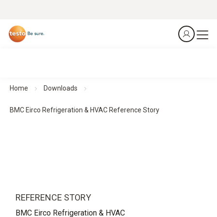
Home
Downloads
BMC Eirco Refrigeration & HVAC Reference Story
REFERENCE STORY
BMC Eirco Refrigeration & HVAC