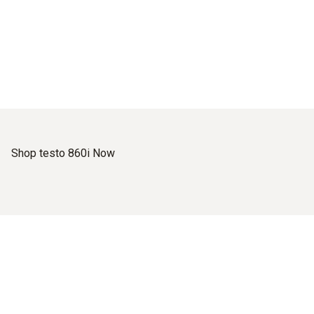
Shop testo 860i Now