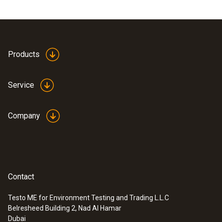
Products
Service
Company
Contact
Testo ME for Environment Testing and Trading L.L.C
Belresheed Building 2, Nad Al Hamar
Dubai