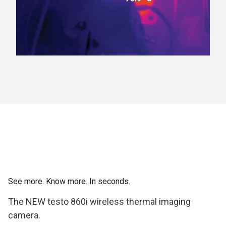
See more. Know more. In seconds.
The NEW testo 860i wireless thermal imaging
camera.