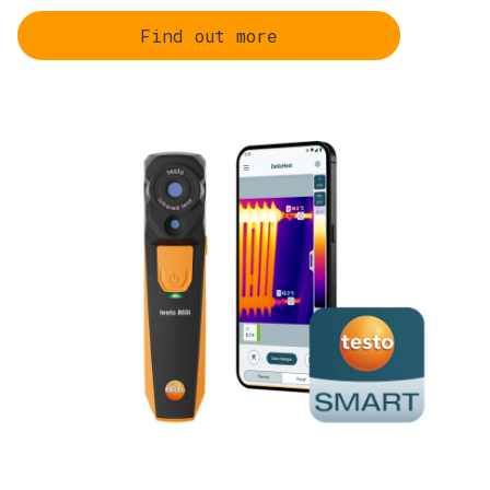
Find out more