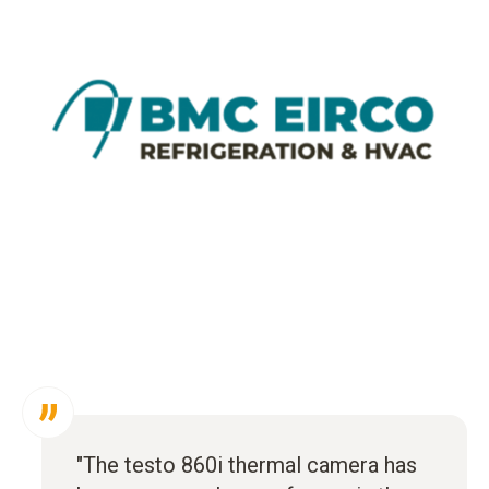
"The testo 860i thermal camera has