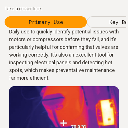
Take a closer look:
Primary Use
Key Be
Daily use to quickly identify potential issues with
motors or compressors before they fail, and it’s
particularly helpful for confirming that valves are
working correctly. It’s also an excellent tool for
inspecting electrical panels and detecting hot
spots, which makes preventative maintenance
far more efficient.