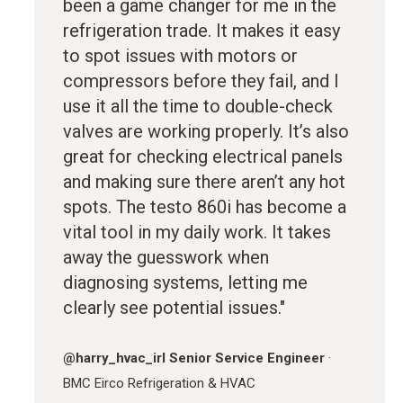
been a game changer for me in the
refrigeration trade. It makes it easy
to spot issues with motors or
compressors before they fail, and I
use it all the time to double-check
valves are working properly. It’s also
great for checking electrical panels
and making sure there aren’t any hot
spots. The testo 860i has become a
vital tool in my daily work. It takes
away the guesswork when
diagnosing systems, letting me
clearly see potential issues."
@
harry_hvac_irl
Senior Service Engineer
·
BMC Eirco Refrigeration & HVAC