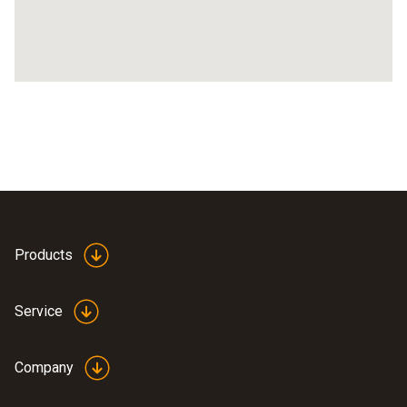
Products
Service
Company