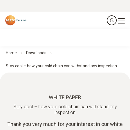
Home
Downloads
Stay cool – how your cold chain can withstand any inspection
WHITE PAPER
Stay cool – how your cold chain can withstand any
inspection
Thank you very much for your interest in our white