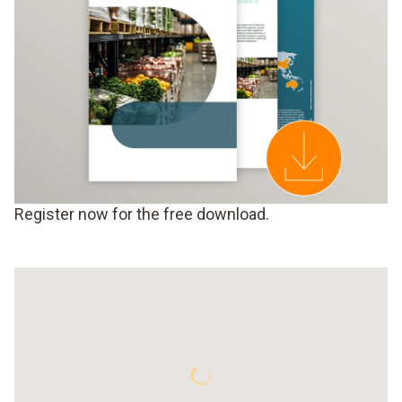
Register now for the free download.