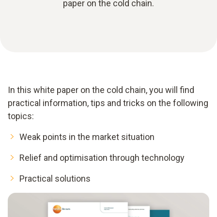
paper on the cold chain.
In this white paper on the cold chain, you will find
practical information, tips and tricks on the following
topics:
Weak points in the market situation
Relief and optimisation through technology
Practical solutions