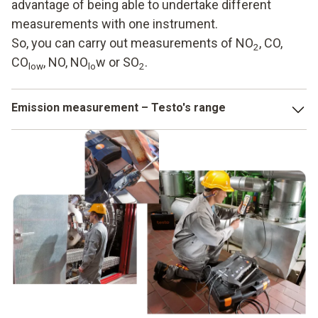
advantage of being able to undertake different
measurements with one instrument.
So, you can carry out measurements of NO
, CO,
2
CO
, NO, NO
w or SO
.
low
lo
2
Emission measurement – Testo's range
Whether it is nanoparticles measuring instruments or flue
gas analyzers – there are a variety of options for keeping
an eye on emissions in industry and for responding when
limit values are exceeded. At Testo, we provide you with
these aids in the form of technical instruments. You benefit
from a large selection of different solutions which you can
rely on. It is also possible here to combine the individual
instruments with one another. Depending on the model, you
can also transmit the data in your internal network via
WLAN.