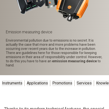
Emission measuring device
Environmental pollution due to emissions is no secret. It is
actually the case that more and more problems have been
occurring over recent years due to the increase in pollution.
There are guidelines here for those responsible for keeping
emissions in their area of responsibility under control. However,
to do this you have to have an
emission measuring device
to
hand.
Instruments
Applications
Promotions
Services
Knowle
Thanks to its modern technical features, the special