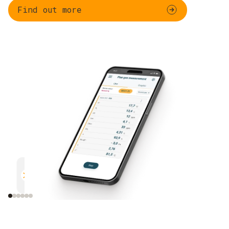
Find out more
Parallel measurement
Documentation
Efficient and safe
Uncomplicated and 