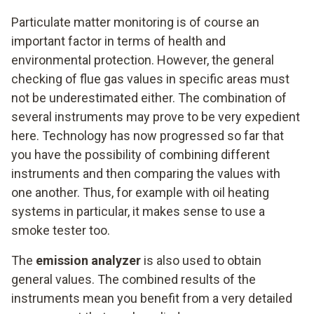
Particulate matter monitoring is of course an
important factor in terms of health and
environmental protection. However, the general
checking of flue gas values in specific areas must
not be underestimated either. The combination of
several instruments may prove to be very expedient
here. Technology has now progressed so far that
you have the possibility of combining different
instruments and then comparing the values with
one another. Thus, for example with oil heating
systems in particular, it makes sense to use a
smoke tester too.
The
emission analyzer
is also used to obtain
general values. The combined results of the
instruments mean you benefit from a very detailed