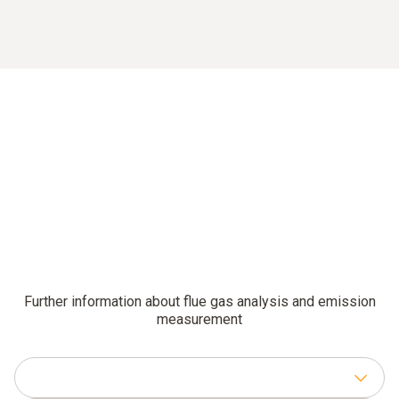
Further information about flue gas analysis and emission
measurement