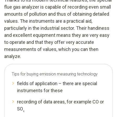
flue gas analyzer is capable of recording even small
amounts of pollution and thus of obtaining detailed
values. The instruments are a practical aid,
particularly in the industrial sector. Their handiness
and excellent equipment means they are very easy
to operate and that they offer very accurate
measurements of values, which you can then
analyze.
Tips for buying emission measuring technology
fields of application – there are special
instruments for these
recording of data areas, for example CO or
SO
₂