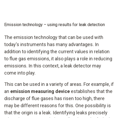
Emission technology – using results for leak detection
The emission technology that can be used with
today's instruments has many advantages. In
addition to identifying the current values in relation
to flue gas emissions, it also plays a role in reducing
emissions. In this context, a leak detector may
come into play.
This can be used in a variety of areas. For example, if
an
emission measuring device
establishes that the
discharge of flue gases has risen too high, there
may be different reasons for this. One possibility is
that the origin is a leak. Identifying leaks precisely