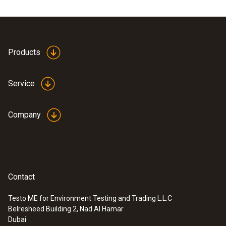
Products
Service
Company
Contact
Testo ME for Environment Testing and Trading L.L.C
Belresheed Building 2, Nad Al Hamar
Dubai