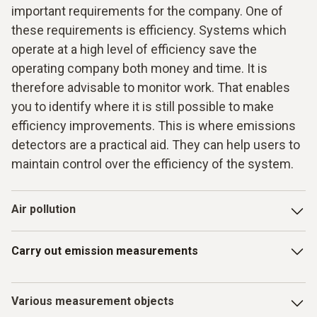
important requirements for the company. One of
these requirements is efficiency. Systems which
operate at a high level of efficiency save the
operating company both money and time. It is
therefore advisable to monitor work. That enables
you to identify where it is still possible to make
efficiency improvements. This is where emissions
detectors are a practical aid. They can help users to
maintain control over the efficiency of the system.
Air pollution
Technical systems and their use are associated with a
Carry out emission measurements
discharge of emissions. These have a number of
disadvantages straight away. Air pollution in particular is an
important issue here. Those responsible have the task of
Emission monitoring
must be carried out precisely. This
Various measurement objects
preventing air pollution, or keeping it as low as possible.
means that the results you get here from the measuring