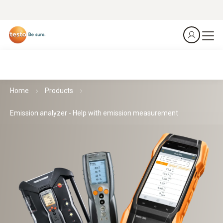
Home
Products
Emission analyzer - Help with emission measurement