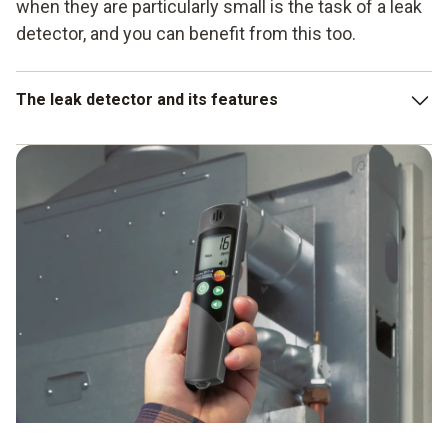
when they are particularly small is the task of a leak
detector, and you can benefit from this too.
The leak detector and its features
Very high sensitivity
Easy operation
Detection of even small leaks in affected instruments