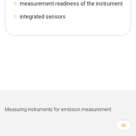
measurement readiness of the instrument
integrated sensors
Measuring instruments for emission measurement