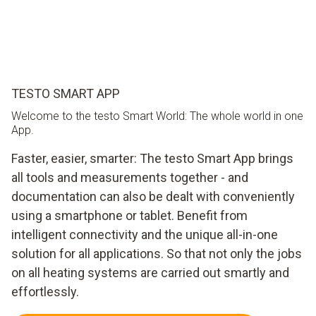
TESTO SMART APP
Welcome to the testo Smart World: The whole world in one
App.
Faster, easier, smarter: The testo Smart App brings
all tools and measurements together - and
documentation can also be dealt with conveniently
using a smartphone or tablet. Benefit from
intelligent connectivity and the unique all-in-one
solution for all applications. So that not only the jobs
on all heating systems are carried out smartly and
effortlessly.