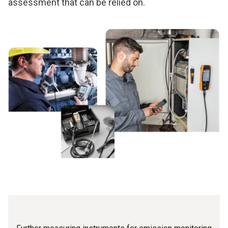
assessment that can be relied on.