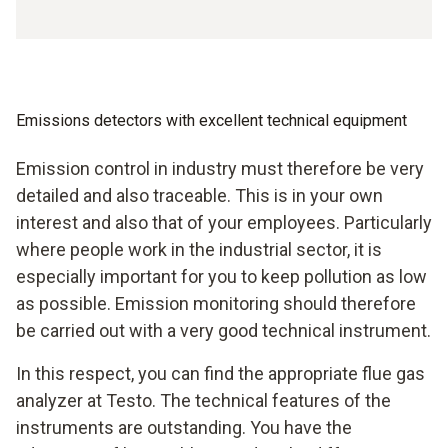
Emissions detectors with excellent technical equipment
Emission control in industry must therefore be very
detailed and also traceable. This is in your own
interest and also that of your employees. Particularly
where people work in the industrial sector, it is
especially important for you to keep pollution as low
as possible. Emission monitoring should therefore
be carried out with a very good technical instrument.
In this respect, you can find the appropriate flue gas
analyzer at Testo. The technical features of the
instruments are outstanding. You have the