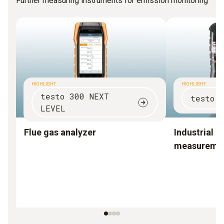
Further measuring instruments for emission monitoring
HIGHLIGHT
HIGHLIGHT
testo 300 NEXT
testo 
LEVEL
Flue gas analyzer
Industrial e
measureme