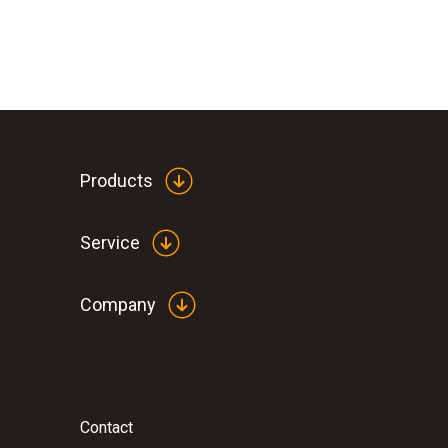
Products
Service
Company
Contact