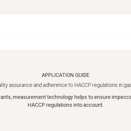
APPLICATION GUIDE
lity assurance and adherence to HACCP regulations in g
ants, measurement technology helps to ensure impeccabl
HACCP regulations into account.