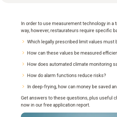
In order to use measurement technology in a tr
way, however, restaurateurs require specific 
Which legally prescribed limit values must
How can these values be measured efficien
How does automated climate monitoring s
How do alarm functions reduce risks?
In deep-frying, how can money be saved an
Get answers to these questions, plus useful che
now in our free application report.