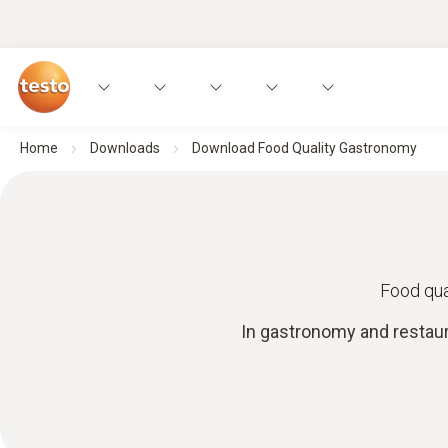
Home
Downloads
Download Food Quality Gastronomy
Food qua
In gastronomy and restaur