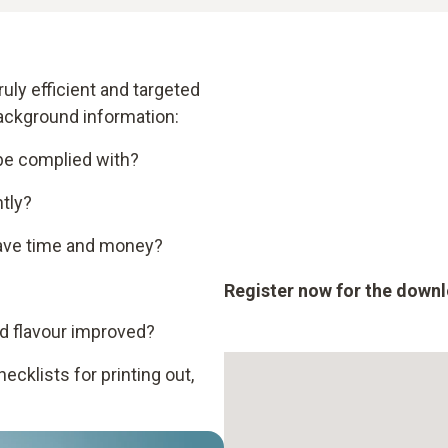
uly efficient and targeted
background information:
 be complied with?
tly?
ave time and money?
Register now for the down
d flavour improved?
cklists for printing out,