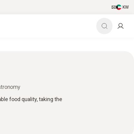
KW
astronomy
e food quality, taking the