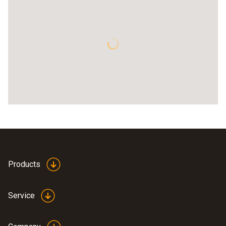
Products
Service