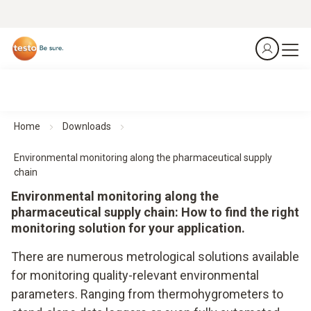
Home
Downloads
Environmental monitoring along the pharmaceutical supply
chain
Environmental monitoring along the
pharmaceutical supply chain: How to find the right
monitoring solution for your application.
There are numerous metrological solutions available
for monitoring quality-relevant environmental
parameters. Ranging from thermohygrometers to