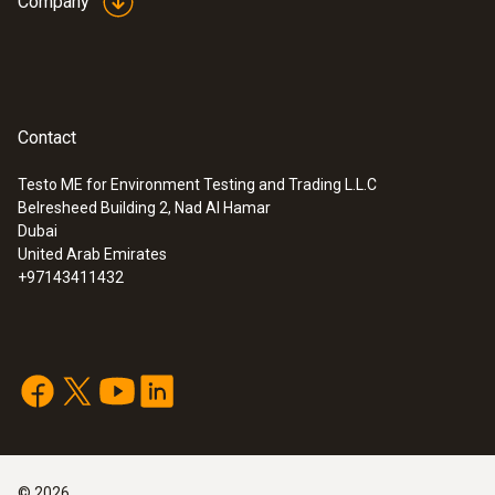
Company
Contact
Testo ME for Environment Testing and Trading L.L.C
Belresheed Building 2, Nad Al Hamar
Dubai
United Arab Emirates
+97143411432
©
2026