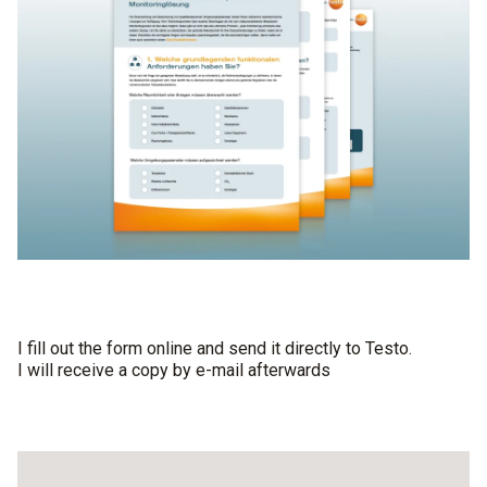
I fill out the form online and send it directly to Testo.
I will receive a copy by e-mail afterwards