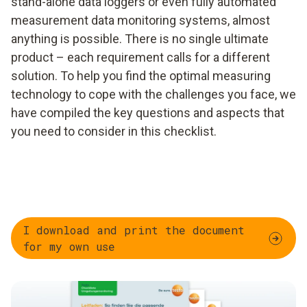
stand-alone data loggers or even fully automated
measurement data monitoring systems, almost
anything is possible. There is no single ultimate
product – each requirement calls for a different
solution. To help you find the optimal measuring
technology to cope with the challenges you face, we
have compiled the key questions and aspects that
you need to consider in this checklist.
I download and print the document
for my own use ​