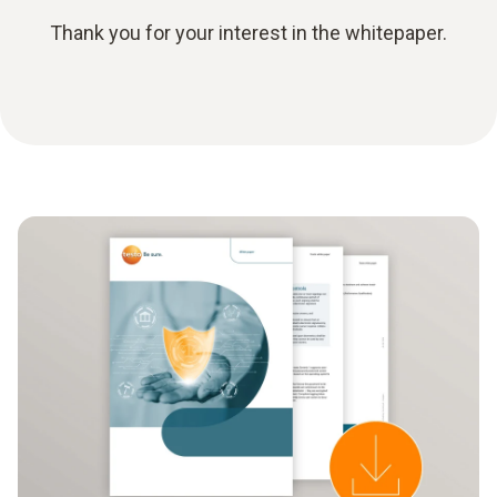
Thank you for your interest in the whitepaper.