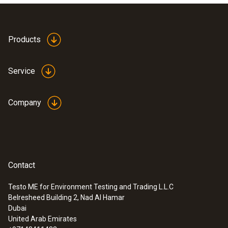
Products
Service
Company
Contact
Testo ME for Environment Testing and Trading L.L.C
Belresheed Building 2, Nad Al Hamar
Dubai
United Arab Emirates