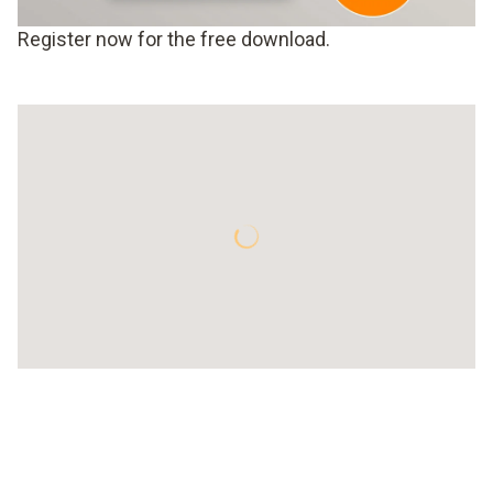
Register now for the free download.