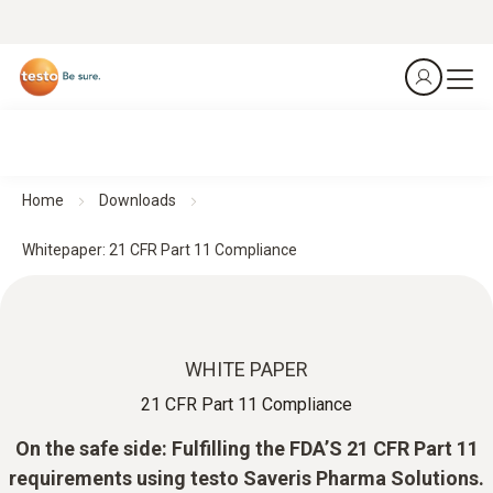
Home
Downloads
Whitepaper: 21 CFR Part 11 Compliance
WHITE PAPER
21 CFR Part 11 Compliance
On the safe side: Fulfilling the FDA’S 21 CFR Part 11
requirements using testo Saveris Pharma Solutions.