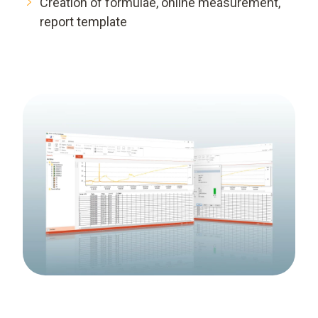
Creation of formulae, online measurement,
report template