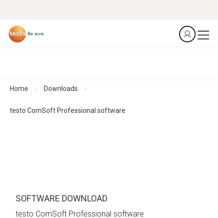
Home
Downloads
testo ComSoft Professional software
SOFTWARE DOWNLOAD
testo ComSoft Professional software