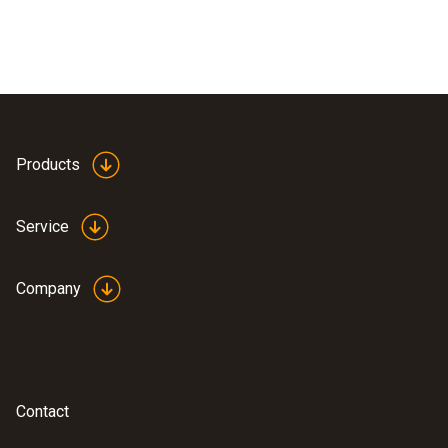
Products
Service
Company
Contact