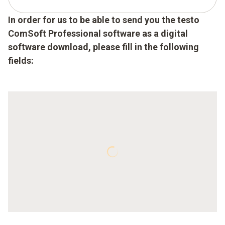
In order for us to be able to send you the testo
ComSoft Professional software as a digital
software download, please fill in the following
fields: