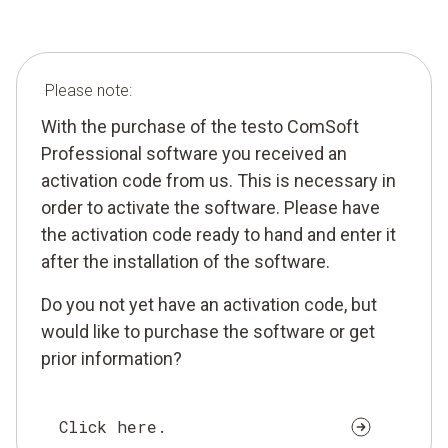
Please note:
With the purchase of the testo ComSoft
Professional software you received an
activation code from us. This is necessary in
order to activate the software. Please have
the activation code ready to hand and enter it
after the installation of the software.
Do you not yet have an activation code, but
would like to purchase the software or get
prior information?
Click here.