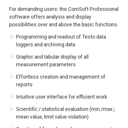
For demanding users: the ComSoft Professional
software offers analysis and display
possibilities over and above the basic functions.
Programming and readout of Testo data
loggers and archiving data
Graphic and tabular display of all
measurement parameters
Effortless creation and management of
reports
Intuitive user interface for efficient work
Scientific / statistical evaluation (min./max.;
mean value, limit value violation)