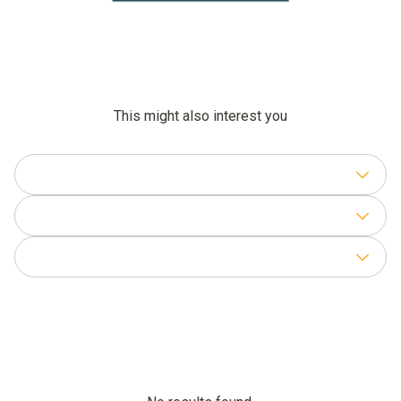
This might also interest you