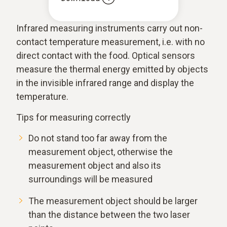
Infrared measuring instruments carry out non-
contact temperature measurement, i.e. with no
direct contact with the food. Optical sensors
measure the thermal energy emitted by objects
in the invisible infrared range and display the
temperature.
Tips for measuring correctly
Do not stand too far away from the
measurement object, otherwise the
measurement object and also its
surroundings will be measured
The measurement object should be larger
than the distance between the two laser