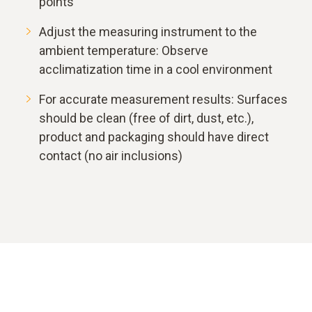
points
Adjust the measuring instrument to the
ambient temperature: Observe
acclimatization time in a cool environment
For accurate measurement results: Surfaces
should be clean (free of dirt, dust, etc.),
product and packaging should have direct
contact (no air inclusions)