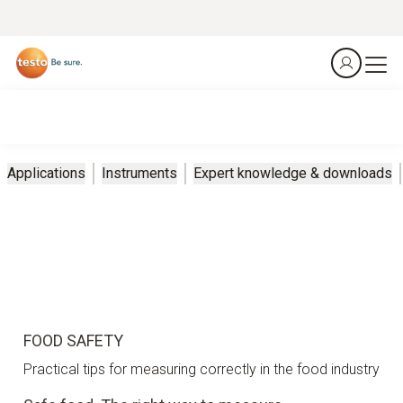
Applications
Instruments
Expert knowledge & downloads
FOOD SAFETY
Practical tips for measuring correctly in the food industry