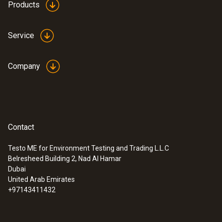
Products
Service
Company
Contact
Testo ME for Environment Testing and Trading L.L.C
Belresheed Building 2, Nad Al Hamar
Dubai
United Arab Emirates
+97143411432