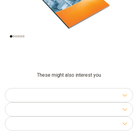
Significance of air
Measurement of the
velocity
right air velocity
These might also interest you