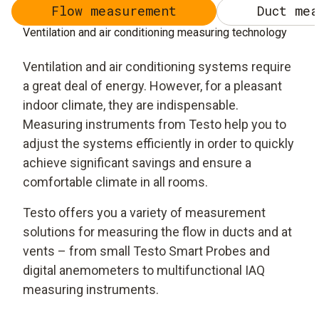
Flow measurement
Duct mea
Ventilation and air conditioning measuring technology
Ventilation and air conditioning systems require
a great deal of energy. However, for a pleasant
indoor climate, they are indispensable.
Measuring instruments from Testo help you to
adjust the systems efficiently in order to quickly
achieve significant savings and ensure a
comfortable climate in all rooms.
Testo offers you a variety of measurement
solutions for measuring the flow in ducts and at
vents – from small Testo Smart Probes and
digital anemometers to multifunctional IAQ
measuring instruments.