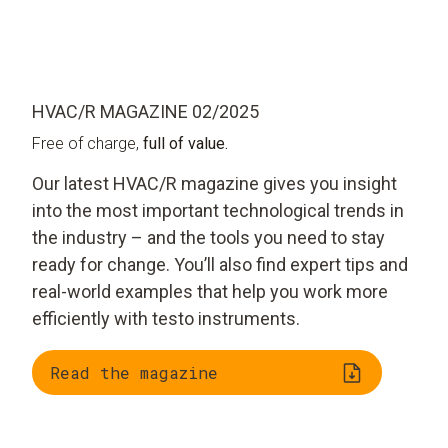
HVAC/R MAGAZINE 02/2025
Free of charge,
full of value.
Our latest HVAC/R magazine gives you insight
into the most important technological trends in
the industry – and the tools you need to stay
ready for change. You’ll also find expert tips and
real-world examples that help you work more
efficiently with testo instruments.
Read the magazine