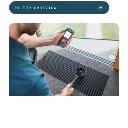
To the overview