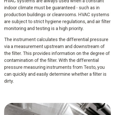
HVAC systems are always used when a constant
indoor climate must be guaranteed - such as in
production buildings or cleanrooms. HVAC systems
are subject to strict hygiene regulations, and air filter
monitoring and testing is a high priority.
The instrument calculates the differential pressure
via a measurement upstream and downstream of
the filter. This provides information on the degree of
contamination of the filter. With the differential
pressure measuring instruments from Testo, you
can quickly and easily determine whether a filter is
dirty.