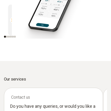
Multifunctional
Efficien
Compatible with all Bluetooth-
Direct r
enabled Testo measuring
instruments
Our services
Contact us
Do you have any queries, or would you like a