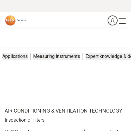
Applications
Measuring instruments
Expert knowledge & 
AIR CONDITIONING & VENTILATION TECHNOLOGY
Inspection of filters