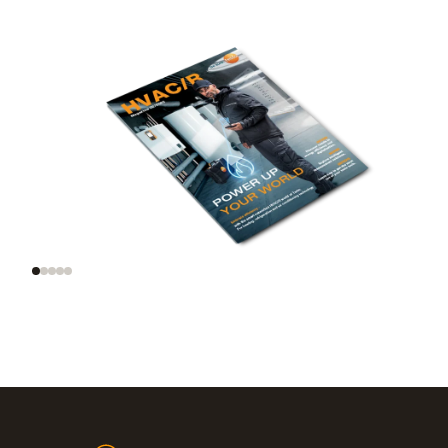
Trend radar: smart
AI and automation on
tools, smart homes,
site
smart data