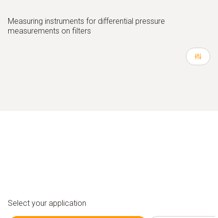
Measuring instruments for differential pressure
measurements on filters
Select your application