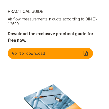
PRACTICAL GUIDE
Air flow measurements in ducts according to DIN EN
12599
Download the exclusive practical guide for
free now.
Go to download