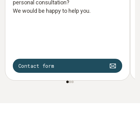
personal consultation?
We would be happy to help you.
Contact form