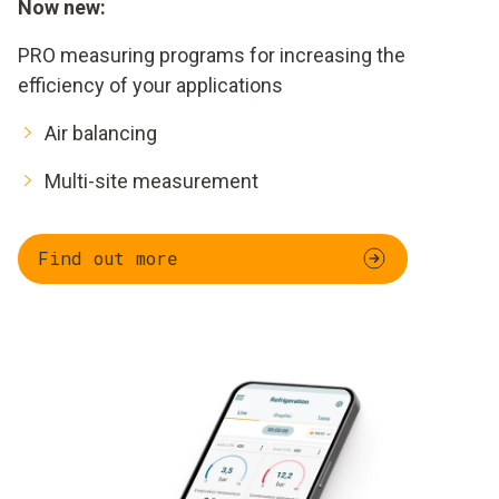
Now new:
PRO measuring programs for increasing the
efficiency of your applications
Air balancing
Multi-site measurement
Find out more