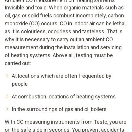
Ambient CO measurement on heating systems
Invisible and toxic: When organic materials such as
oil, gas or solid fuels combust incompletely, carbon
monoxide (CO) occurs. CO in indoor air can be lethal,
as it is colourless, odourless and tasteless. That is
why it is necessary to carry out an ambient CO
measurement during the installation and servicing
of heating systems. Above all, testing must be
carried out:
At locations which are often frequented by
people
At combustion locations of heating systems
In the surroundings of gas and oil boilers
With CO measuring instruments from Testo, you are
on the safe side in seconds. You prevent accidents