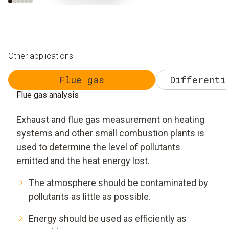
Other applications
Flue gas
Differenti
Flue gas analysis
Exhaust and flue gas measurement on heating
systems and other small combustion plants is
used to determine the level of pollutants
emitted and the heat energy lost.
The atmosphere should be contaminated by
pollutants as little as possible.
Energy should be used as efficiently as