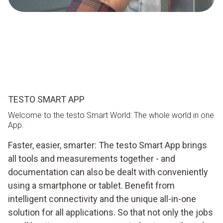
TESTO SMART APP
Welcome to the testo Smart World: The whole world in one
App.
Faster, easier, smarter: The testo Smart App brings
all tools and measurements together - and
documentation can also be dealt with conveniently
using a smartphone or tablet. Benefit from
intelligent connectivity and the unique all-in-one
solution for all applications. So that not only the jobs