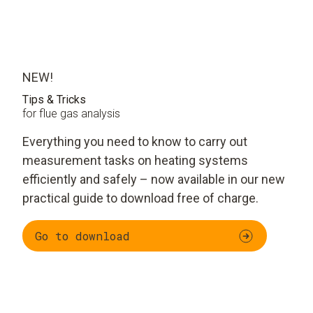
NEW!
Tips & Tricks
for flue gas analysis
Everything you need to know to carry out
measurement tasks on heating systems
efficiently and safely – now available in our new
practical guide to download free of charge.
Go to download