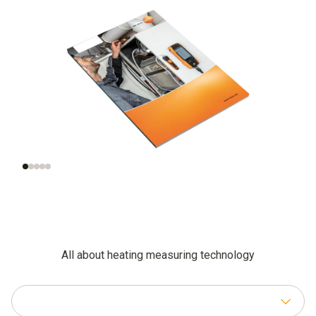
Functional testing
Additional
and settings for
inspections of
gas-fired systems
combustion plants
All about heating measuring technology