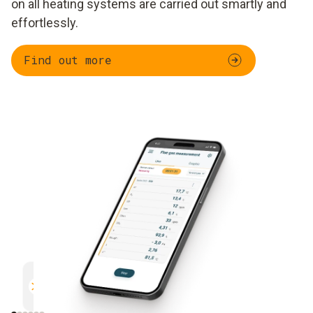
on all heating systems are carried out smartly and
effortlessly.
Find out more
Parallel measurement
Documentation
Efficient and safe
Uncomplicated and 