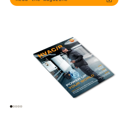
Trend radar: smart
AI and automation on
tools, smart homes,
site
smart data