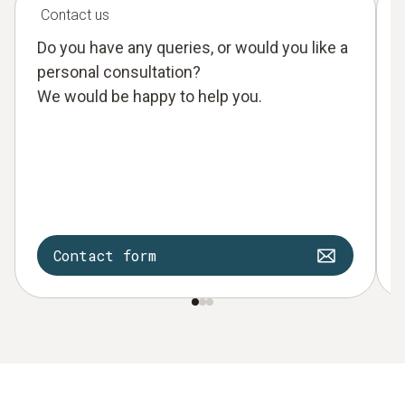
Contact us
Do you have any queries, or would you like a
personal consultation?
We would be happy to help you.
Contact form