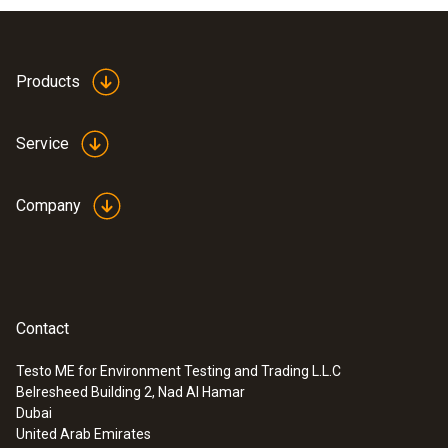
Products
Service
Company
Contact
Testo ME for Environment Testing and Trading L.L.C
Belresheed Building 2, Nad Al Hamar
Dubai
United Arab Emirates