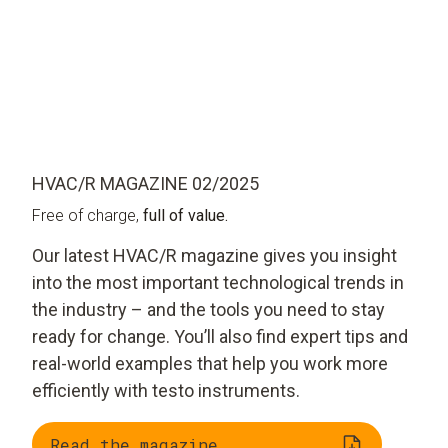
HVAC/R MAGAZINE 02/2025
Free of charge,
full of value.
Our latest HVAC/R magazine gives you insight
into the most important technological trends in
the industry – and the tools you need to stay
ready for change. You’ll also find expert tips and
real-world examples that help you work more
efficiently with testo instruments.
Read the magazine