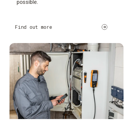
possible.
Find out more