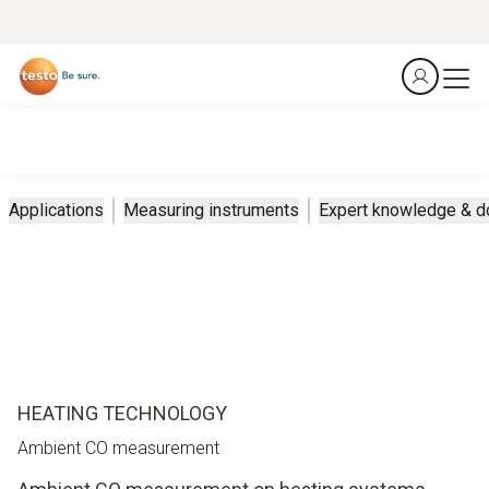
Applications
Measuring instruments
Expert knowledge & 
HEATING TECHNOLOGY
Ambient CO measurement