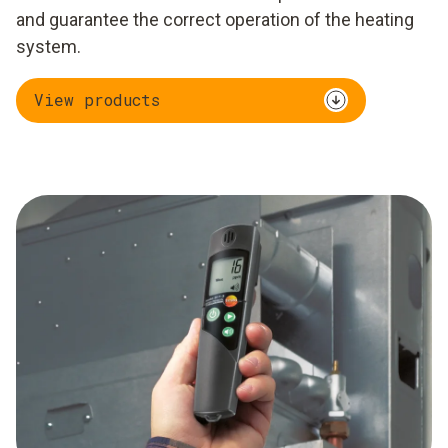
and guarantee the correct operation of the heating
system.
View products