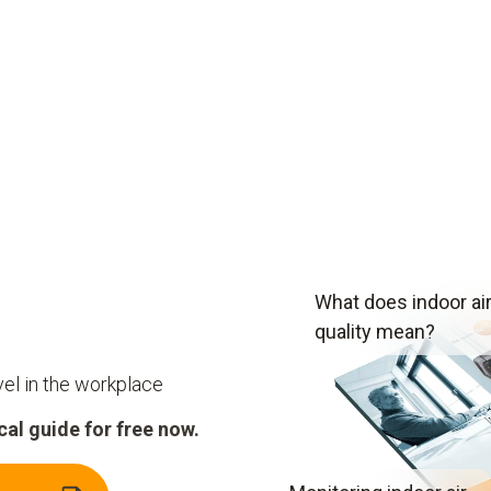
What does indoor ai
quality mean?
vel in the workplace
al guide for free now.