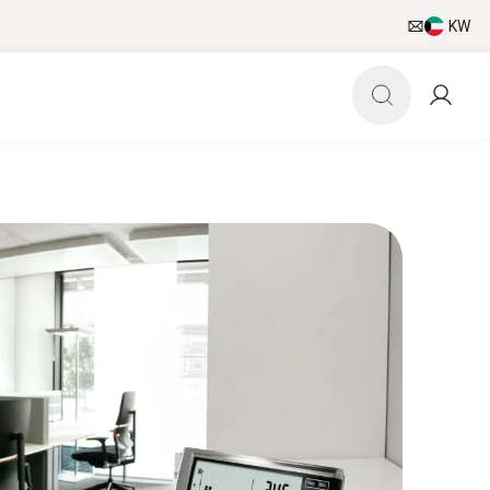
KW
pp