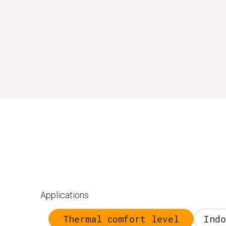
Applications
Thermal comfort level
Indo