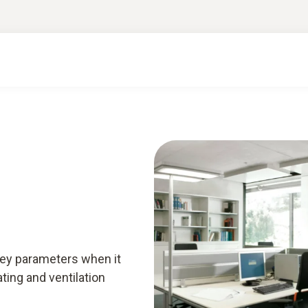
rt knowledge & downloads
Services
Smart A
key parameters when it
ting and ventilation