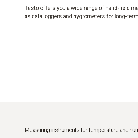
Testo offers you a wide range of hand-held m
as data loggers and hygrometers for long-te
Measuring instruments for temperature and hum