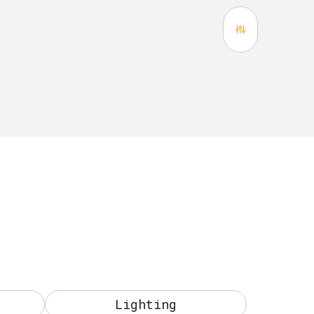
Lighting