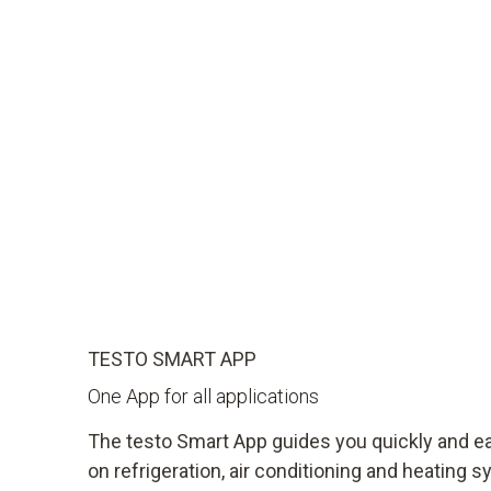
TESTO SMART APP
One App for all applications
The testo Smart App guides you quickly and 
on refrigeration, air conditioning and heating 