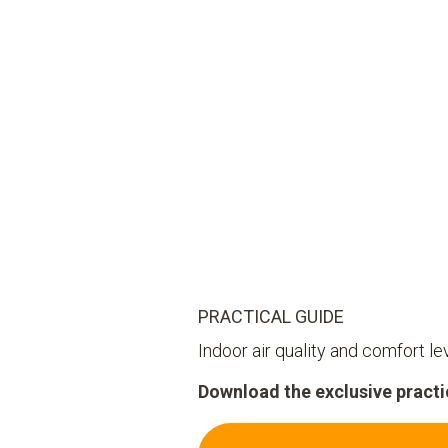
PRACTICAL GUIDE
Indoor air quality and comfort le
Download the exclusive practic