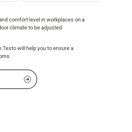
 and comfort level in workplaces on a
door climate to be adjusted
Testo will help you to ensure a
ooms.