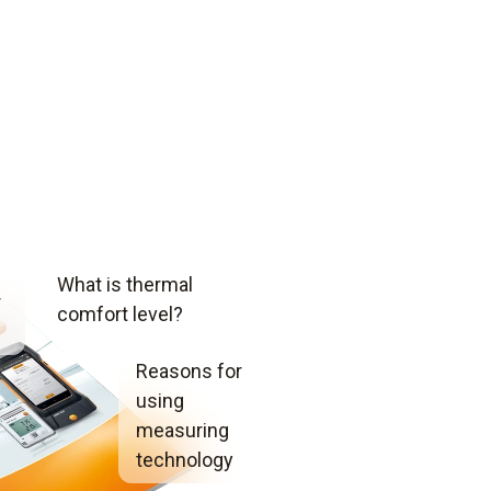
What is thermal
r
comfort level?
Reasons for
using
measuring
technology