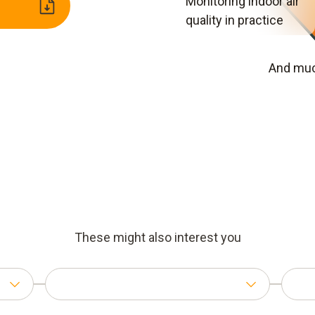
Monitoring indoor air
quality in practice
And muc
These might also interest you