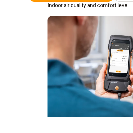
Indoor air quality and comfort level