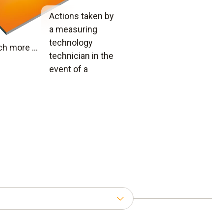
Actions taken by
a measuring
technology
h more ...
technician in the
event of a
complaint