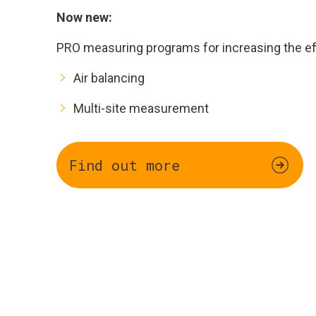
Now new:
PRO measuring programs for increasing the eff
Air balancing
Multi-site measurement
Find out more