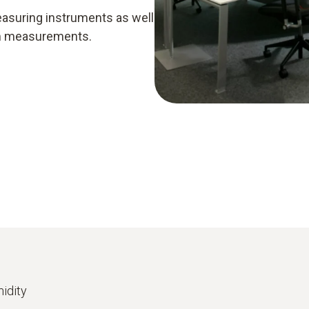
easuring instruments as well
rm measurements.
idity