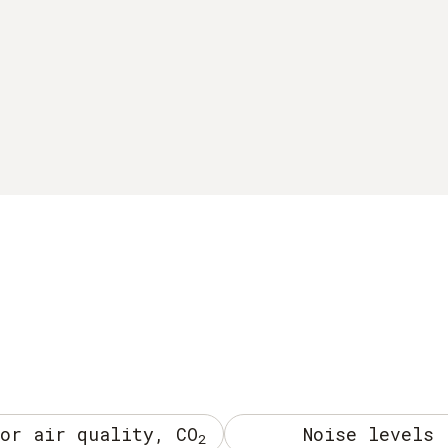
or air quality, CO
Noise levels
2