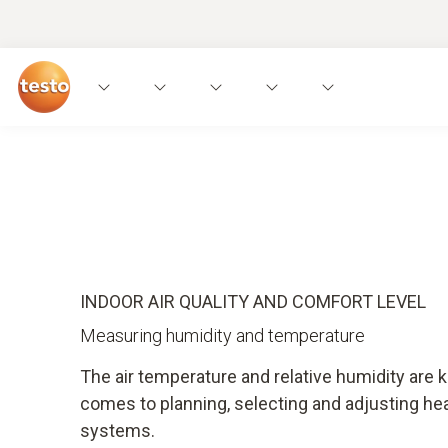
Applications
Measuring instruments
Expe
INDOOR AIR QUALITY AND COMFORT LEVEL
Measuring humidity and temperature
The air temperature and relative humidity are 
comes to planning, selecting and adjusting hea
systems.