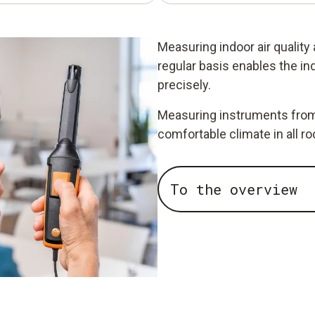
Measuring indoor air quality
regular basis enables the in
precisely.
Measuring instruments from 
comfortable climate in all r
To the overview