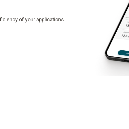
iciency of your applications