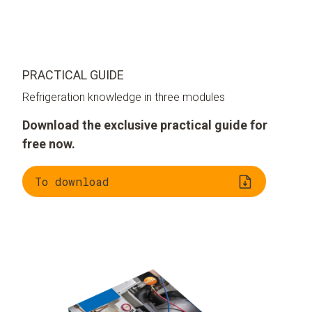
PRACTICAL GUIDE
Refrigeration knowledge in three modules
Download the exclusive practical guide for
free now.
To download