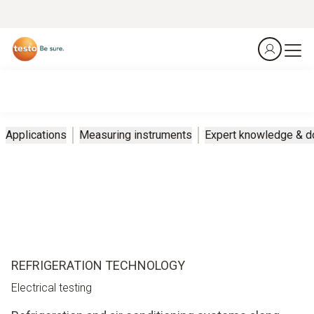
Applications
Measuring instruments
Expert knowledge & 
REFRIGERATION TECHNOLOGY
Electrical testing