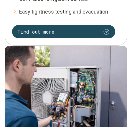
Easy tightness testing and evacuation
Find out more