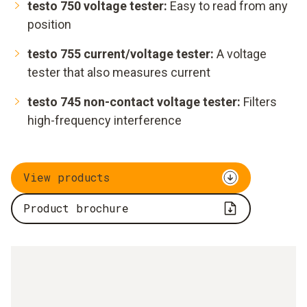
testo 750 voltage tester:
Easy to read from any
position
testo 755 current/voltage tester:
A voltage
tester that also measures current
testo 745 non-contact voltage tester:
Filters
high-frequency interference
View products
Product brochure