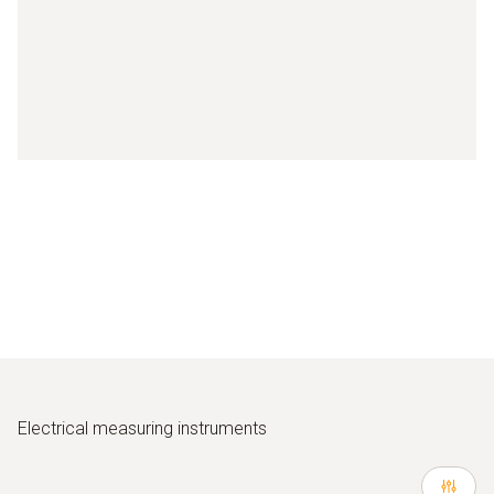
Electrical measuring instruments