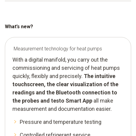
What’s new?
Measurement technology for heat pumps
With a digital manifold, you carry out the
commissioning and servicing of heat pumps
quickly, flexibly and precisely.
The intuitive
touchscreen, the clear visualization of the
readings and the Bluetooth connection to
the probes and testo Smart App
all make
measurement and documentation easier.
Pressure and temperature testing
Controlled refrigerant service