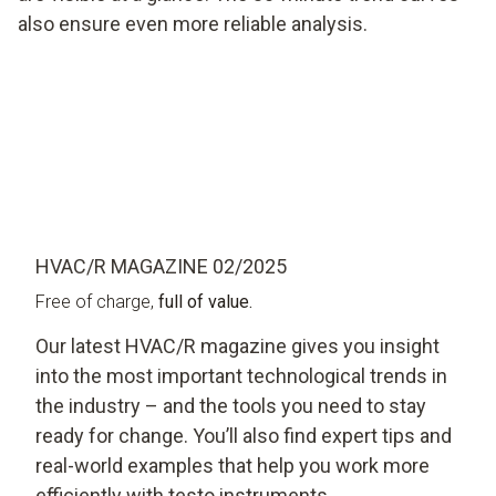
also ensure even more reliable analysis.
HVAC/R MAGAZINE 02/2025
Free of charge,
full of value.
Our latest HVAC/R magazine gives you insight
into the most important technological trends in
the industry – and the tools you need to stay
ready for change. You’ll also find expert tips and
real-world examples that help you work more
efficiently with testo instruments.