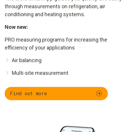
through measurements on refrigeration, air
conditioning and heating systems.
Now new:
PRO measuring programs for increasing the
efficiency of your applications
Air balancing
Multi-site measurement
Find out more