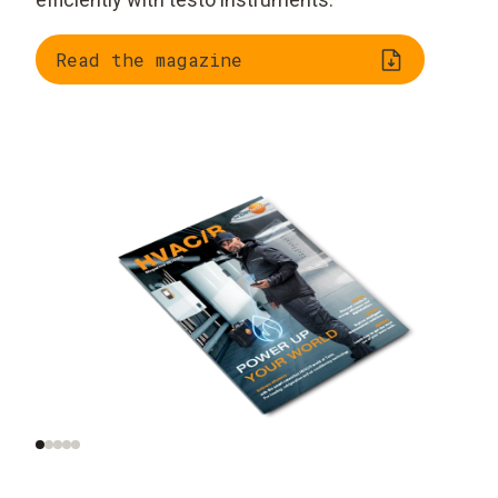
Read the magazine
Trend radar: smart
AI and automation on
tools, smart homes,
site
smart data