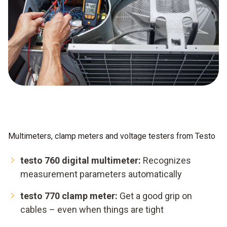
Multimeters, clamp meters and voltage testers from Testo
testo 760 digital multimeter:
Recognizes
measurement parameters automatically
testo 770 clamp meter:
Get a good grip on
cables – even when things are tight