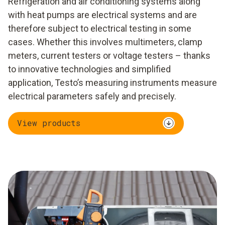
Refrigeration and air conditioning systems along
with heat pumps are electrical systems and are
therefore subject to electrical testing in some
cases. Whether this involves multimeters, clamp
meters, current testers or voltage testers – thanks
to innovative technologies and simplified
application, Testo’s measuring instruments measure
electrical parameters safely and precisely.
View products