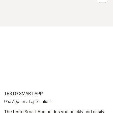
TESTO SMART APP
One App for all applications
The testo Smart App guides you quickly and easily