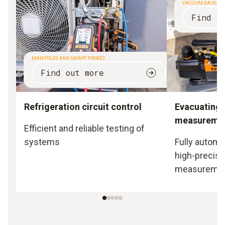
VACUUM GAUGES
Find o
MANIFOLDS AND SMART PROBES
Find out more
Refrigeration circuit control
Evacuating
measureme
Efficient and reliable testing of
systems
Fully automa
high-precisi
measureme