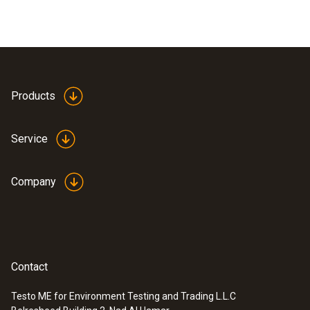
Products
Service
Company
Contact
Testo ME for Environment Testing and Trading L.L.C