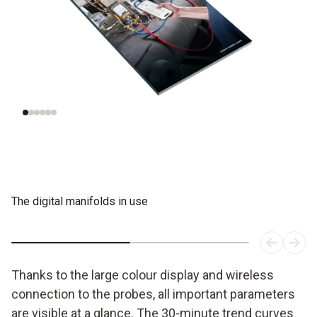
Understanding
Evaluating
refrigeration
refrigerants
systems
The digital manifolds in use
Thanks to the large colour display and wireless
connection to the probes, all important parameters
are visible at a glance. The 30-minute trend curves