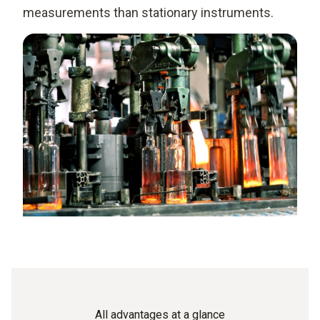
measurements than stationary instruments.
All advantages at a glance