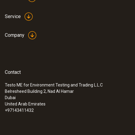
Service
Company
Contact
Testo ME for Environment Testing and Trading L.L.C
Belresheed Building 2, Nad Al Hamar
Dubai
United Arab Emirates
+97143411432