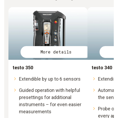
More details
testo 350
testo 340
Extendible by up to 6 sensors
Extendibl
Guided operation with helpful
Automatic
presettings for additional
the sens
instruments – for even easier
Probe opt
measurements
every app