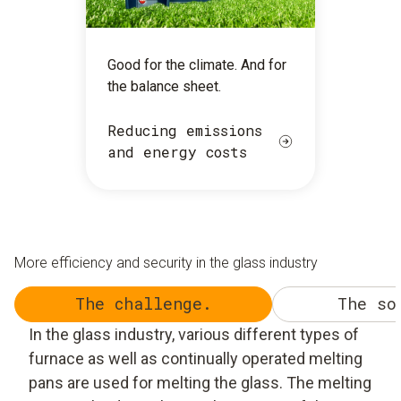
Good for the climate. And for
the balance sheet.
Reducing emissions
and energy costs
More efficiency and security in the glass industry
The challenge.
The so
In the glass industry, various different types of
furnace as well as continually operated melting
pans are used for melting the glass. The melting