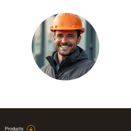
Products