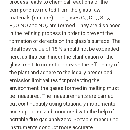
process leads to chemical reactions of the
components melted from the glass raw
materials (mixture). The gases O
, CO
, SO
,
2
2
2
H
O, NO and NO
are formed. They are displaced
2
2
in the refining process in order to prevent the
formation of defects on the glass’s surface. The
ideal loss value of 15 % should not be exceeded
here, as this can hinder the clarification of the
glass melt. In order to increase the efficiency of
the plant and adhere to the legally prescribed
emission limit values for protecting the
environment, the gases formed in melting must
be measured. The measurements are carried
out continuously using stationary instruments
and supported and monitored with the help of
portable flue gas analyzers. Portable measuring
instruments conduct more accurate