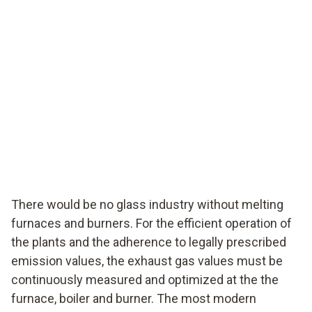
There would be no glass industry without melting
furnaces and burners. For the efficient operation of
the plants and the adherence to legally prescribed
emission values, the exhaust gas values must be
continuously measured and optimized at the the
furnace, boiler and burner. The most modern