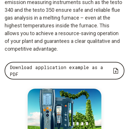
emission measuring instruments such as the testo
340 and the testo 350 ensure safe and reliable flue
gas analysis in a melting furnace – even at the
highest temperatures inside the furnace. This
allows you to achieve a resource-saving operation
of your plant and guarantees a clear qualitative and
competitive advantage.
Download application example as a
PDF