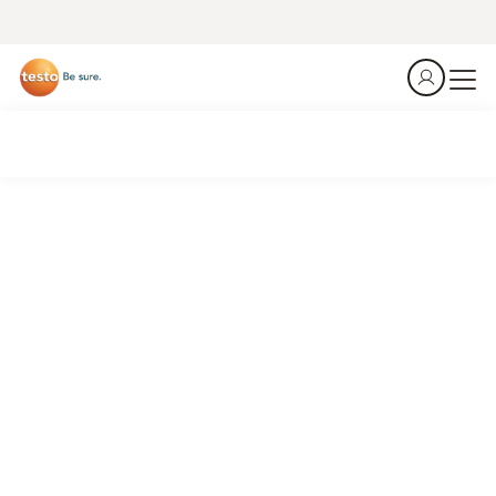
Reliable with the testo 340 and testo 350 emission
measuring instruments.
Flue gas analysis in a glass-melting furnace