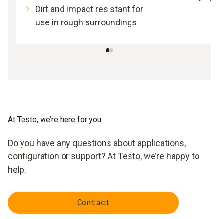
Dirt and impact resistant for
use in rough surroundings
At Testo, we’re here for you
Do you have any questions about applications,
configuration or support? At Testo, we’re happy to
help.
Contact