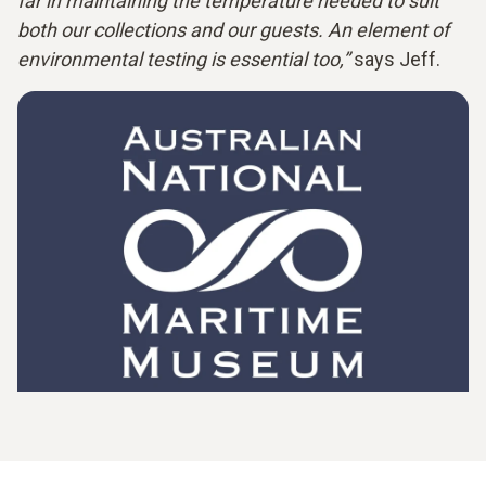
far in maintaining the temperature needed to suit
both our collections and our guests. An element of
environmental testing is essential too,”
says Jeff.