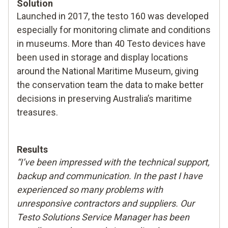
Solution
Launched in 2017, the testo 160 was developed
especially for monitoring climate and conditions
in museums. More than 40 Testo devices have
been used in storage and display locations
around the National Maritime Museum, giving
the conservation team the data to make better
decisions in preserving Australia’s maritime
treasures.
Results
“I’ve been impressed with the technical support,
backup and communication. In the past I have
experienced so many problems with
unresponsive contractors and suppliers. Our
Testo Solutions Service Manager has been