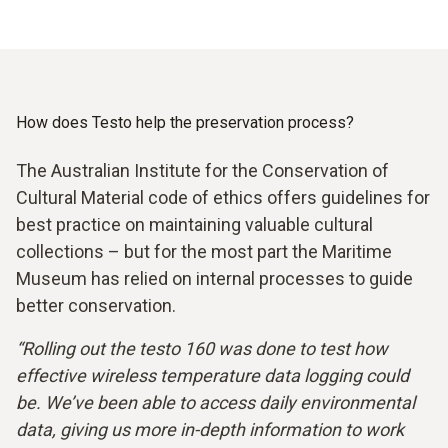
How does Testo help the preservation process?
The Australian Institute for the Conservation of
Cultural Material code of ethics offers guidelines for
best practice on maintaining valuable cultural
collections – but for the most part the Maritime
Museum has relied on internal processes to guide
better conservation.
“Rolling out the testo 160 was done to test how
effective wireless temperature data logging could
be. We’ve been able to access daily environmental
data, giving us more in-depth information to work