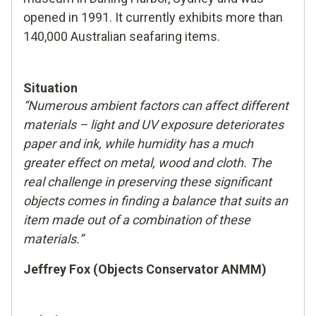
opened in 1991. It currently exhibits more than
140,000 Australian seafaring items.
Situation
“Numerous ambient factors can affect different
materials – light and UV exposure deteriorates
paper and ink, while humidity has a much
greater effect on metal, wood and cloth. The
real challenge in preserving these significant
objects comes in finding a balance that suits an
item made out of a combination of these
materials.”
Jeffrey Fox (Objects Conservator ANMM)