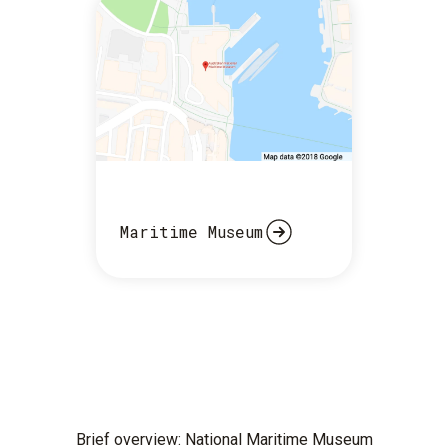
Maritime Museum
Brief overview: National Maritime Museum