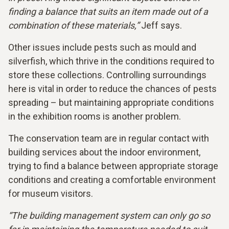
finding a balance that suits an item made out of a
combination of these materials,”
Jeff says.
Other issues include pests such as mould and
silverfish, which thrive in the conditions required to
store these collections. Controlling surroundings
here is vital in order to reduce the chances of pests
spreading – but maintaining appropriate conditions
in the exhibition rooms is another problem.
The conservation team are in regular contact with
building services about the indoor environment,
trying to find a balance between appropriate storage
conditions and creating a comfortable environment
for museum visitors.
“The building management system can only go so