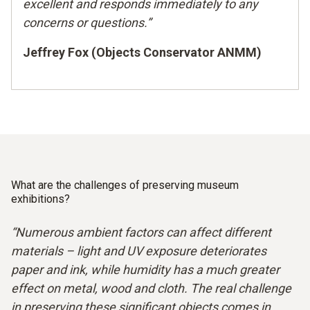
excellent and responds immediately to any
concerns or questions.”
Jeffrey Fox (Objects Conservator ANMM)
What are the challenges of preserving museum
exhibitions?
“Numerous ambient factors can affect different
materials – light and UV exposure deteriorates
paper and ink, while humidity has a much greater
effect on metal, wood and cloth. The real challenge
in preserving these significant objects comes in