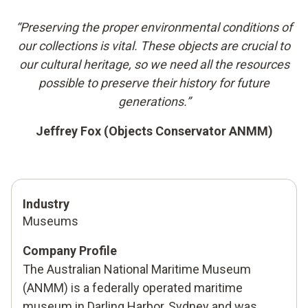
“Preserving the proper environmental conditions of
our collections is vital. These objects are crucial to
our cultural heritage, so we need all the resources
possible to preserve their history for future
generations.”
Jeffrey Fox (Objects Conservator ANMM)
Industry
Museums
Company Profile
The Australian National Maritime Museum
(ANMM) is a federally operated maritime
museum in Darling Harbor, Sydney and was