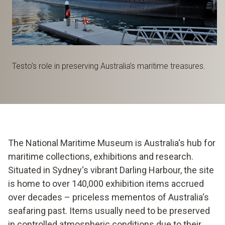
Testo’s role in preserving Australia’s maritime treasures.
The National Maritime Museum is Australia‘s hub for
maritime collections, exhibitions and research.
Situated in Sydney‘s vibrant Darling Harbour, the site
is home to over 140,000 exhibition items accrued
over decades – priceless mementos of Australia‘s
seafaring past. Items usually need to be preserved
in controlled atmospheric conditions due to their