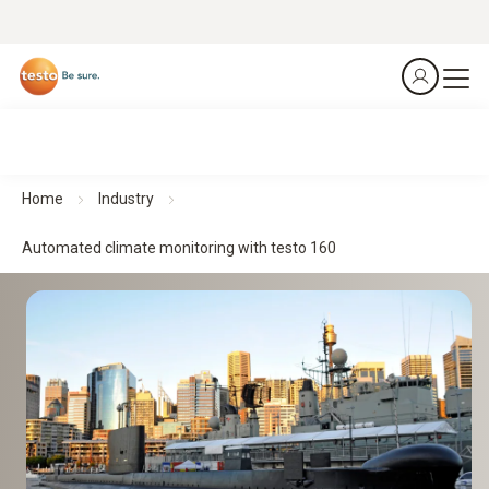
Home
Industry
Automated climate monitoring with testo 160