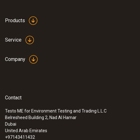
Products
Service
Company
Contact
Testo ME for Environment Testing and Trading L.L.C
Belresheed Building 2, Nad Al Hamar
Dubai
United Arab Emirates
+97143411432