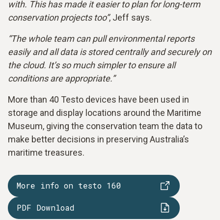
with. This has made it easier to plan for long-term
conservation projects too”
, Jeff says.
“The whole team can pull environmental reports
easily and all data is stored centrally and securely on
the cloud. It’s so much simpler to ensure all
conditions are appropriate.”
More than 40 Testo devices have been used in
storage and display locations around the Maritime
Museum, giving the conservation team the data to
make better decisions in preserving Australia’s
maritime treasures.
More info on testo 160
PDF Download