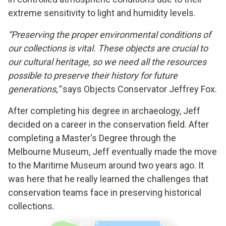
extreme sensitivity to light and humidity levels.
“Preserving the proper environmental conditions of
our collections is vital. These objects are crucial to
our cultural heritage, so we need all the resources
possible to preserve their history for future
generations,”
says Objects Conservator Jeffrey Fox.
After completing his degree in archaeology, Jeff
decided on a career in the conservation field. After
completing a Master‘s Degree through the
Melbourne Museum, Jeff eventually made the move
to the Maritime Museum around two years ago. It
was here that he really learned the challenges that
conservation teams face in preserving historical
collections.