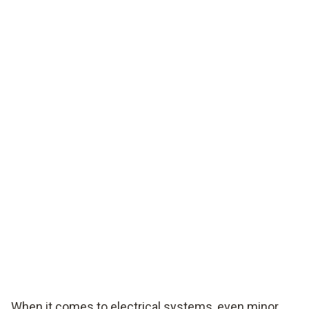
When it comes to electrical systems, even minor