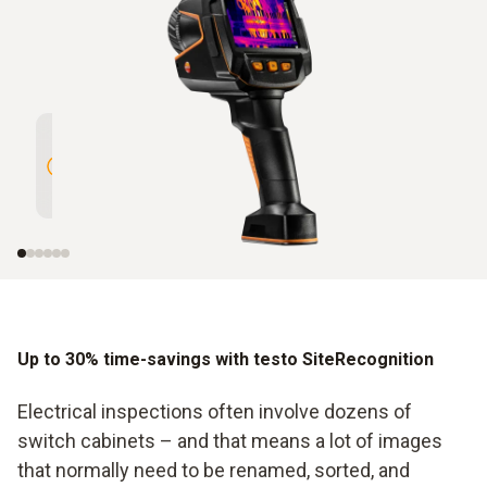
High Resolution of 320 x 240
Intelli
pixels enhanced to 640 x 480
with te
pixels with testo SuperResolution
Up to 30% time-savings with testo SiteRecognition
Electrical inspections often involve dozens of
switch cabinets – and that means a lot of images
that normally need to be renamed, sorted, and