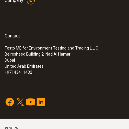
Company
Contact
Testo ME for Environment Testing and Trading L.L.C
Belresheed Building 2, Nad Al Hamar
Dubai
United Arab Emirates
+97143411432
©
2026