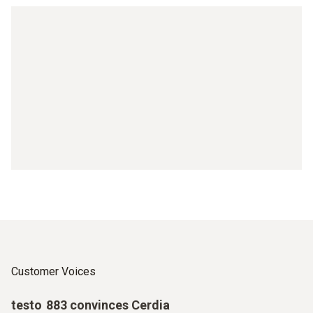
Customer Voices
testo 883 convinces Cerdia