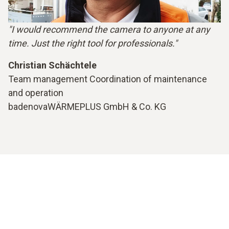
"I would recommend the camera to anyone at any
time. Just the right tool for professionals."
Christian Schächtele
Team management Coordination of maintenance
and operation
badenovaWÄRMEPLUS GmbH & Co. KG