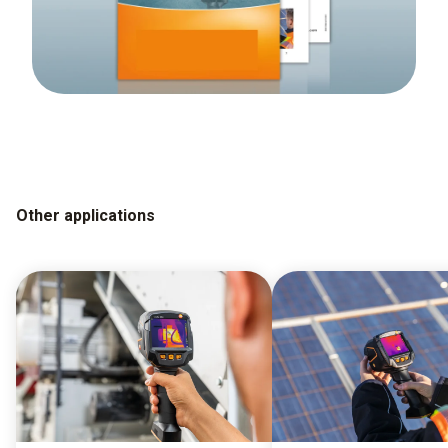
Other applications