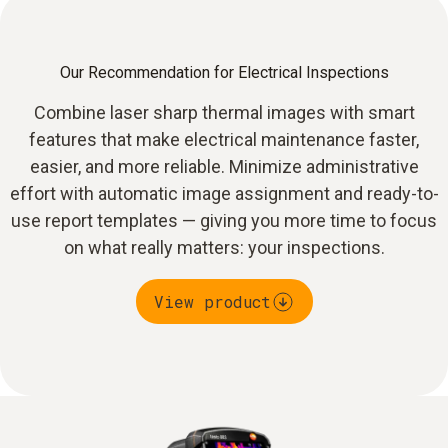
Our Recommendation for Electrical Inspections
Combine laser sharp thermal images with smart
features that make electrical maintenance faster,
easier, and more reliable. Minimize administrative
effort with automatic image assignment and ready-to-
use report templates — giving you more time to focus
on what really matters: your inspections.
View product