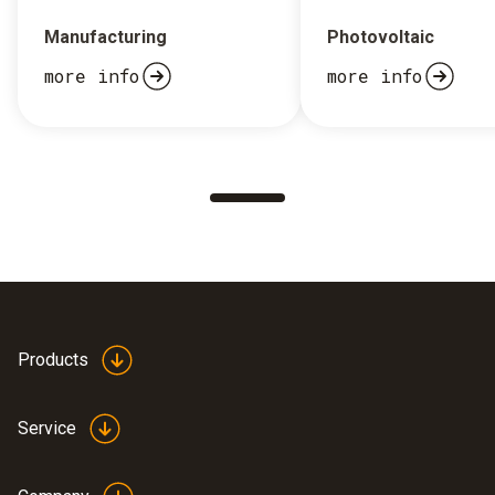
Manufacturing
Photovoltaic
more info
more info
Products
Service