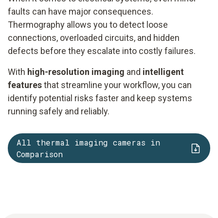
faults can have major consequences.
Thermography allows you to detect loose
connections, overloaded circuits, and hidden
defects before they escalate into costly failures.
With
high-resolution imaging
and
intelligent
features
that streamline your workflow, you can
identify potential risks faster and keep systems
running safely and reliably.
All thermal imaging cameras in
Comparison