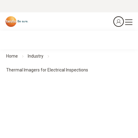
Home
Industry
Thermal Imagers for Electrical Inspections
Thermal Imagers for Electrical Inspections
Predict. Prevent. Protect.
All products at a glance