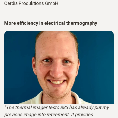
Cerdia Produktions GmbH
More efficiency in electrical thermography
"The thermal imager testo 883 has already put my
previous image into retirement. It provides