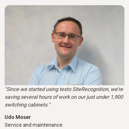
"Since we started using testo SiteRecognition, we’re
saving several hours of work on our just under 1,900
switching cabinets."
Udo Moser
Service and maintenance