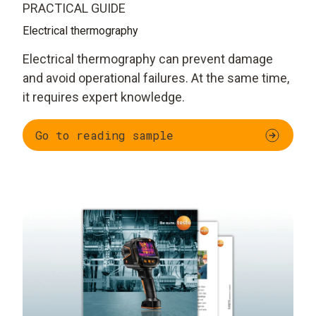
PRACTICAL GUIDE
Electrical thermography
Electrical thermography can prevent damage
and avoid operational failures. At the same time,
it requires expert knowledge.
Go to reading sample