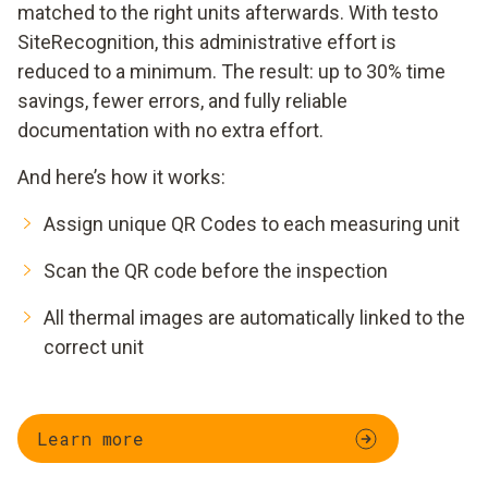
matched to the right units afterwards. With testo
SiteRecognition, this administrative effort is
reduced to a minimum. The result: up to 30% time
savings, fewer errors, and fully reliable
documentation with no extra effort.
And here’s how it works:
Assign unique QR Codes to each measuring unit
Scan the QR code before the inspection
All thermal images are automatically linked to the
correct unit
Learn more