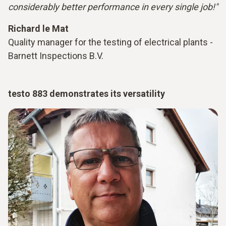
considerably better performance in every single job!"
Richard le Mat
Quality manager for the testing of electrical plants -
Barnett Inspections B.V.
testo 883 demonstrates its versatility