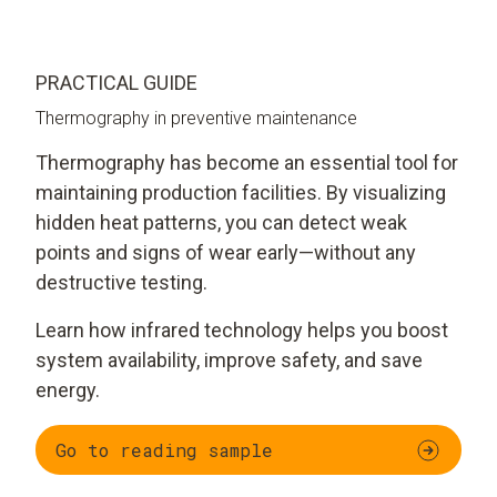
PRACTICAL GUIDE
Thermography in preventive maintenance
Thermography has become an essential tool for
maintaining production facilities. By visualizing
hidden heat patterns, you can detect weak
points and signs of wear early—without any
destructive testing.
Learn how infrared technology helps you boost
system availability, improve safety, and save
energy.
Go to reading sample