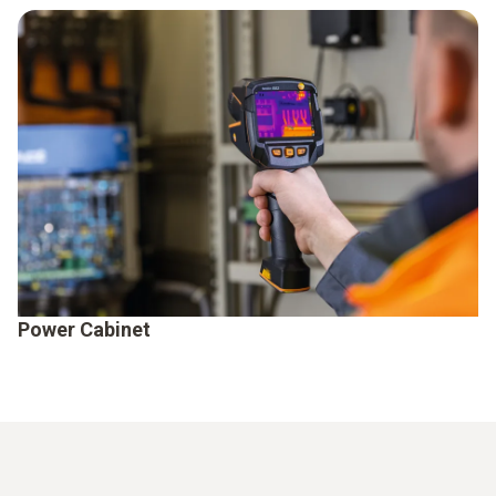
Power Cabinet