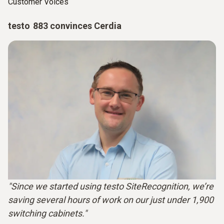
Customer Voices
testo 883 convinces Cerdia
"Since we started using testo SiteRecognition, we’re
saving several hours of work on our just under 1,900
switching cabinets."