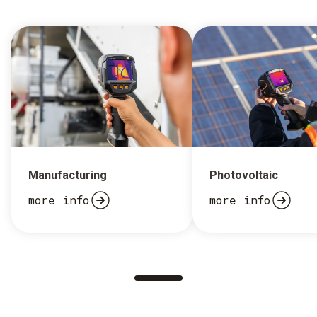
Manufacturing
Photovoltaic
more info
more info