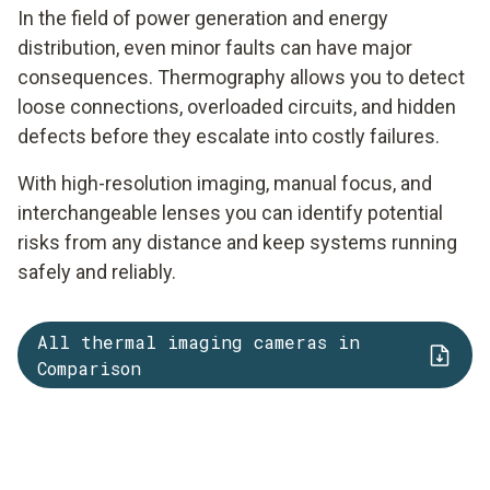
In the field of power generation and energy
distribution, even minor faults can have major
consequences. Thermography allows you to detect
loose connections, overloaded circuits, and hidden
defects before they escalate into costly failures.
With high-resolution imaging, manual focus, and
interchangeable lenses you can identify potential
risks from any distance and keep systems running
safely and reliably.
All thermal imaging cameras in
Comparison