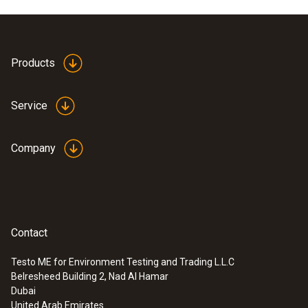
Products
Service
Company
Contact
Testo ME for Environment Testing and Trading L.L.C
Belresheed Building 2, Nad Al Hamar
Dubai
United Arab Emirates