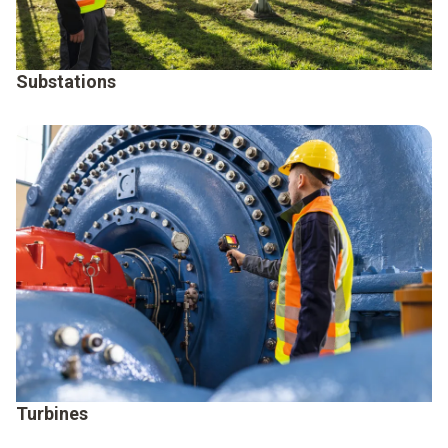
Substations
Turbines