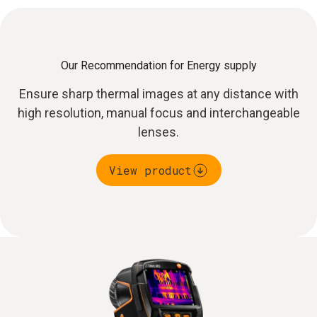
Our Recommendation for Energy supply
Ensure sharp thermal images at any distance with
high resolution, manual focus and interchangeable
lenses.
View product