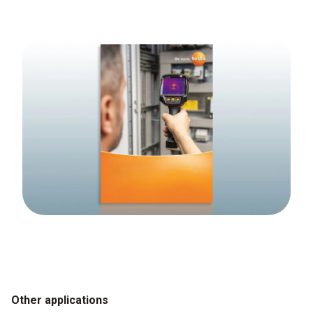
Other applications