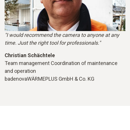
"I would recommend the camera to anyone at any
time. Just the right tool for professionals."
Christian Schächtele
Team management Coordination of maintenance
and operation
badenovaWÄRMEPLUS GmbH & Co. KG