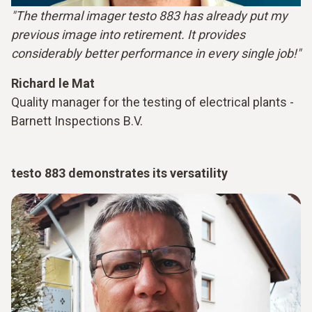
"The thermal imager testo 883 has already put my
previous image into retirement. It provides
considerably better performance in every single job!"
Richard le Mat
Quality manager for the testing of electrical plants -
Barnett Inspections B.V.
testo 883 demonstrates its versatility