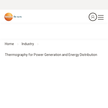
Home
Industry
Thermography for Power Generation and Energy Distribution
Thermography for Power Generation and Energy
Distribution
Predict. Prevent. Protect.
All products at a glance