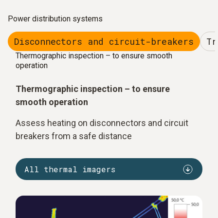
Power distribution systems
Disconnectors and circuit-breakers
Tr
Thermographic inspection – to ensure smooth
operation
Thermographic inspection – to ensure
smooth operation
Assess heating on disconnectors and circuit
breakers from a safe distance
All thermal imagers