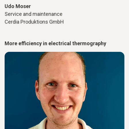
Udo Moser
Service and maintenance
Cerdia Produktions GmbH
More efficiency in electrical thermography