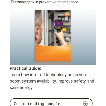
Thermography in preventive maintenance
Practical Guide:
Learn how infrared technology helps you
boost system availability, improve safety, and
save energy.
Go to reading sample