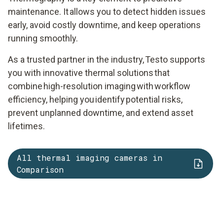
maintenance. It allows you to detect hidden issues
early, avoid costly downtime, and keep operations
running smoothly.
As a trusted partner in the industry, Testo supports
you with innovative thermal solutions that
combine high-resolution imaging with workflow
efficiency, helping you identify potential risks,
prevent unplanned downtime, and extend asset
lifetimes.
All thermal imaging cameras in
Comparison