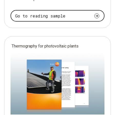
Go to reading sample
Thermography for photovoltaic plants