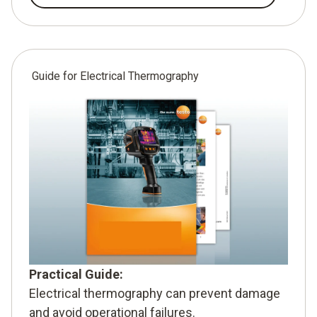
Guide for Electrical Thermography
Practical Guide:
Electrical thermography can prevent damage
and avoid operational failures.