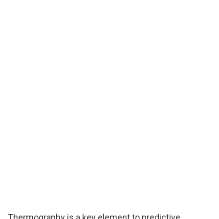
Thermography is a key element to predictive