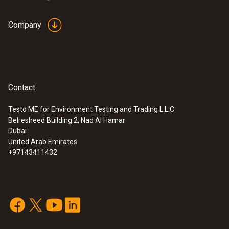
Company
Contact
Testo ME for Environment Testing and Trading L.L.C
Belresheed Building 2, Nad Al Hamar
Dubai
United Arab Emirates
+97143411432