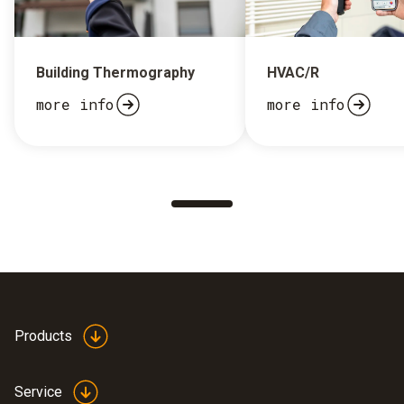
Building Thermography
HVAC/R
more info
more info
Products
Service