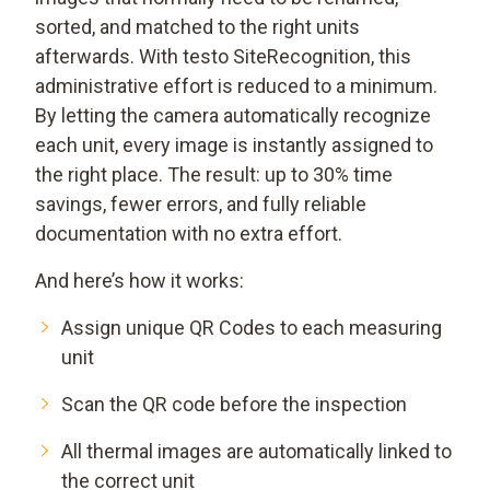
sorted, and matched to the right units
afterwards. With testo SiteRecognition, this
administrative effort is reduced to a minimum.
By letting the camera automatically recognize
each unit, every image is instantly assigned to
the right place. The result: up to 30% time
savings, fewer errors, and fully reliable
documentation with no extra effort.
And here’s how it works:
Assign unique QR Codes to each measuring
unit
Scan the QR code before the inspection
All thermal images are automatically linked to
the correct unit