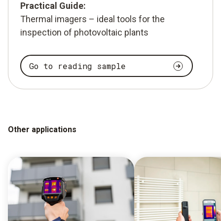
Practical Guide:
Thermal imagers – ideal tools for the
inspection of photovoltaic plants
Go to reading sample
Other applications