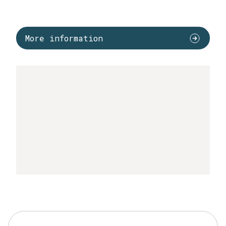
More information