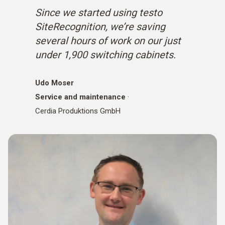
Since we started using testo
SiteRecognition, we’re saving
several hours of work on our just
under 1,900 switching cabinets.
Udo Moser
Service and maintenance
·
Cerdia Produktions GmbH