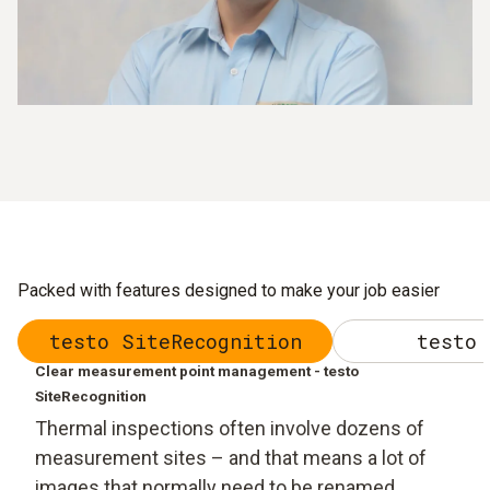
Packed with features designed to make your job easier
testo SiteRecognition
testo 
Clear measurement point management - testo
SiteRecognition
Thermal inspections often involve dozens of
measurement sites – and that means a lot of
images that normally need to be renamed,