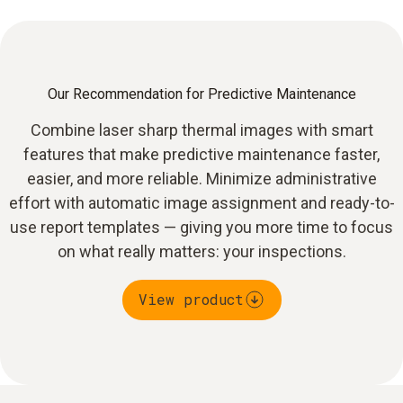
Our Recommendation for Predictive Maintenance
Combine laser sharp thermal images with smart
features that make predictive maintenance faster,
easier, and more reliable. Minimize administrative
effort with automatic image assignment and ready-to-
use report templates — giving you more time to focus
on what really matters: your inspections.
View product