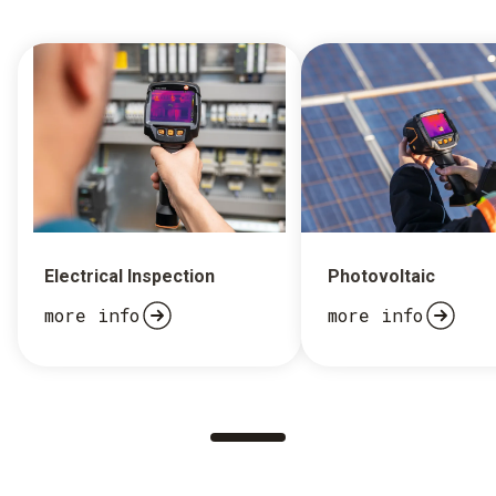
Electrical Inspection
Photovoltaic
more info
more info