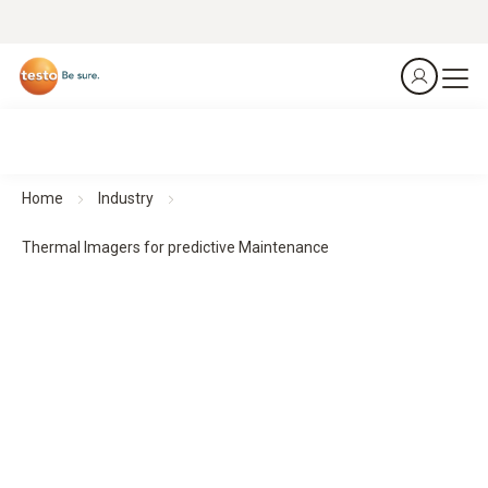
Home
Industry
Thermal Imagers for predictive Maintenance
Thermal imagers for predictive maintenance
Predict. Prevent. Protect.
All products at a glance