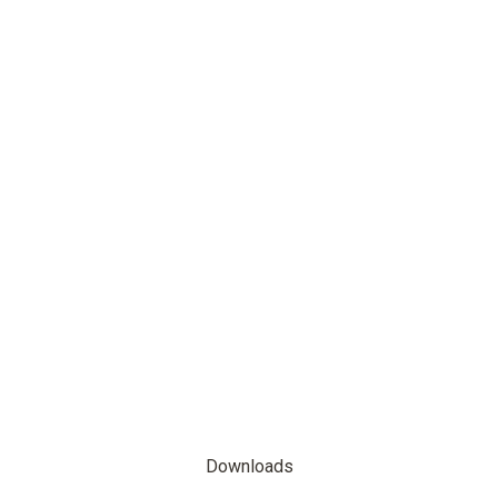
Downloads