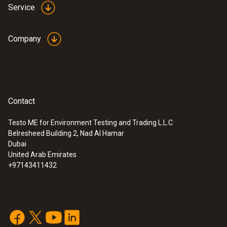
Service
Company
Contact
Testo ME for Environment Testing and Trading L.L.C
Belresheed Building 2, Nad Al Hamar
Dubai
United Arab Emirates
+97143411432