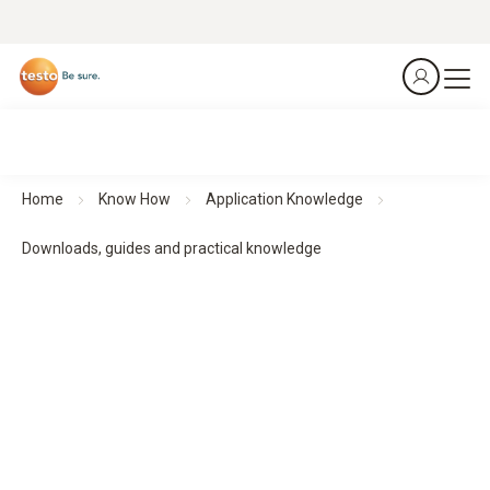
Home
Know How
Application Knowledge
Downloads, guides and practical knowledge
Downloads, guides and practical knowledge
Practical guides and practical knowledge support planning,
implementation and monitoring - for structured processes
and reliable results.