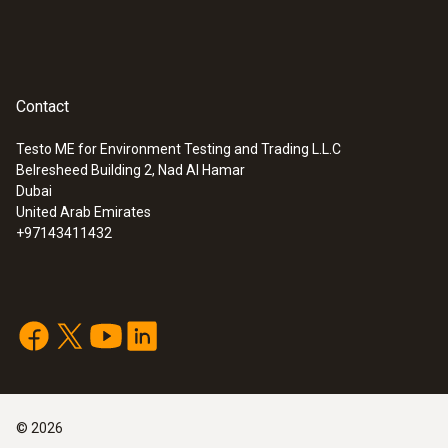
Contact
Testo ME for Environment Testing and Trading L.L.C
Belresheed Building 2, Nad Al Hamar
Dubai
United Arab Emirates
+97143411432
©
2026