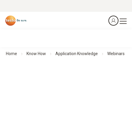
Home
Know How
Application Knowledge
Webinars
Webinars
Theoretical background knowledge and practical application