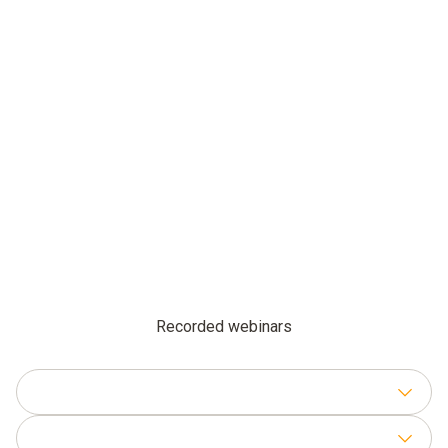
Recorded webinars