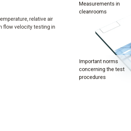
Measurements in
cleanrooms
mperature, relative air
 flow velocity testing in
Important norms
concerning the test
procedures