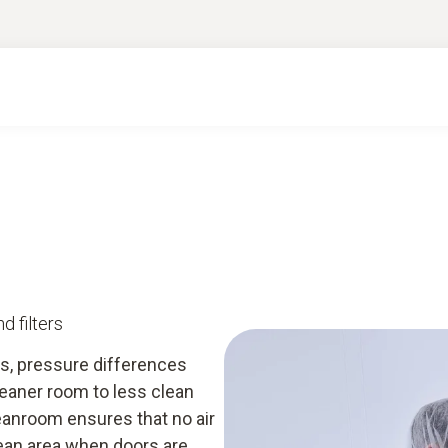
ge & downloads
Services
Smart App
d filters
s, pressure differences
eaner room to less clean
eanroom ensures that no air
lean area when doors are