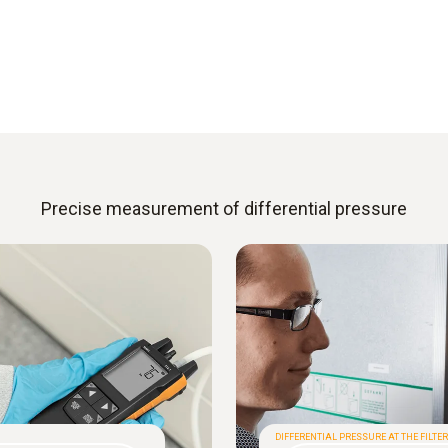
Precise measurement of differential pressure
DIFFERENTIAL PRESSURE AT THE FILTER