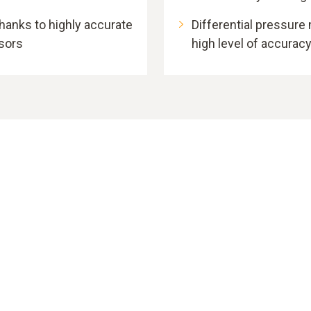
anks to highly accurate
Differential pressure
nsors
high level of accurac