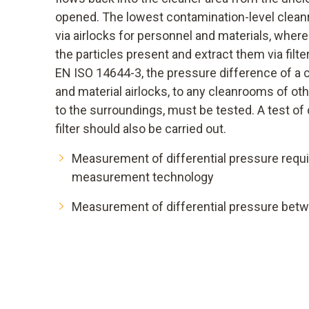
opened. The lowest contamination-level clean
via airlocks for personnel and materials, where 
the particles present and extract them via filt
EN ISO 14644-3, the pressure difference of a 
and material airlocks, to any cleanrooms of oth
to the surroundings, must be tested. A test of 
filter should also be carried out.
Measurement of differential pressure requi
measurement technology
Measurement of differential pressure betwe