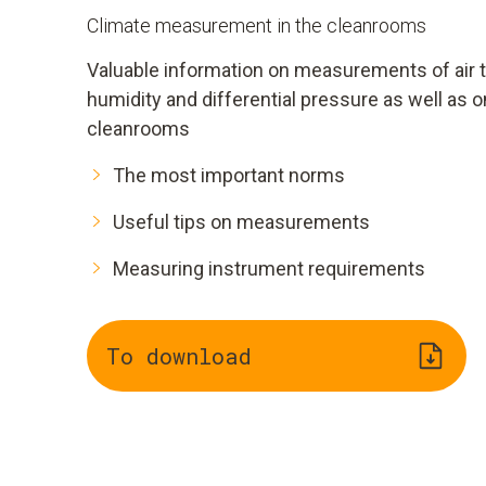
Climate measurement in the cleanrooms
Valuable information on measurements of air te
humidity and differential pressure as well as on
cleanrooms
The most important norms
Useful tips on measurements
Measuring instrument requirements
To download