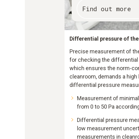
Find out more
Differential pressure of th
Precise measurement of the 
for checking the differentia
which ensures the norm-com
cleanroom, demands a high l
differential pressure measu
Measurement of minimal 
from 0 to 50 Pa accordin
Differential pressure me
low measurement uncertai
measurements in clean