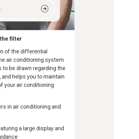
e
the filter
n of the differential
 the air conditioning system
 to be drawn regarding the
 and helps you to maintain
f your air conditioning
ers in air conditioning and
turing a large display and
uidance