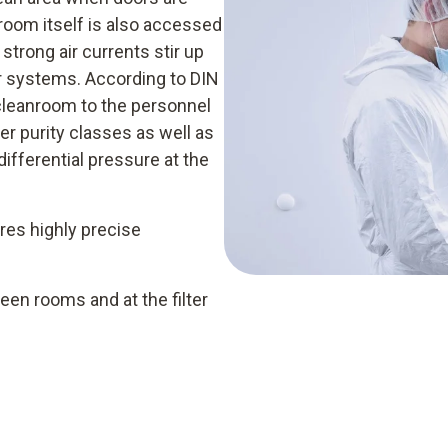
room itself is also accessed
strong air currents stir up
er systems. According to DIN
cleanroom to the personnel
er purity classes as well as
differential pressure at the
res highly precise
en rooms and at the filter