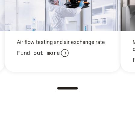
Air flow testing and air exchange rate
Find out more