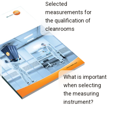
Selected
measurements for
the qualification of
cleanrooms
What is important
when selecting
the measuring
instrument?