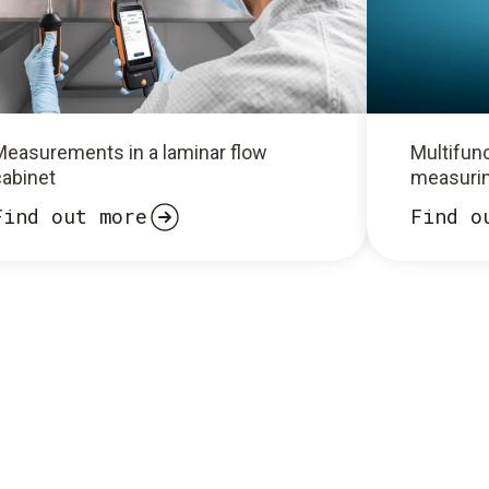
Measurements in a laminar flow
Multifunc
cabinet
measurin
Find out more
Find o