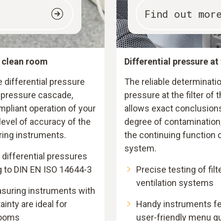
Find out mor
e clean room
Differential pressure at 
differential pressure
The reliable determinatio
l pressure cascade,
pressure at the filter of
pliant operation of your
allows exact conclusions
evel of accuracy of the
degree of contamination,
ring instruments.
the continuing function o
system.
differential pressures
g to DIN EN ISO 14644-3
Precise testing of filt
ventilation systems
asuring instruments with
nty are ideal for
Handy instruments fea
rooms
user-friendly menu g