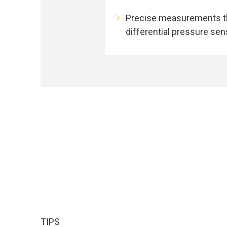
Precise measurements th
differential pressure se
TIPS