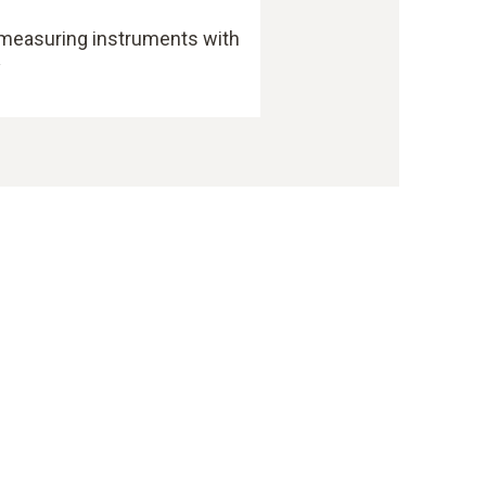
 measuring instruments with
y