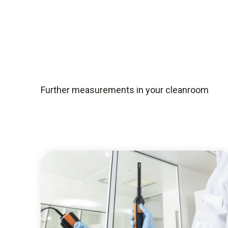
Further measurements in your cleanroom