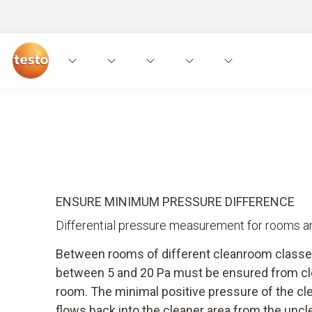
Applications
Instruments
Expert knowled
ENSURE MINIMUM PRESSURE DIFFERENCE
Differential pressure measurement for rooms an
Between rooms of different cleanroom classe
between 5 and 20 Pa must be ensured from cl
room. The minimal positive pressure of the cl
flows back into the cleaner area from the unc