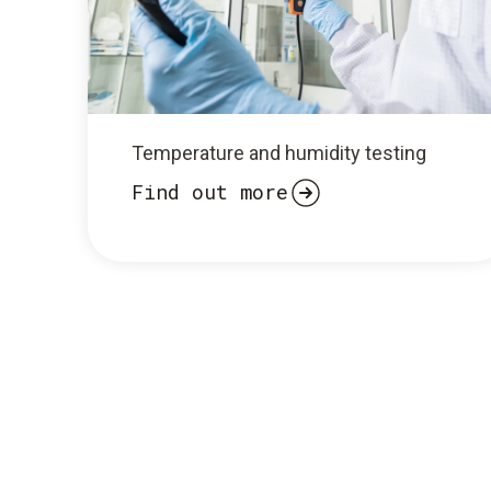
Temperature and humidity testing
Find out more