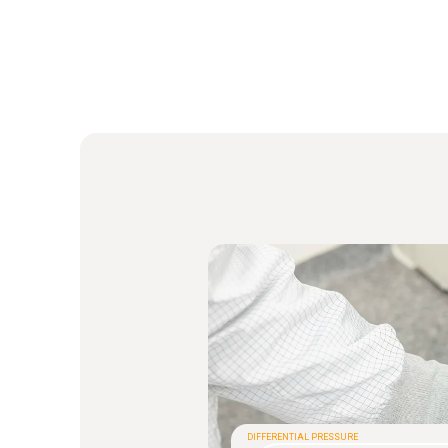
DIFFERENTIAL PRESSURE