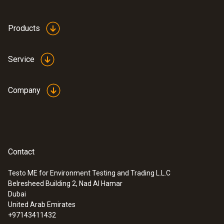
Products
Service
Company
Contact
Testo ME for Environment Testing and Trading L.L.C
Belresheed Building 2, Nad Al Hamar
Dubai
United Arab Emirates
+97143411432