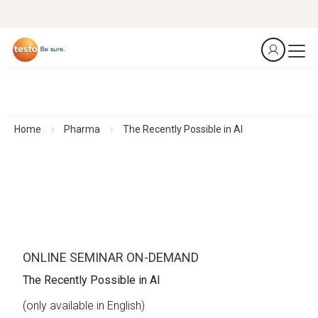
Home
Pharma
The Recently Possible in AI
ONLINE SEMINAR ON-DEMAND
The Recently Possible in AI
(only available in English)