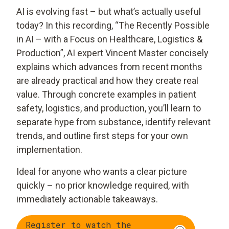
AI is evolving fast – but what’s actually useful
today? In this recording, “The Recently Possible
in AI – with a Focus on Healthcare, Logistics &
Production”, AI expert Vincent Master concisely
explains which advances from recent months
are already practical and how they create real
value. Through concrete examples in patient
safety, logistics, and production, you’ll learn to
separate hype from substance, identify relevant
trends, and outline first steps for your own
implementation.
Ideal for anyone who wants a clear picture
quickly – no prior knowledge required, with
immediately actionable takeaways.
Register to watch the