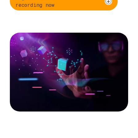
recording now