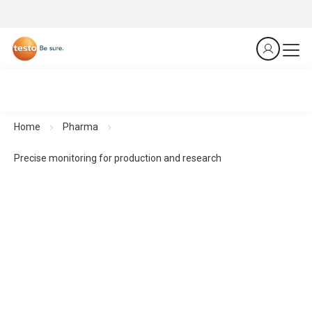
Home
Pharma
Precise monitoring for production and research