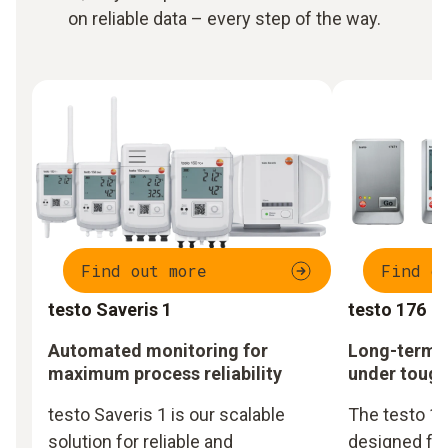
on reliable data – every step of the way.
Find out more
Find o
testo Saveris 1
testo 176
Automated monitoring for
Long-term m
maximum process reliability
under tough
testo Saveris 1 is our scalable
The testo 17
solution for reliable and
designed fo