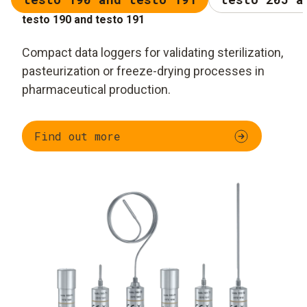
testo 190 and testo 191
Compact data loggers for validating sterilization,
pasteurization or freeze-drying processes in
pharmaceutical production.
Find out more