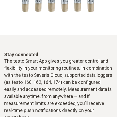
Stay connected
The testo Smart App gives you greater control and
flexibility in your monitoring routines. In combination
with the testo Saveris Cloud, supported data loggers
(as testo 160, 162, 164, 174) can be configured
easily and accessed remotely. Measurement data is
available anytime, from anywhere – and if
measurement limits are exceeded, you’ll receive
real-time push notifications directly on your