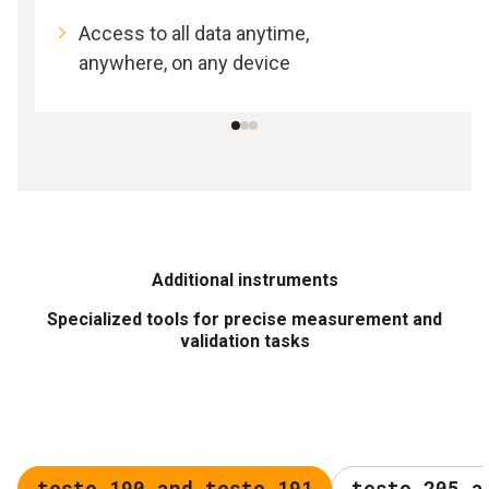
Access to all data anytime,
anywhere, on any device
Additional instruments
Specialized tools for precise measurement and
validation tasks
testo 190 and testo 191
testo 205 a