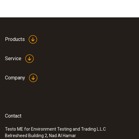
Products
Service
Company
Contact
Testo ME for Environment Testing and Trading L.L.C
Belresheed Building 2, Nad Al Hamar