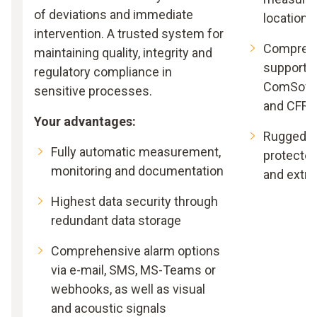
of deviations and immediate
locations
intervention. A trusted system for
Comprehe
maintaining quality, integrity and
support –
regulatory compliance in
ComSoft B
sensitive processes.
and CFR
Your advantages:
Rugged an
Fully automatic measurement,
protected
monitoring and documentation
and extr
Highest data security through
redundant data storage
Comprehensive alarm options
via e-mail, SMS, MS-Teams or
webhooks, as well as visual
and acoustic signals