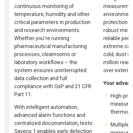
continuous monitoring of
measuremen
temperature, humidity and other
environments
critical parameters in production
protection c
and research environments.
robust metal
Whether you're running
reliable per
pharmaceutical manufacturing
extreme cond
processes, cleanrooms or
cold, dust o
laboratory workflows – the
million read
system ensures uninterrupted
over extende
data collection and full
Your advan
compliance with GxP and 21 CFR
Part 11.
High-pre
measurem
With intelligent automation,
thermoco
advanced alarm functions and
centralized documentation, testo
Multiple c
Saveris 1 enables early detection
measurem