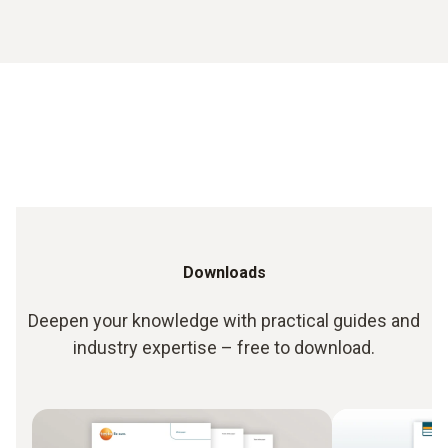
Downloads
Deepen your knowledge with practical guides and
industry expertise – free to download.