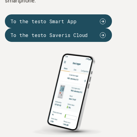
smartphone.
To the testo Smart App
To the testo Saveris Cloud