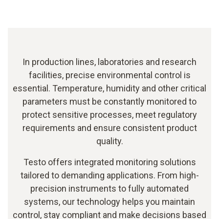
In production lines, laboratories and research
facilities, precise environmental control is
essential. Temperature, humidity and other critical
parameters must be constantly monitored to
protect sensitive processes, meet regulatory
requirements and ensure consistent product
quality.
Testo offers integrated monitoring solutions
tailored to demanding applications. From high-
precision instruments to fully automated
systems, our technology helps you maintain
control, stay compliant and make decisions based