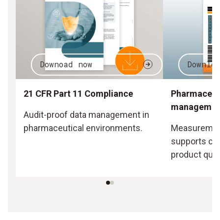
Downoad now
Downlo
21 CFR Part 11 Compliance
Pharmaceuti
managemen
Audit-proof data management in
pharmaceutical environments.
Measurement
supports co
product quali