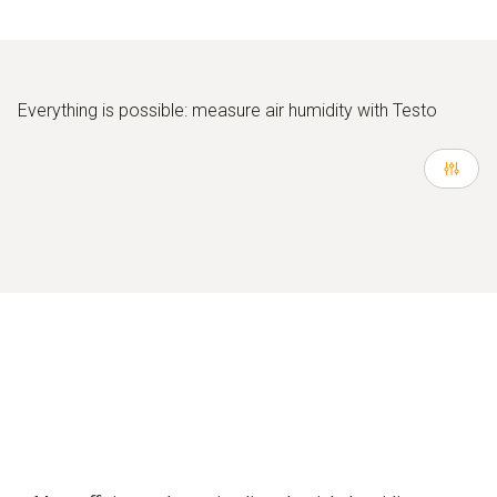
Everything is possible: measure air humidity with Testo