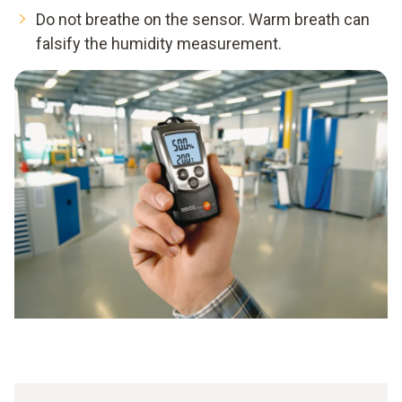
Do not breathe on the sensor. Warm breath can
falsify the humidity measurement.