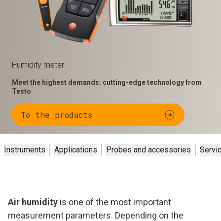
Humidity meter
Meet the highest demands: cutting-edge technology from
Testo
To the products
Instruments
Applications
Probes and accessories
Servi
Air humidity
is one of the most important
measurement parameters. Depending on the