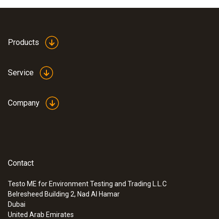
Products
Service
Company
Contact
Testo ME for Environment Testing and Trading L.L.C
Belresheed Building 2, Nad Al Hamar
Dubai
United Arab Emirates