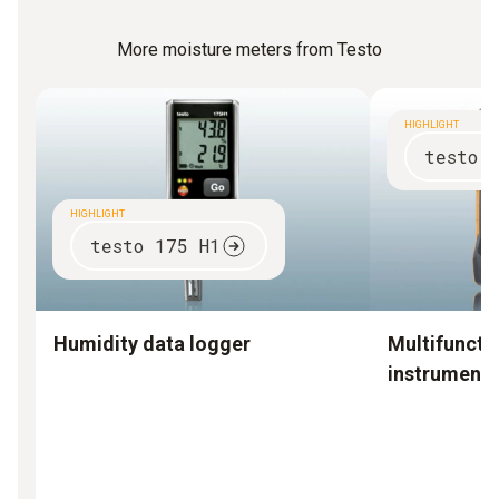
More moisture meters from Testo
HIGHLIGHT
testo 
HIGHLIGHT
testo 175 H1
Humidity data logger
Multifuncti
instruments