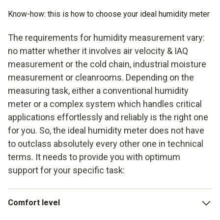
Know-how: this is how to choose your ideal humidity meter
The requirements for humidity measurement vary:
no matter whether it involves air velocity & IAQ
measurement or the cold chain, industrial moisture
measurement or cleanrooms. Depending on the
measuring task, either a conventional humidity
meter or a complex system which handles critical
applications effortlessly and reliably is the right one
for you. So, the ideal humidity meter does not have
to outclass absolutely every other one in technical
terms. It needs to provide you with optimum
support for your specific task:
Comfort level