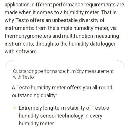
application, different performance requirements are
made when it comes to a humidity meter. That is
why Testo offers an unbeatable diversity of
instruments: from the simple humidity meter, via
thermohygrometers and multifunction measuring
instruments, through to the humidity data logger
with software.
Outstanding performance: humidity measurement
with Testo
A Testo humidity meter offers you all-round
outstanding quality:
Extremely long-term stability of Testo's
humidity sensor technology in every
humidity meter.