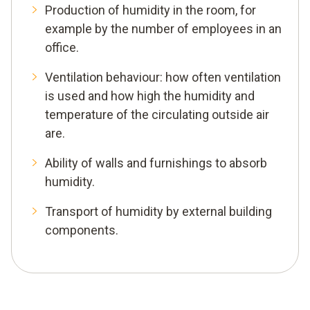
Production of humidity in the room, for
example by the number of employees in an
office.
Ventilation behaviour: how often ventilation
is used and how high the humidity and
temperature of the circulating outside air
are.
Ability of walls and furnishings to absorb
humidity.
Transport of humidity by external building
components.