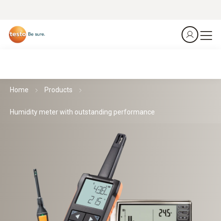
Home
Products
Humidity meter with outstanding performance