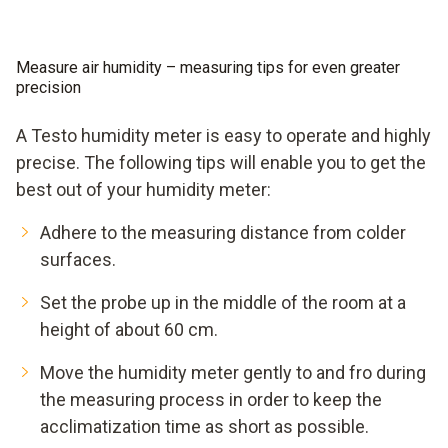
Measure air humidity – measuring tips for even greater
precision
A Testo humidity meter is easy to operate and highly
precise. The following tips will enable you to get the
best out of your humidity meter:
Adhere to the measuring distance from colder
surfaces.
Set the probe up in the middle of the room at a
height of about 60 cm.
Move the humidity meter gently to and fro during
the measuring process in order to keep the
acclimatization time as short as possible.