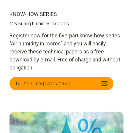
KNOW-HOW SERIES
Measuring humidity in rooms
Register now for the five-part know-how series
"Air humidity in rooms" and you will easily
receive these technical papers as a free
download by e-mail. Free of charge and without
obligation.
To the registration