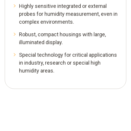
Highly sensitive integrated or external
probes for humidity measurement, even in
complex environments.
Robust, compact housings with large,
illuminated display.
Special technology for critical applications
in industry, research or special high
humidity areas.