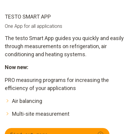
TESTO SMART APP
One App for all applications
The testo Smart App guides you quickly and easily
through measurements on refrigeration, air
conditioning and heating systems.
Now new:
PRO measuring programs for increasing the
efficiency of your applications
Air balancing
Multi-site measurement