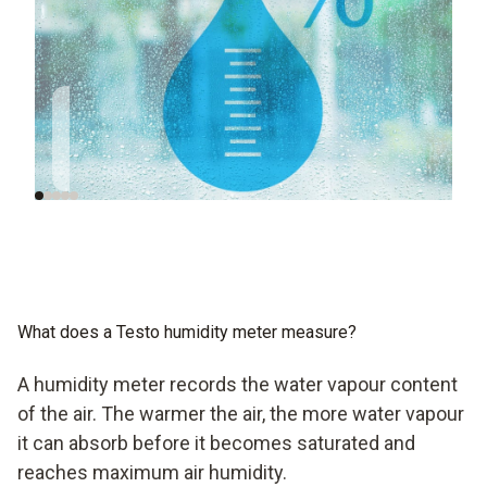
Humidity is so
Humidity in
important for a good
European regulations
indoor climate
What does a Testo humidity meter measure?
A humidity meter records the water vapour content
of the air. The warmer the air, the more water vapour
it can absorb before it becomes saturated and
reaches maximum air humidity.