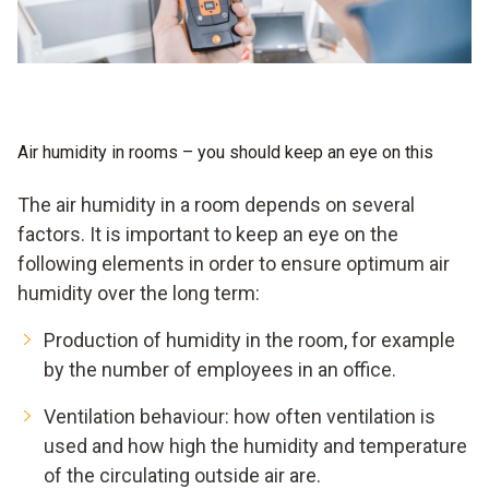
Air humidity in rooms – you should keep an eye on this
The air humidity in a room depends on several
factors. It is important to keep an eye on the
following elements in order to ensure optimum air
humidity over the long term:
Production of humidity in the room, for example
by the number of employees in an office.
Ventilation behaviour: how often ventilation is
used and how high the humidity and temperature
of the circulating outside air are.