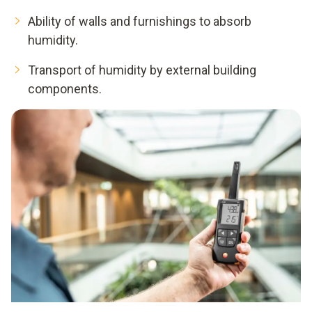
Ability of walls and furnishings to absorb
humidity.
Transport of humidity by external building
components.