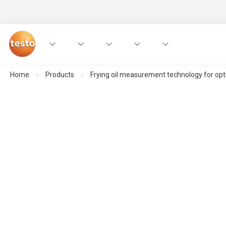
Home
Products
Frying oil measurement technology for opti