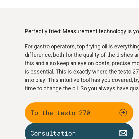
Perfectly fried: Measurement technology is you
For gastro operators, top frying oil is everythin
difference, both for the quality of the dishes a
this and also keep an eye on costs, precise mon
is essential. This is exactly where the testo 2
into play: This intuitive tool has you covered, b
time to change the oil. So you always have qua
To the testo 270
Consultation