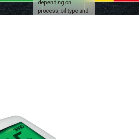
depending on
process, oil type and
regional legislation.