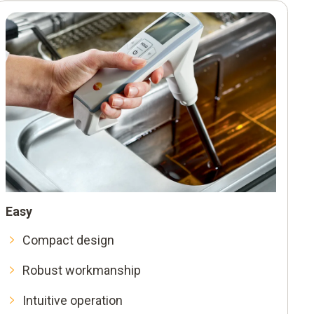
iately
o Smart App
ulation
Easy
an one
Compact design
Robust workmanship
Intuitive operation