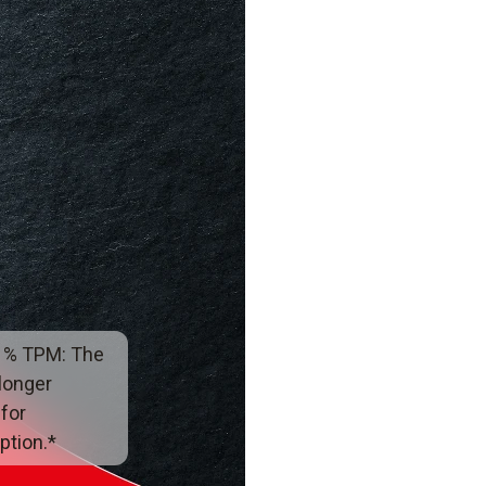
 % TPM: The
 longer
 for
tion.*