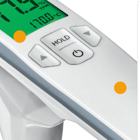
Fast
Measurement results immed
Configuration with the test
Automatic volume flow calc
Two displays show more th