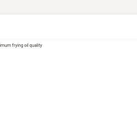
mum frying oil quality