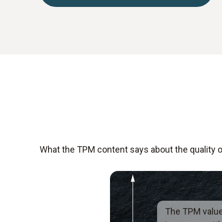
What the TPM content says about the quality of
The TPM valu