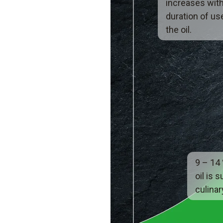
increases with
duration of us
the oil.
9 – 14
oil is s
culinar