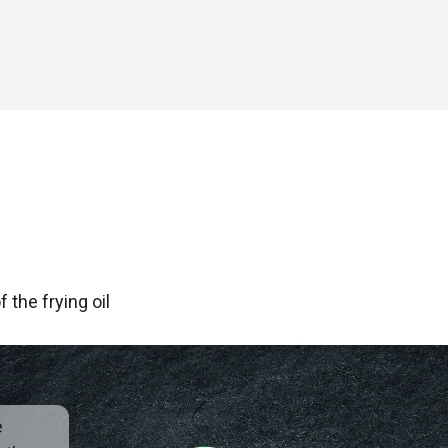
 the frying oil
e