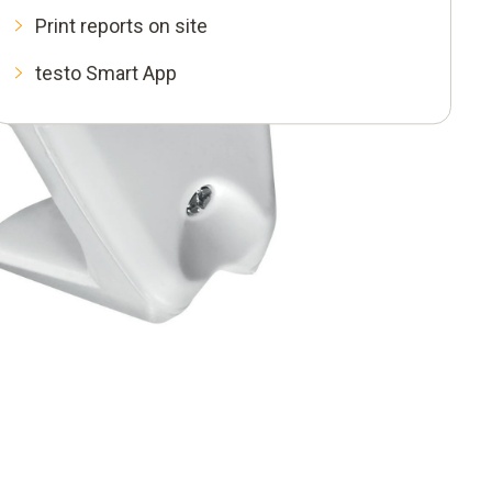
Print reports on site
testo Smart App