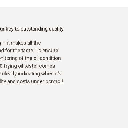
r key to outstanding quality
g – it makes all the
nd for the taste. To ensure
itoring of the oil condition
70 frying oil tester comes
y clearly indicating when it's
lity and costs under control!