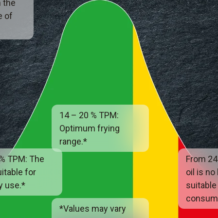
 the
e of
14 – 20 % TPM:
Optimum frying
range.*
 % TPM: The
From 24
uitable for
oil is no
y use.*
suitable
consump
*Values may vary