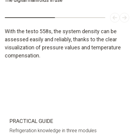
The digital manifolds in use
With the testo 558s, the system density can be
assessed easily and reliably, thanks to the clear
visualization of pressure values and temperature
compensation.
PRACTICAL GUIDE
Refrigeration knowledge in three modules