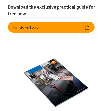
Download the exclusive practical guide for
free now.
To download
Understanding
Evaluating
refrigeration
refrigerants
systems