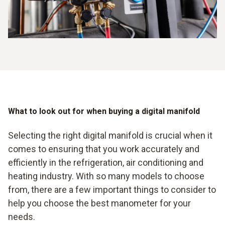
measurements enable technicians to take targeted action,
resulting in improved plant performance and reliability.
What to look out for when buying a digital manifold
Selecting the right digital manifold is crucial when it
comes to ensuring that you work accurately and
efficiently in the refrigeration, air conditioning and
heating industry. With so many models to choose
from, there are a few important things to consider to
help you choose the best manometer for your
needs.