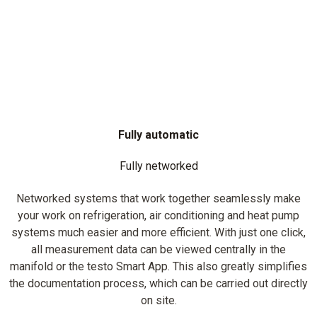
Fully automatic
Fully networked
Networked systems that work together seamlessly make
your work on refrigeration, air conditioning and heat pump
systems much easier and more efficient. With just one click,
all measurement data can be viewed centrally in the
manifold or the testo Smart App. This also greatly simplifies
the documentation process, which can be carried out directly
on site.