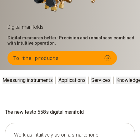
Digital manifolds
Digital measures better: Precision and robustness combined
with intuitive operation.
To the products
Measuring instruments
Applications
Services
Knowledg
The new testo 558s digital manifold
Work as intuitively as on a smartphone