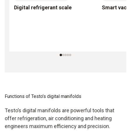
Digital refrigerant scale
Smart vac
Functions of Testo’s digital manifolds
Testo’s digital manifolds are powerful tools that
offer refrigeration, air conditioning and heating
engineers maximum efficiency and precision.