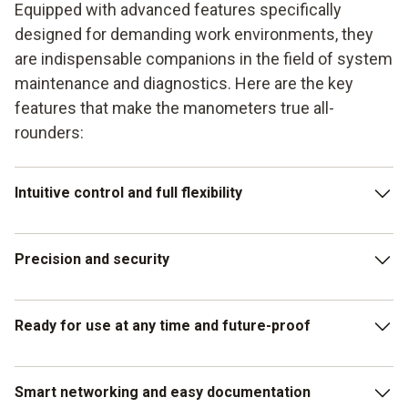
Equipped with advanced features specifically
designed for demanding work environments, they
are indispensable companions in the field of system
maintenance and diagnostics. Here are the key
features that make the manometers true all-
rounders:
Intuitive control and full flexibility
These manifolds combine the advantages of a touchscreen
Precision and security
with those of a traditional keypad. This combination
enables intuitive operation for quick measurements, while
the keypad operation remains reliable in adverse
With a measuring accuracy of 0.25% over the entire range
Ready for use at any time and future-proof
conditions, such as wet conditions or when working with
(up to 60 bar), the manometers deliver accurate results.
gloves. Wireless integration into the entire Testo
Built-in temperature compensation ensures that external
refrigeration portfolio also offers flexible and versatile use
influences do not distort the readings. In addition, the
Thanks to the hybrid charging system, which supports both
Smart networking and easy documentation
in any situation.
compatibility of the manifolds with A3 and A2L refrigerants
non-rechargeable and rechargeable batteries (via USB-C),