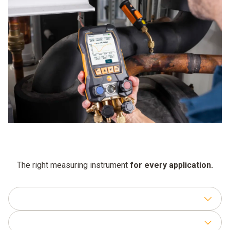
remains compatible with new refrigerants and features.
certification, which provides protection against dust and
spray water.
The right measuring instrument
for every application.