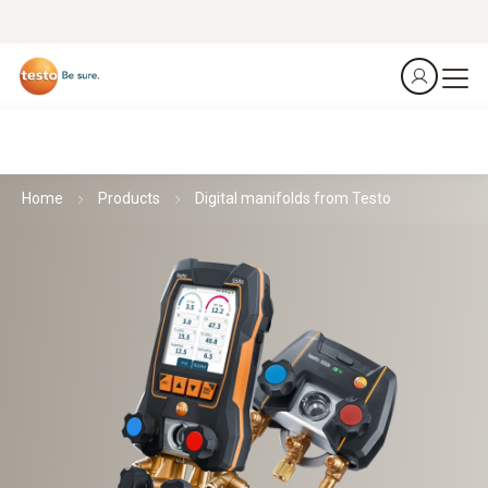
Home
Products
Digital manifolds from Testo