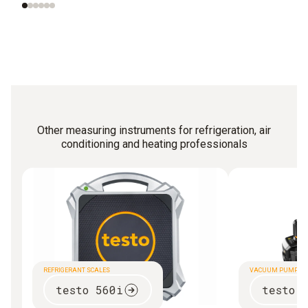
Other measuring instruments for refrigeration, air
conditioning and heating professionals
REFRIGERANT SCALES
VACUUM PUMP
testo 560i
testo 