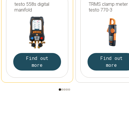
testo 558s digital
TRMS clamp meter
manifold
testo 770-3
Find out
Find out
more
more