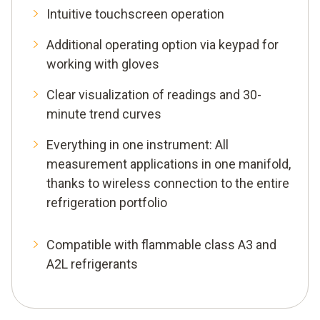
Intuitive touchscreen operation
Additional operating option via keypad for
working with gloves
Clear visualization of readings and 30-
minute trend curves
Everything in one instrument: All
measurement applications in one manifold,
thanks to wireless connection to the entire
refrigeration portfolio
Compatible with flammable class A3 and
A2L refrigerants