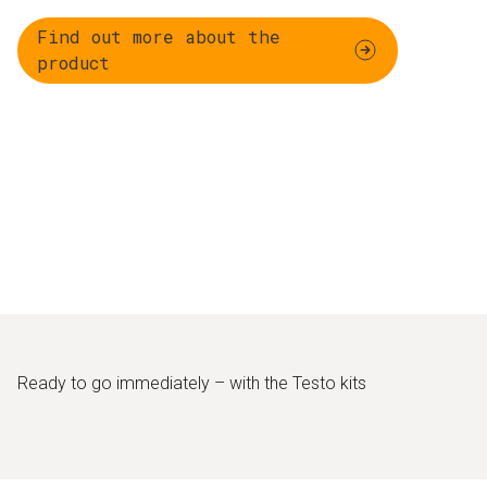
Find out more about the
product
Ready to go immediately – with the Testo kits