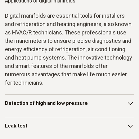
Applications of digital manifolds
Digital manifolds are essential tools for installers
and refrigeration and heating engineers, also known
as HVAC/R technicians. These professionals use
the manometers to ensure precise diagnostics and
energy efficiency of refrigeration, air conditioning
and heat pump systems. The innovative technology
and smart features of the manifolds offer
numerous advantages that make life much easier
for technicians.
Detection of high and low pressure
One key application for digital manifolds is the precise
Leak test
determination of high and low pressure in the refrigeration
circuit. All results are displayed simultaneously on a large