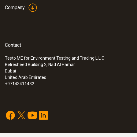
Company
Contact
Testo ME for Environment Testing and Trading L.L.C
Belresheed Building 2, Nad Al Hamar
Dubai
United Arab Emirates
+97143411432