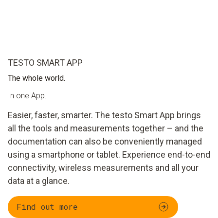
TESTO SMART APP
The whole world.
In one App.
Easier, faster, smarter. The testo Smart App brings
all the tools and measurements together – and the
documentation can also be conveniently managed
using a smartphone or tablet. Experience end-to-end
connectivity, wireless measurements and all your
data at a glance.
Find out more