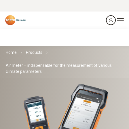
Home
Products
Air meter – indispensable for the measurement of various
climate parameters