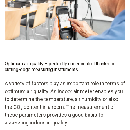
Optimum air quality – perfectly under control thanks to
cutting-edge measuring instruments
A variety of factors play an important role in terms of
optimum air quality. An indoor air meter enables you
to determine the temperature, air humidity or also
the CO₂ content in a room. The measurement of
these parameters provides a good basis for
assessing indoor air quality.