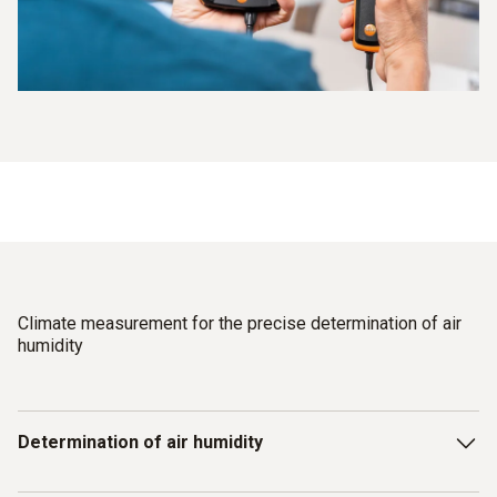
Climate measurement for the precise determination of air
humidity
Determination of air humidity