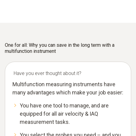
One for all: Why you can save in the long term with a
multifunction instrument
Have you ever thought about it?
Multifunction measuring instruments have
many advantages which make your job easier:
You have one tool to manage, and are
equipped for all air velocity & IAQ
measurement tasks.
You select the probes you need – and you