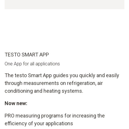
TESTO SMART APP
One App for all applications
The testo Smart App guides you quickly and easily
through measurements on refrigeration, air
conditioning and heating systems.
Now new:
PRO measuring programs for increasing the
efficiency of your applications