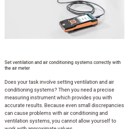
Set ventilation and air conditioning systems correctly with
the air meter
Does your task involve setting ventilation and air
conditioning systems? Then you need a precise
measuring instrument which provides you with
accurate results. Because even small discrepancies
can cause problems with air conditioning and
ventilation systems, you cannot allow yourself to
work with approximate values.