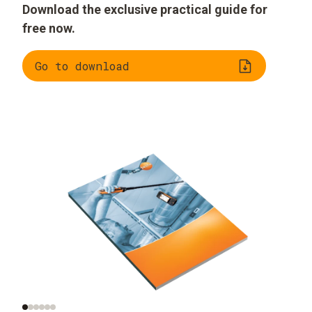
Download the exclusive practical guide for
free now.
Go to download
Significance of air
Measurement of the
velocity
right air velocity