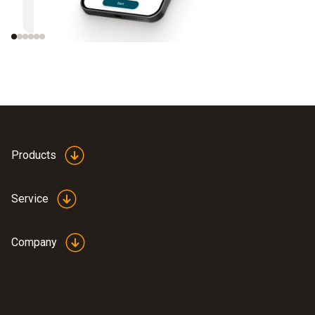
instruments
Products
Service
Company