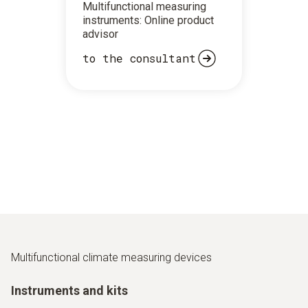
Multifunctional measuring
instruments: Online product
advisor
to the consultant
Multifunctional climate measuring devices
Instruments and kits