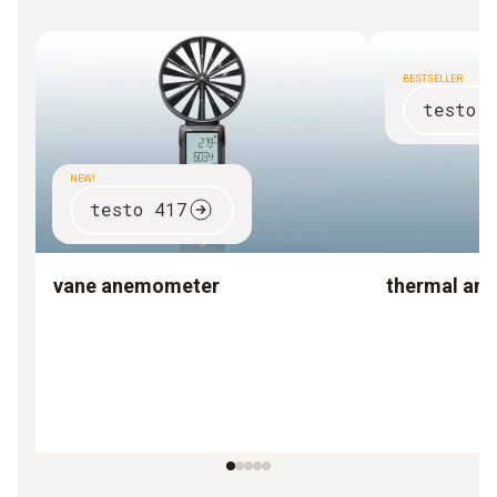
BESTSELLER
testo 
NEW!
testo 417
vane anemometer
thermal an