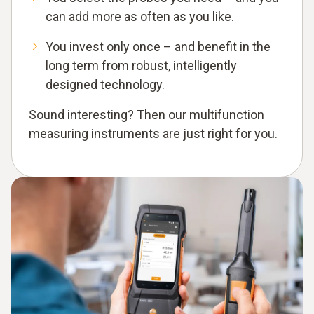
can add more as often as you like.
You invest only once – and benefit in the
long term from robust, intelligently
designed technology.
Sound interesting? Then our multifunction
measuring instruments are just right for you.