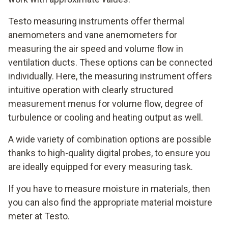
Testo measuring instruments offer thermal
anemometers and vane anemometers for
measuring the air speed and volume flow in
ventilation ducts. These options can be connected
individually. Here, the measuring instrument offers
intuitive operation with clearly structured
measurement menus for volume flow, degree of
turbulence or cooling and heating output as well.
A wide variety of combination options are possible
thanks to high-quality digital probes, to ensure you
are ideally equipped for every measuring task.
If you have to measure moisture in materials, then
you can also find the appropriate material moisture
meter at Testo.