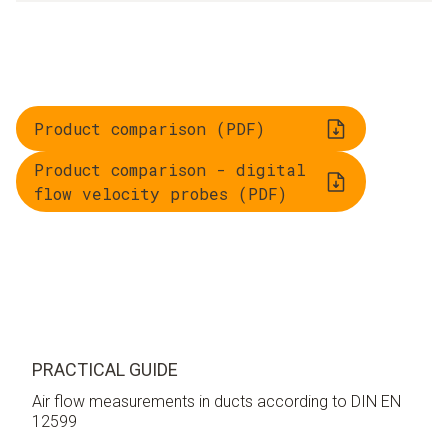
Product comparison (PDF)
Product comparison - digital
flow velocity probes (PDF)
PRACTICAL GUIDE
Air flow measurements in ducts according to DIN EN
12599