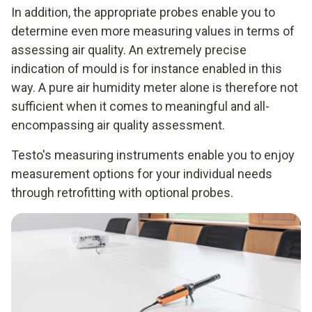
In addition, the appropriate probes enable you to
determine even more measuring values in terms of
assessing air quality. An extremely precise
indication of mould is for instance enabled in this
way. A pure air humidity meter alone is therefore not
sufficient when it comes to meaningful and all-
encompassing air quality assessment.
Testo's measuring instruments enable you to enjoy
measurement options for your individual needs
through retrofitting with optional probes.