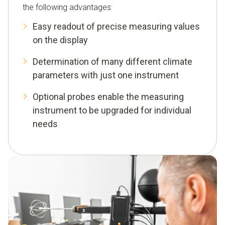
the following advantages:
Easy readout of precise measuring values
on the display
Determination of many different climate
parameters with just one instrument
Optional probes enable the measuring
instrument to be upgraded for individual
needs