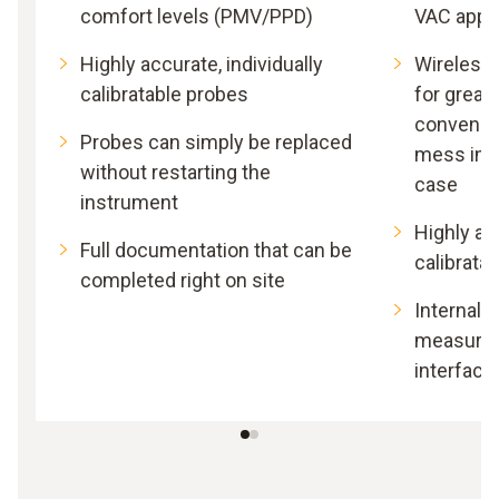
comfort levels (PMV/PPD)
VAC appli
Highly accurate, individually
Wireless
calibratable probes
for great
convenie
Probes can simply be replaced
mess in 
without restarting the
case
instrument
Highly acc
Full documentation that can be
calibrata
completed right on site
Internal 
measurem
interface