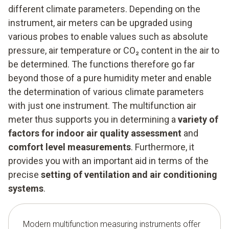
different climate parameters. Depending on the
instrument, air meters can be upgraded using
various probes to enable values such as absolute
pressure, air temperature or CO₂ content in the air to
be determined. The functions therefore go far
beyond those of a pure humidity meter and enable
the determination of various climate parameters
with just one instrument. The multifunction air
meter thus supports you in determining a
variety of
factors for indoor air quality assessment
and
comfort level measurements
. Furthermore, it
provides you with an important aid in terms of the
precise
setting of ventilation and air conditioning
systems
.
Modern multifunction measuring instruments offer