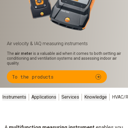
Air velocity & IAQ measuring instruments
The
air meter
is a valuable aid when it comes to both setting air
conditioning and ventilation systems and assessing indoor air
quality.
To the products
Instruments
Applications
Services
Knowledge
HVAC/R
A
multifunction measuring instrument
enables you