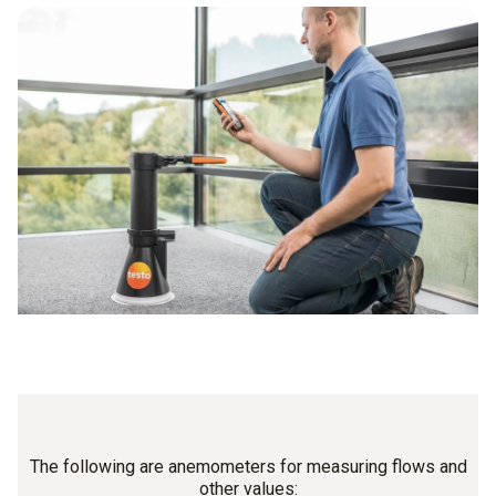
The following are anemometers for measuring flows and
other values: