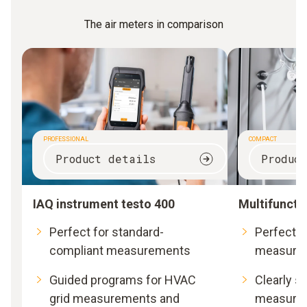
The air meters in comparison
PROFESSIONAL
COMPACT
Product details
Produc
IAQ instrument testo 400
Multifuncti
Perfect for standard-
Perfect fo
compliant measurements
measure
Guided programs for HVAC
Clearly s
grid measurements and
measurem