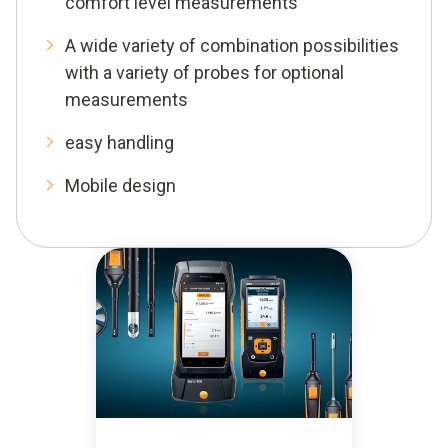
comfort level measurements
A wide variety of combination possibilities
with a variety of probes for optional
measurements
easy handling
Mobile design