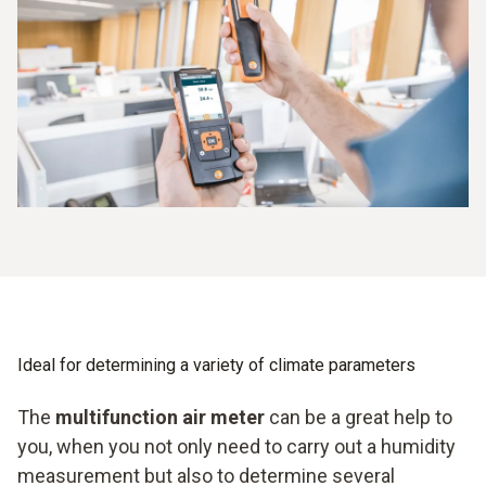
Easy mobile handling
Ideal for determining a variety of climate parameters
The
multifunction air meter
can be a great help to
you, when you not only need to carry out a humidity
measurement but also to determine several