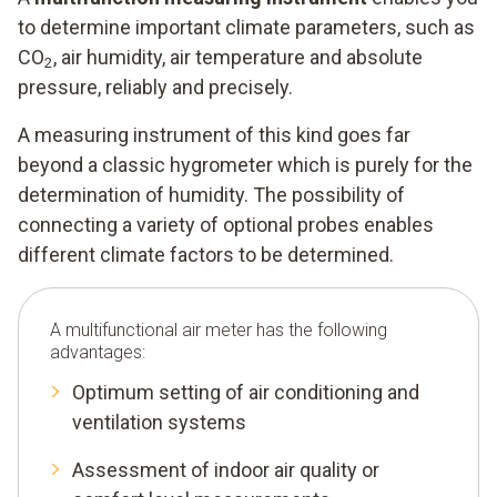
to determine important climate parameters, such as
CO
, air humidity, air temperature and absolute
2
pressure, reliably and precisely.
A measuring instrument of this kind goes far
beyond a classic hygrometer which is purely for the
determination of humidity. The possibility of
connecting a variety of optional probes enables
different climate factors to be determined.
A multifunctional air meter has the following
advantages:
Optimum setting of air conditioning and
ventilation systems
Assessment of indoor air quality or