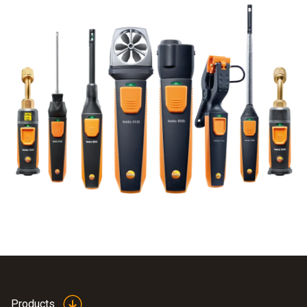
Products