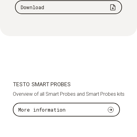
Download
TESTO SMART PROBES
Overview of all Smart Probes and Smart Probes kits
More information