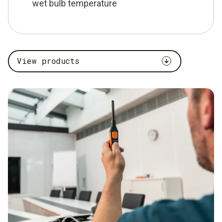
wet bulb temperature
View products