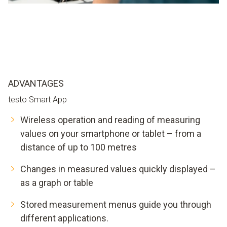
ADVANTAGES
testo Smart App
Wireless operation and reading of measuring
values on your smartphone or tablet – from a
distance of up to 100 metres
Changes in measured values quickly displayed –
as a graph or table
Stored measurement menus guide you through
different applications.