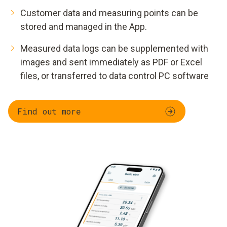
Customer data and measuring points can be
stored and managed in the App.
Measured data logs can be supplemented with
images and sent immediately as PDF or Excel
files, or transferred to data control PC software
Find out more