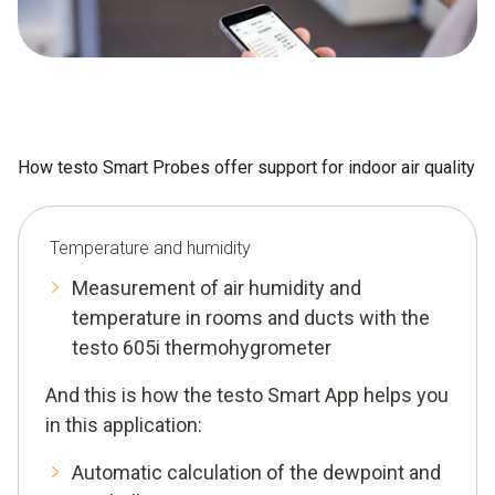
How testo Smart Probes offer support for indoor air quality
Temperature and humidity
Measurement of air humidity and
temperature in rooms and ducts with the
testo 605i thermohygrometer
And this is how the testo Smart App helps you
in this application:
Automatic calculation of the dewpoint and