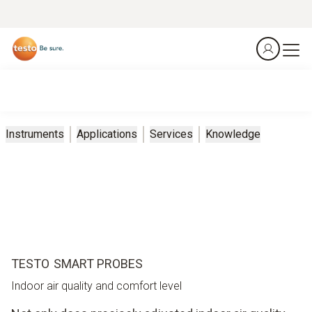
Instruments
Applications
Services
Knowledge
TESTO SMART PROBES
Indoor air quality and comfort level