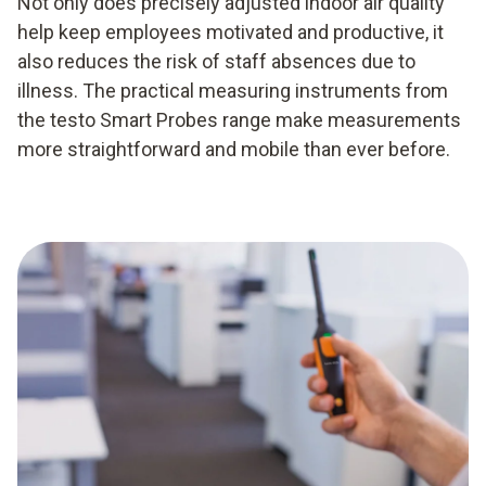
Not only does precisely adjusted indoor air quality
help keep employees motivated and productive, it
also reduces the risk of staff absences due to
illness. The practical measuring instruments from
the testo Smart Probes range make measurements
more straightforward and mobile than ever before.