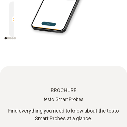
Multifunctional
Efficien
Compatible with all Bluetooth-
Direct r
enabled Testo measuring
instruments
BROCHURE
testo Smart Probes
Find everything you need to know about the testo
Smart Probes at a glance.