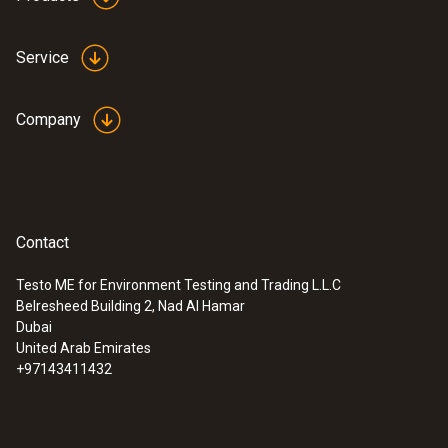
Service
Company
Contact
Testo ME for Environment Testing and Trading L.L.C
Belresheed Building 2, Nad Al Hamar
Dubai
United Arab Emirates
+97143411432