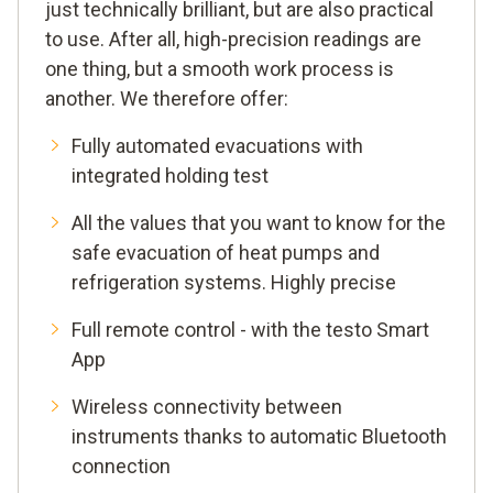
just technically brilliant, but are also practical
to use. After all, high-precision readings are
one thing, but a smooth work process is
another. We therefore offer:
Fully automated evacuations with
integrated holding test
All the values that you want to know for the
safe evacuation of heat pumps and
refrigeration systems. Highly precise
Full remote control - with the testo Smart
App
Wireless connectivity between
instruments thanks to automatic Bluetooth
connection