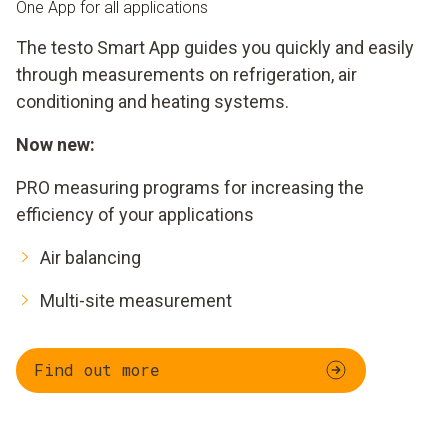
One App for all applications
The testo Smart App guides you quickly and easily
through measurements on refrigeration, air
conditioning and heating systems.
Now new:
PRO measuring programs for increasing the
efficiency of your applications
Air balancing
Multi-site measurement
Find out more