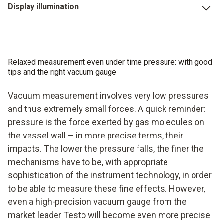
important things to do than thinking about where you can
Display illumination
block are just made for harsh working environments – and
put your vacuum gauge down to ensure it is well protected
ultimately that is what we have to deal with. Air conditioning
a large illuminated display is a must, not an option. Who
while the evacuation is ongoing. Above all when you are
systems are seldom evacuated on soft carpeted floors.
wants to pull out reading glasses or a torch when dealing
working in unknown cellars.
And if so? Then you are also guaranteed to find the right
with a vacuum? Certainly not you. You want a fast,
vacuum gauge for this at Testo.
Relaxed measurement even under time pressure: with good
professional evacuation of your system with a fast,
tips and the right vacuum gauge
professional vacuum gauge.
Vacuum measurement involves very low pressures
and thus extremely small forces. A quick reminder:
pressure is the force exerted by gas molecules on
the vessel wall – in more precise terms, their
impacts. The lower the pressure falls, the finer the
mechanisms have to be, with appropriate
sophistication of the instrument technology, in order
to be able to measure these fine effects. However,
even a high-precision vacuum gauge from the
market leader Testo will become even more precise