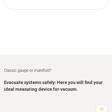
Classic gauge or manifold?
Evacuate systems safely: Here you will find your
ideal measuring device for vacuum.