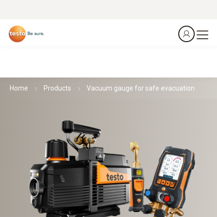
Home
Products
Vacuum gauge for safe evacuation