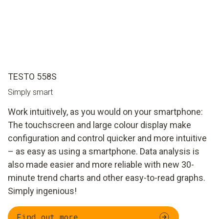
TESTO 558S
Simply smart
Work intuitively, as you would on your smartphone:
The touchscreen and large colour display make
configuration and control quicker and more intuitive
– as easy as using a smartphone. Data analysis is
also made easier and more reliable with new 30-
minute trend charts and other easy-to-read graphs.
Simply ingenious!
Find out more