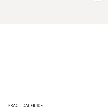
PRACTICAL GUIDE