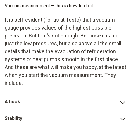
Vacuum measurement – this is how to do it:
It is self-evident (for us at Testo) that a vacuum
gauge provides values of the highest possible
precision. But that's not enough. Because it is not
just the low pressures, but also above all the small
details that make the evacuation of refrigeration
systems or heat pumps smooth in the first place.
And these are what will make you happy, at the latest
when you start the vacuum measurement. They
include:
A hook
a suspension hook on the vacuum gauge secures the
Stability
instrument during the measurement process – and ensures
your freedom of movement. Because you have more
vacuum gauges with robust housings and a metal valve