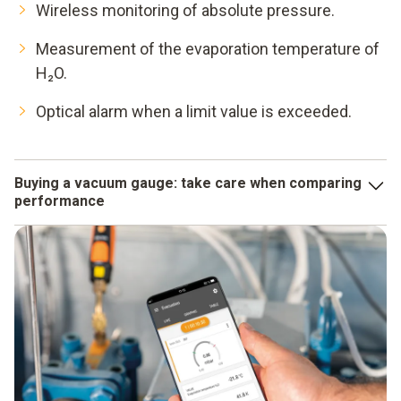
Wireless monitoring of absolute pressure.
Measurement of the evaporation temperature of
H₂O.
Optical alarm when a limit value is exceeded.
Buying a vacuum gauge: take care when comparing
performance
When comparing the accuracy data specified for different
instruments, you should make sure that they are not "only
valid under laboratory conditions". What counts for you is
the performance your vacuum gauge achieves in real use.
On the other hand, you can always rely on Testo's accuracy
data!