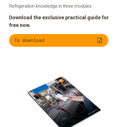
Refrigeration knowledge in three modules
Download the exclusive practical guide for
free now.
To download
Understanding
Evaluating
refrigeration
refrigerants