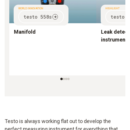
WORLD INNOVATION
HIGHLIGHT
testo 558s
testo 
Manifold
Leak detect
instruments
Testo is always working flat out to develop the
perfect measuring instrument for everything that