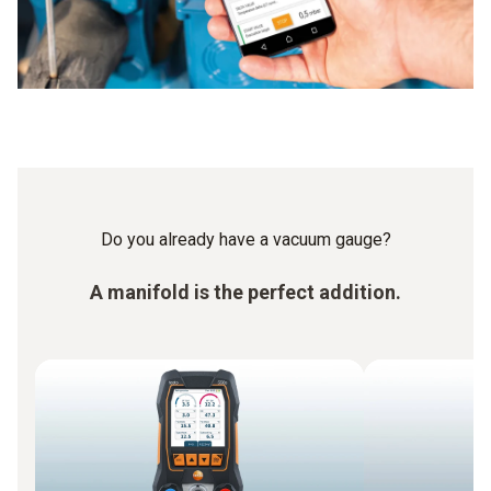
Do you already have a vacuum gauge?
A manifold is the perfect addition.