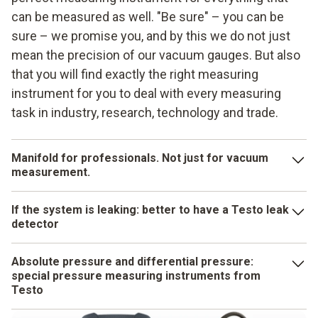
can be measured as well. "Be sure" – you can be
sure – we promise you, and by this we do not just
mean the precision of our vacuum gauges. But also
that you will find exactly the right measuring
instrument for you to deal with every measuring
task in industry, research, technology and trade.
Manifold for professionals. Not just for vacuum
measurement.
A Testo manifold can do virtually anything that is required
If the system is leaking: better to have a Testo leak
for the commissioning, servicing and maintenance of heat
detector
pumps, air conditioning and refrigeration systems. You will
have numerous functions in a pleasingly compact and
If there is the risk of a leak, you have to act quickly, so that
Absolute pressure and differential pressure:
robust instrument. Testo's manifolds measure
you can immediately stop any substances that are
special pressure measuring instruments from
temperatures, calculate superheating or subcooling, take on
aggressive or harmful to health which might be escaping.
Testo
temperature-compensated leakage testing for you and help
You need a fast and clever instrument for leak detection.
The pressure sensor makes the difference: it has to be the