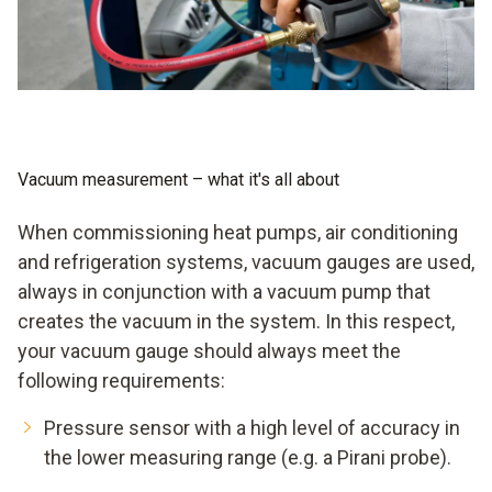
pressure from the system molecule by molecule using a
good vacuum pump, you achieve a low vacuum, with a very
good pump even a medium vacuum, theoretically even a
high vacuum and finally an ultra-high vacuum, if you leave
quantum physics out of it. You will never achieve a digital
vacuum. But smooth evacuation is possible when you rely
on a digital vacuum gauge from Testo.
Vacuum measurement – what it's all about
When commissioning heat pumps, air conditioning
and refrigeration systems, vacuum gauges are used,
always in conjunction with a vacuum pump that
creates the vacuum in the system. In this respect,
your vacuum gauge should always meet the
following requirements:
Pressure sensor with a high level of accuracy in
the lower measuring range (e.g. a Pirani probe).