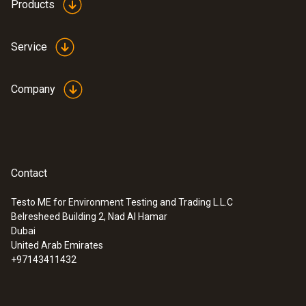
Products
Service
Company
Contact
Testo ME for Environment Testing and Trading L.L.C
Belresheed Building 2, Nad Al Hamar
Dubai
United Arab Emirates
+97143411432