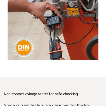
Non-contact voltage tester for safe checking
Some current testers are designed for the low