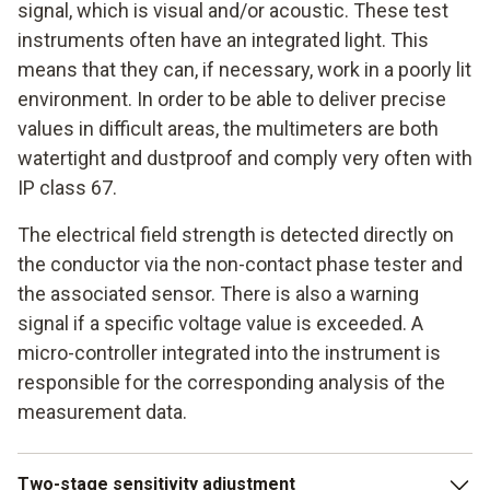
signal, which is visual and/or acoustic. These test
instruments often have an integrated light. This
means that they can, if necessary, work in a poorly lit
environment. In order to be able to deliver precise
values in difficult areas, the multimeters are both
watertight and dustproof and comply very often with
IP class 67.
The electrical field strength is detected directly on
the conductor via the non-contact phase tester and
the associated sensor. There is also a warning
signal if a specific voltage value is exceeded. A
micro-controller integrated into the instrument is
responsible for the corresponding analysis of the
measurement data.
Two-stage sensitivity adjustment