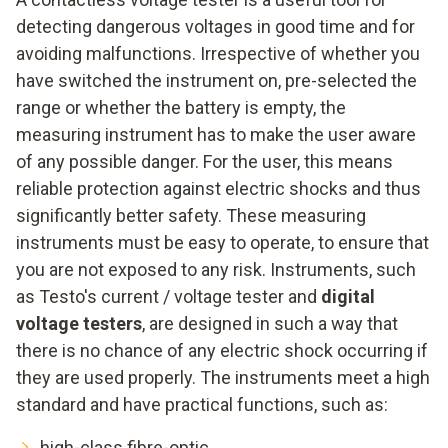
detecting dangerous voltages in good time and for
avoiding malfunctions. Irrespective of whether you
have switched the instrument on, pre-selected the
range or whether the battery is empty, the
measuring instrument has to make the user aware
of any possible danger. For the user, this means
reliable protection against electric shocks and thus
significantly better safety. These measuring
instruments must be easy to operate, to ensure that
you are not exposed to any risk. Instruments, such
as Testo's current / voltage tester and
digital
voltage testers
, are designed in such a way that
there is no chance of any electric shock occurring if
they are used properly. The instruments meet a high
standard and have practical functions, such as:
high-class fibre-optic,