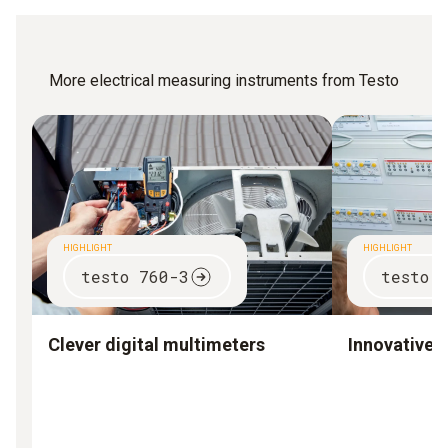
More electrical measuring instruments from Testo
HIGHLIGHT
HIGHLIGHT
testo 760-3
testo 
Clever digital multimeters
Innovative 