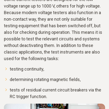
voltage range up to 1000 V, others for high voltage.
Because modern voltage testers also function in a
non-contact way, they are not only suitable for
testing equipment that has been switched off, but
also for checking during operation. This means it is
possible to test the relevant circuits and systems
without deactivating them. In addition to these
classic applications, the test instruments are also
used for the following tasks:
testing continuity,
determining rotating magnetic fields,
tests of residual current circuit breakers via the
RC trigger function.