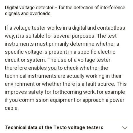
Digital voltage detector – for the detection of interference
signals and overloads
If a voltage tester works in a digital and contactless
way, it is suitable for several purposes. The test
instruments must primarily determine whether a
specific voltage is present in a specific electric
circuit or system. The use of a voltage tester
therefore enables you to check whether the
technical instruments are actually working in their
environment or whether there is a fault source. This
improves safety for forthcoming work, for example
if you commission equipment or approach a power
cable.
Technical data of the Testo voltage testers