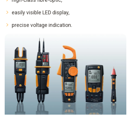
easily visible LED display,
precise voltage indication.