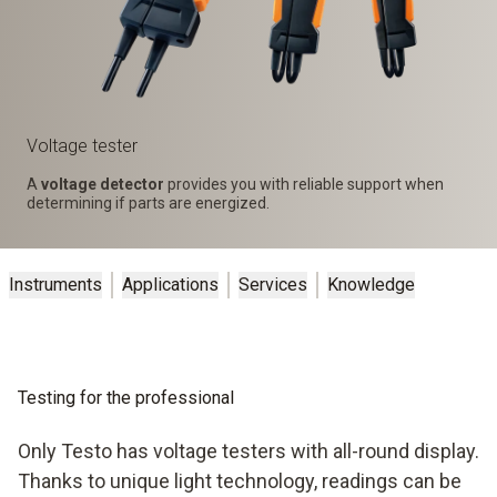
Voltage tester
A
voltage detector
provides you with reliable support when
determining if parts are energized.
Instruments
Applications
Services
Knowledge
Testing for the professional
Only Testo has voltage testers with all-round display.
Thanks to unique light technology, readings can be