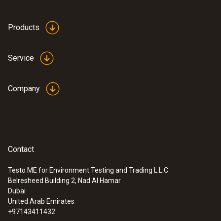
The measurement functions make Testo instruments
suitable for a variety of applications:
Products
continuity testing,
Service
rotating magnetic field testing and
single pole phase testing.
Company
Contact
Testo ME for Environment Testing and Trading L.L.C
Belresheed Building 2, Nad Al Hamar
Dubai
United Arab Emirates
+97143411432