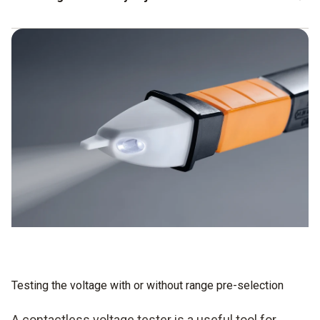
The instruments often allow two-stage setting in terms of
sensitivity, for example:
stage 1 for the phase detection,
stage 2 for the voltage display.
Testing the voltage with or without range pre-selection
A contactless voltage tester is a useful tool for