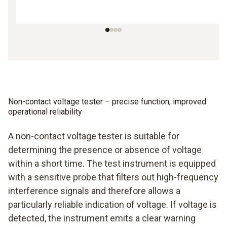
Non-contact voltage tester – precise function, improved
operational reliability
A non-contact voltage tester is suitable for
determining the presence or absence of voltage
within a short time. The test instrument is equipped
with a sensitive probe that filters out high-frequency
interference signals and therefore allows a
particularly reliable indication of voltage. If voltage is
detected, the instrument emits a clear warning