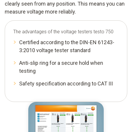
clearly seen from any position. This means you can
measure voltage more reliably.
The advantages of the voltage testers testo 750
Certified according to the DIN-EN 61243-
3:2010 voltage tester standard
Anti-slip ring for a secure hold when
testing
Safety specification according to CAT III