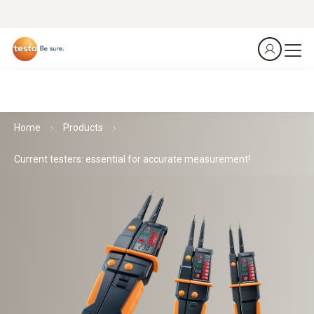
Home
Products
Current testers: essential for accurate measurement!