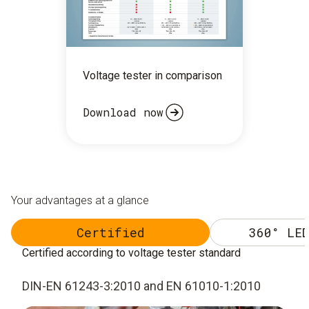
Voltage tester in comparison
Download now
Your advantages at a glance
Certified
360° LED
Certified according to voltage tester standard
DIN-EN 61243-3:2010 and EN 61010-1:2010