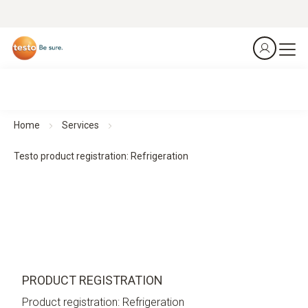
Home
Services
Testo product registration: Refrigeration
PRODUCT REGISTRATION
Product registration: Refrigeration