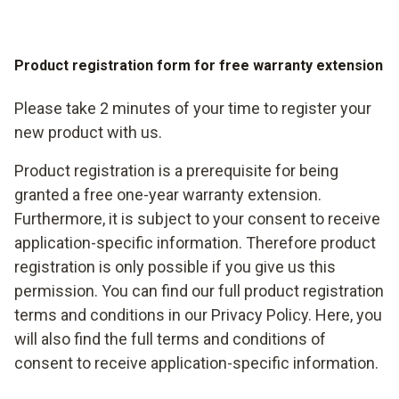
Product registration form for free warranty extension
Please take 2 minutes of your time to register your
new product with us.
Product registration is a prerequisite for being
granted a free one-year warranty extension.
Furthermore, it is subject to your consent to receive
application-specific information. Therefore product
registration is only possible if you give us this
permission. You can find our full product registration
terms and conditions in our Privacy Policy. Here, you
will also find the full terms and conditions of
consent to receive application-specific information.