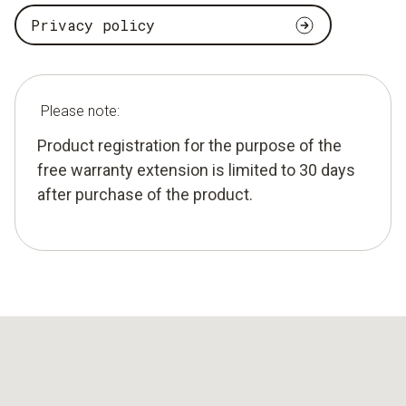
Privacy policy
Please note:
Product registration for the purpose of the
free warranty extension is limited to 30 days
after purchase of the product.