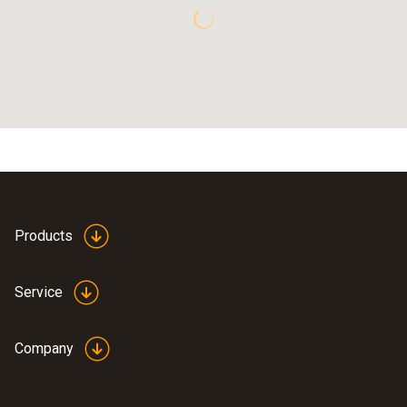
Products
Service
Company