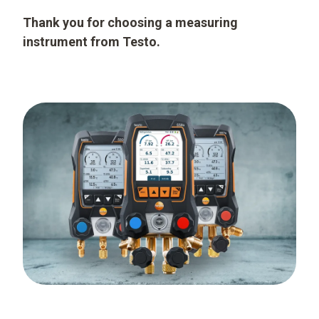
Thank you for choosing a measuring
instrument from Testo.