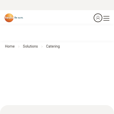
Home
Solutions
Catering
Catering: Accurate monitoring for optimum food safety