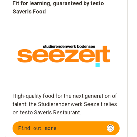
Fit for learning, guaranteed by testo
Saveris Food
High-quality food for the next generation of
talent: the Studierendenwerk Seezeit relies
on testo Saveris Restaurant.
Find out more