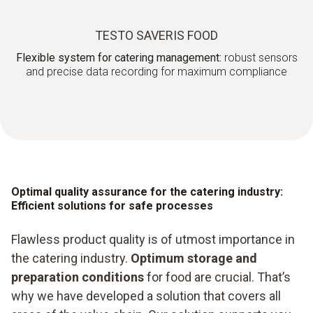
TESTO SAVERIS FOOD
Flexible system for catering management:
robust sensors
and precise data recording for maximum compliance
Optimal quality assurance for the catering industry:
Efficient solutions for safe processes
Flawless product quality is of utmost importance in
the catering industry.
Optimum storage and
preparation conditions
for food are crucial. That’s
why we have developed a solution that covers all