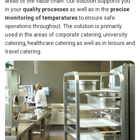
areas of the value chain. Our solution supports you
in your
quality processes
as well as in the
precise
monitoring of temperatures
to ensure safe
operations throughout. The solution is primarily
used in the areas of corporate catering, university
catering, healthcare catering as well as in leisure and
travel catering.