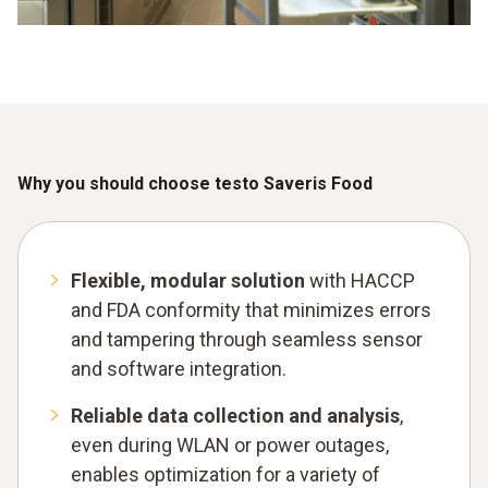
Why you should choose testo Saveris Food
Flexible, modular solution
with HACCP
and FDA conformity that minimizes errors
and tampering through seamless sensor
and software integration.
Reliable data collection and analysis
,
even during WLAN or power outages,
enables optimization for a variety of