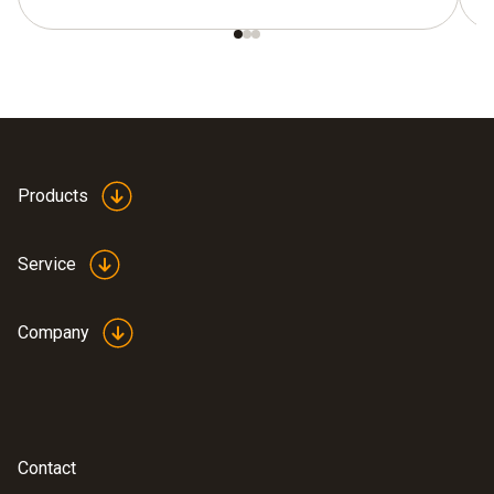
Products
Service
Company
Contact