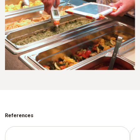
References