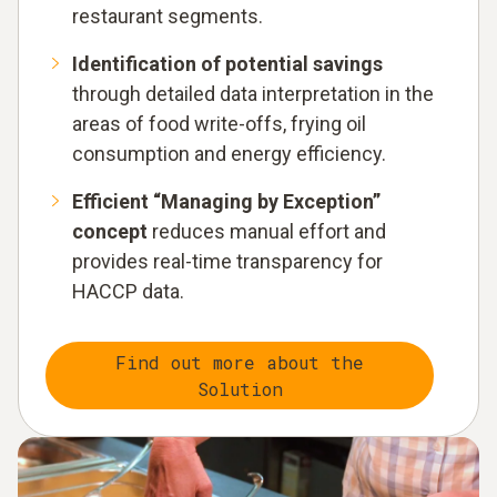
restaurant segments.
Identification of potential savings
through detailed data interpretation in the
areas of food write-offs, frying oil
consumption and energy efficiency.
Efficient “Managing by Exception”
concept
reduces manual effort and
provides real-time transparency for
HACCP data.
Find out more about the
Solution